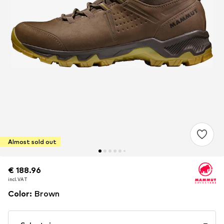
Almost sold out
€ 188.96
€ 188.96
incl. VAT
incl. VAT
Color
:
Brown