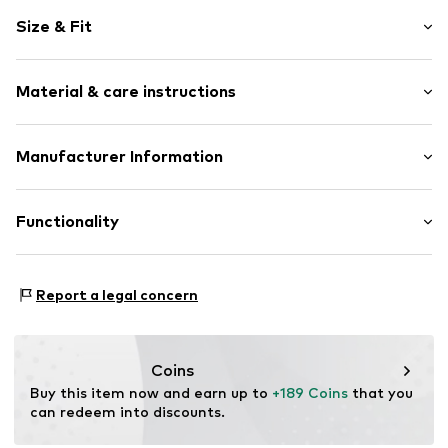
Plain colored
Size & Fit
Leather
Round cap
Lacing
Size Chart
Material & care instructions
Tonal seams
Profile
Upper material: Leather
Manufacturer Information
Smooth leather
Lining and cover sole: Textile
Lace fastening
Mammut Sports Group GmbH
Outer sole: Rubber
Mammut Basecamp 1
Functionality
Item no.
3030-04711-40230-075
87787 Wolfertschwenden
DE
mammut.com/support/contact
Terrain: Place
Report a legal concern
Terrain: Walking
Coins
Buy this item now and earn up to 
+189 Coins
 that you 
can redeem into discounts.