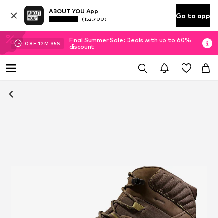
ABOUT YOU App
Go to app
(152.700)
Final Summer Sale: Deals with up to 60%
08
H
12
M
35
S
discount