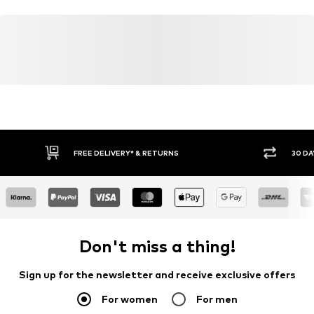
FREE DELIVERY* & RETURNS
30 DA
Don't miss a thing!
Sign up for the newsletter and receive exclusive offers
For women
For men