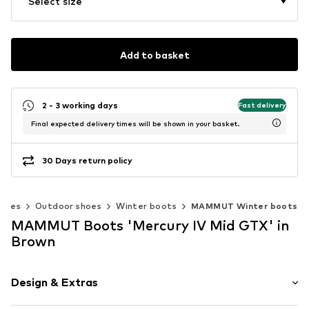
Select size
Add to basket
2 - 3 working days
Fast delivery
Final expected delivery times will be shown in your basket.
30 Days return policy
shoes
Outdoor shoes
Winter boots
MAMMUT Winter boots
MAMMUT Boots 'Mercury IV Mid GTX' in
Brown
Design & Extras