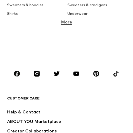
Sweaters & hoodies
Sweaters & cardigans
Shirts
Underwear
More
Pants
Button-up shirts
Coats
Suits & jackets
Swimwear
Plus sizes
Shoes
Sportswear
Accessories
Premium
CLOTHING
New
Trending
T-shirts
Jeans
CUSTOMER CARE
Jackets
Sweaters & hoodies
Pants
Button-up shirts
Help & Contact
Underwear
Sweaters & cardigans
ABOUT YOU Marketplace
Suits & jackets
Coats
Creator Collaborations