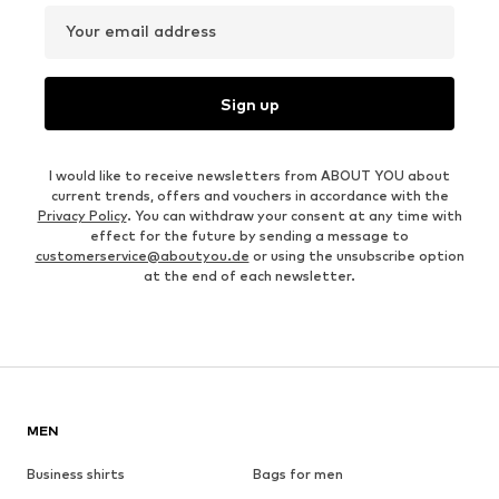
Your email address
Sign up
I would like to receive newsletters from ABOUT YOU about
current trends, offers and vouchers in accordance with the
Privacy Policy
. You can withdraw your consent at any time with
effect for the future by sending a message to
customerservice@aboutyou.de
or using the unsubscribe option
at the end of each newsletter.
MEN
Business shirts
Bags for men