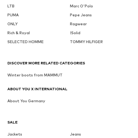
LTB
Marc O'Polo
PUMA
Pepe Jeans
ONLY
Ragwear
Rich & Royal
!Solid
SELECTED HOMME
TOMMY HILFIGER
DISCOVER MORE RELATED CATEGORIES
Winter boots from MAMMUT
ABOUT YOU X INTERNATIONAL
About You Germany
SALE
Jackets
Jeans