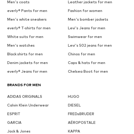
Men's coats
Leather jackets for men
everly® Pants for men
Fashion for women
Men's white sneakers
Men's bomber jackets
everly® T-shirts for men
Levi's Jeans for men
White suits for men
Swimwear for men
Men's watches
Levi's 502 jeans for men
Black shirts for men
Chinos for men
Denim jackets for men
Caps & hats for men
everly® Jeans for men
Chelsea Boot for men
BRANDS FOR MEN
ADIDAS ORIGINALS
HUGO
Calvin Klein Underwear
DIESEL
ESPRIT
FREDsBRUDER
GARCIA
AÉROPOSTALE
Jack & Jones
KAPPA