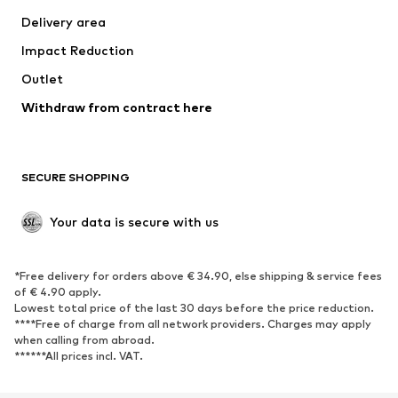
Swimwear
Plus sizes
Delivery area
Occasions
Exclusive
Impact Reduction
Upcycling
Outlet
SHOES
Withdraw from contract here
New
Trending
Boots
Sneakers
SECURE SHOPPING
Low shoes
Sports shoes
Open shoes
Shoe accessories
Your data is secure with us
Exclusive
SPORTSWEAR
*Free delivery for orders above € 34.90, else shipping & service fees
of € 4.90 apply.
Sportswear
Sports
Lowest total price of the last 30 days before the price reduction.
****Free of charge from all network providers. Charges may apply
Sports shoes
Sports bags & backpacks
when calling from abroad.
******All prices incl. VAT.
Sports accessories
Sports equipment
Fanzone