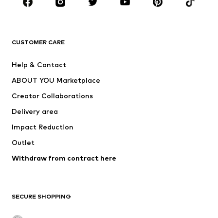
BRANDS
Next
NAME IT
ADIDAS ORIGINALS
ADIDAS SPORTSWEAR
CUSTOMER CARE
SUPERFIT
Nike Sportswear
Help & Contact
ADIDAS PERFORMANCE
new balance
ABOUT YOU Marketplace
Creator Collaborations
Delivery area
Impact Reduction
Outlet
Withdraw from contract here
SECURE SHOPPING