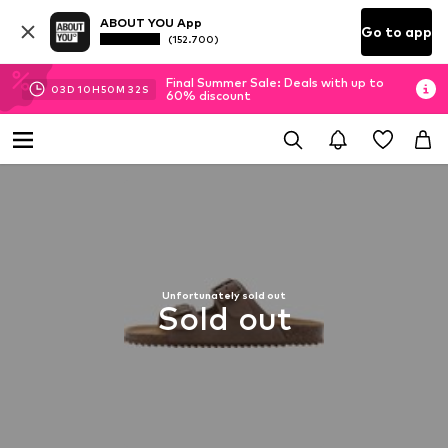
ABOUT YOU App
Go to app
(152.700)
Final Summer Sale: Deals with up to
03
D
10
H
50
M
31
S
60% discount
Unfortunately sold out
Sold out