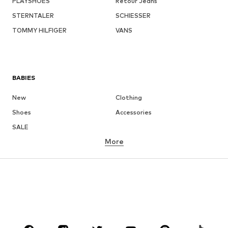
PLAYSHOES
Retour Jeans
STERNTALER
SCHIESSER
TOMMY HILFIGER
VANS
BABIES
New
Clothing
Shoes
Accessories
SALE
More
GIRLS
Kids (Size 92-140)
Teens (Size 140-176)
BOYS
Kids (Size 92-140)
Teens (Size 140-176)