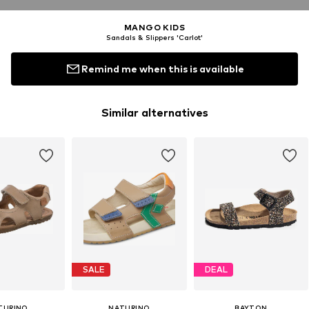
MANGO KIDS
Sandals & Slippers 'Carlot'
Remind me when this is available
Similar alternatives
SALE
DEAL
TURINO
NATURINO
BAYTON