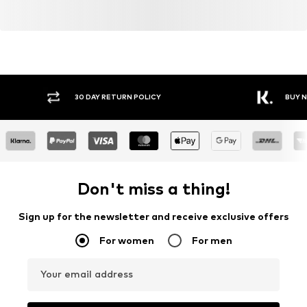
Y RETURN POLICY
BUY NOW PAY LATER
Don't miss a thing!
Sign up for the newsletter and receive exclusive offers
For women
For men
Your email address