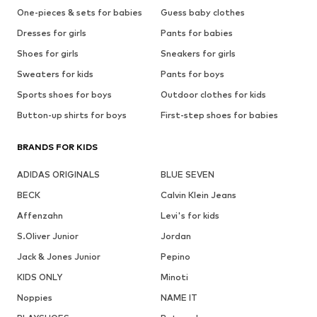
One-pieces & sets for babies
Guess baby clothes
Dresses for girls
Pants for babies
Shoes for girls
Sneakers for girls
Sweaters for kids
Pants for boys
Sports shoes for boys
Outdoor clothes for kids
Button-up shirts for boys
First-step shoes for babies
BRANDS FOR KIDS
ADIDAS ORIGINALS
BLUE SEVEN
BECK
Calvin Klein Jeans
Affenzahn
Levi's for kids
S.Oliver Junior
Jordan
Jack & Jones Junior
Pepino
KIDS ONLY
Minoti
Noppies
NAME IT