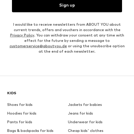
Sign up
I would like to receive newsletters from ABOUT YOU about
current trends, offers and vouchers in accordance with the
Privacy Policy
. You can withdraw your consent at any time with
effect for the future by sending a message to
customerservice@aboutyou.de
or using the unsubscribe option
at the end of each newsletter.
KIDS
Shoes for kids
Jackets for babies
Hoodies for kids
Jeans for kids
Pants for kids
Underwear for kids
Bags & backpacks for kids
Cheap kids' clothes