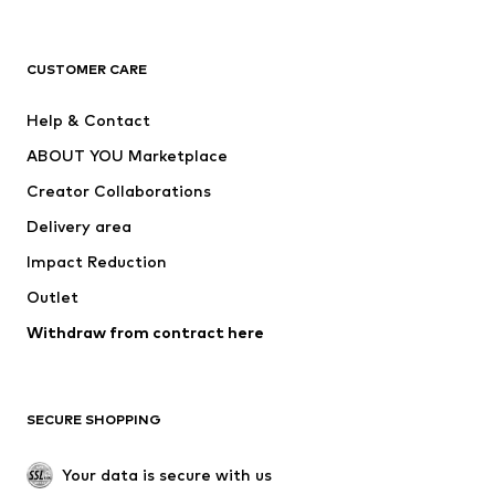
Premium
CLOTHING
CUSTOMER CARE
New
Trending
Help & Contact
Dresses
Jeans
ABOUT YOU Marketplace
Tops
Pants
Creator Collaborations
Jackets
Sweaters & knitwear
Delivery area
Underwear
Blouses & tunics
Impact Reduction
Coats
Skirts
Swimwear
Outlet
Sweaters & hoodies
Blazers
Jumpsuits & playsuits
Withdraw from contract here
Plus sizes
Maternity wear
Occasions
Exclusive
SECURE SHOPPING
Upcycling
SHOES
Your data is secure with us