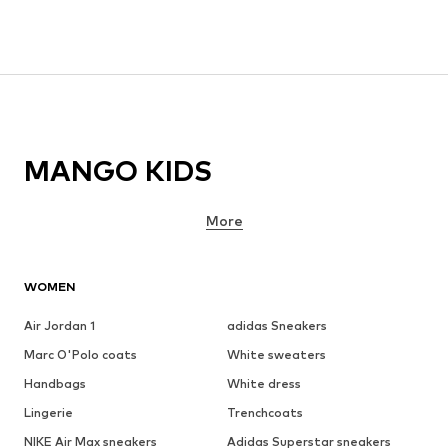
MANGO KIDS
More
WOMEN
Air Jordan 1
adidas Sneakers
Marc O'Polo coats
White sweaters
Handbags
White dress
Lingerie
Trenchcoats
NIKE Air Max sneakers
Adidas Superstar sneakers