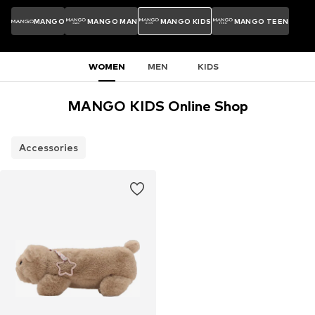
MANGO
MANGO MAN
MANGO KIDS
MANGO TEEN
WOMEN
MEN
KIDS
MANGO KIDS Online Shop
Accessories