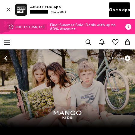
ABOUT YOU App
Go to app
(152.700)
Final Summer Sale: Deals with up to
03
D
12
H
05
M
16
S
60% discount
Follow