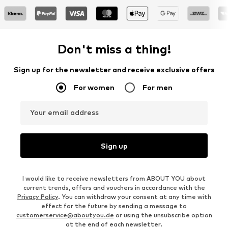
Don't miss a thing!
Sign up for the newsletter and receive exclusive offers
For women
For men
Your email address
Sign up
I would like to receive newsletters from ABOUT YOU about
current trends, offers and vouchers in accordance with the
Privacy Policy
. You can withdraw your consent at any time with
effect for the future by sending a message to
customerservice@aboutyou.de
or using the unsubscribe option
at the end of each newsletter.