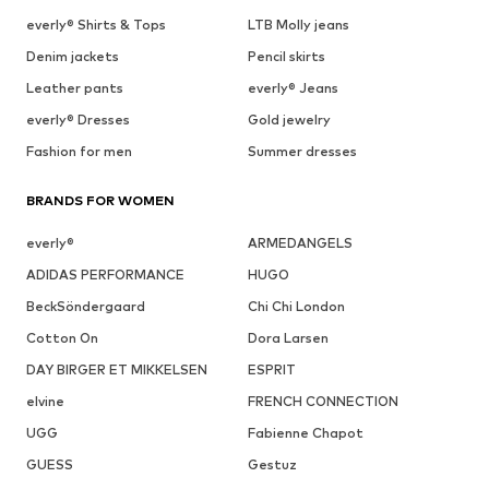
everly® Shirts & Tops
LTB Molly jeans
Denim jackets
Pencil skirts
Leather pants
everly® Jeans
everly® Dresses
Gold jewelry
Fashion for men
Summer dresses
BRANDS FOR WOMEN
everly®
ARMEDANGELS
ADIDAS PERFORMANCE
HUGO
BeckSöndergaard
Chi Chi London
Cotton On
Dora Larsen
DAY BIRGER ET MIKKELSEN
ESPRIT
elvine
FRENCH CONNECTION
UGG
Fabienne Chapot
GUESS
Gestuz