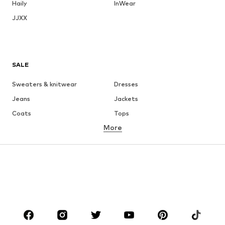
Haily
InWear
JJXX
SALE
Sweaters & knitwear
Dresses
Jeans
Jackets
Coats
Tops
More
Pants
Underwear
Skirts
Blouses & tunics
Sweaters & hoodies
Blazers
Swimwear
Jumpsuits & playsuits
Plus sizes
Maternity wear
Occasions
Shoes
Sportswear
Accessories