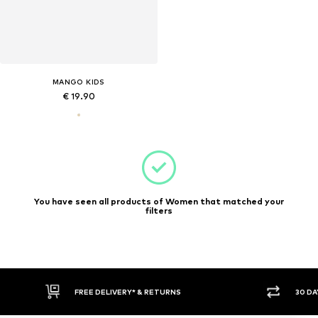
MANGO KIDS
€ 19.90
You have seen all products of Women that matched your
filters
FREE DELIVERY* & RETURNS
30 DA