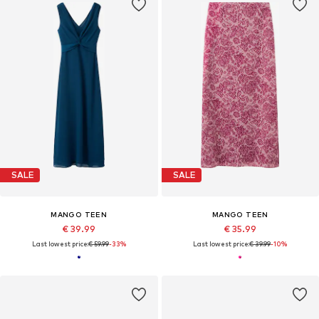
SALE
SALE
MANGO TEEN
MANGO TEEN
€ 39.99
€ 35.99
Last lowest price:
€ 59.99
-33%
Last lowest price:
€ 39.99
-10%