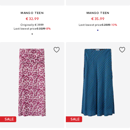
MANGO TEEN
MANGO TEEN
€ 32.99
€ 35.99
Originally: € 39.99
Last lowest price:
€ 39.99
-10%
Last lowest price:
€ 35.99
-8%
SALE
SALE