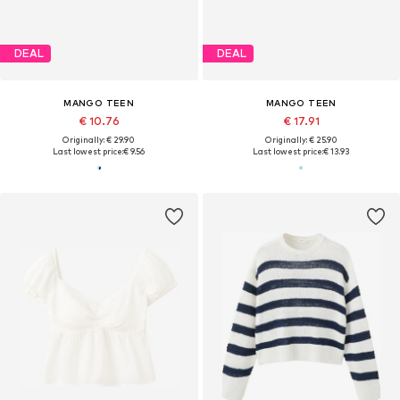
DEAL
DEAL
MANGO TEEN
MANGO TEEN
€ 10.76
€ 17.91
Originally: € 29.90
Originally: € 25.90
Last lowest price:
€ 9.56
Last lowest price:
€ 13.93