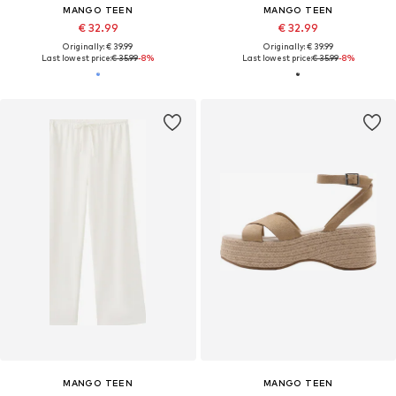
MANGO TEEN
MANGO TEEN
€ 32.99
€ 32.99
Originally: € 39.99
Originally: € 39.99
Last lowest price:
€ 35.99
-8%
Last lowest price:
€ 35.99
-8%
MANGO TEEN
MANGO TEEN