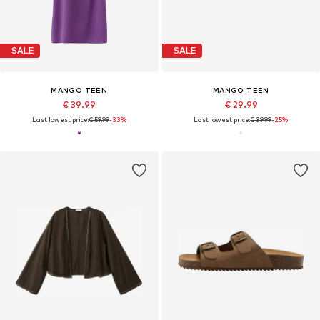
SALE
SALE
MANGO TEEN
MANGO TEEN
€ 39.99
€ 29.99
Last lowest price:
€ 59.99
-33%
Last lowest price:
€ 39.99
-25%