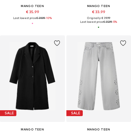
MANGO TEEN
MANGO TEEN
€ 35.99
€ 33.99
Last lowest price:
€ 39.99
-10%
Originally: € 39.99
Last lowest price:
€ 35.99
-5%
SALE
SALE
MANGO TEEN
MANGO TEEN