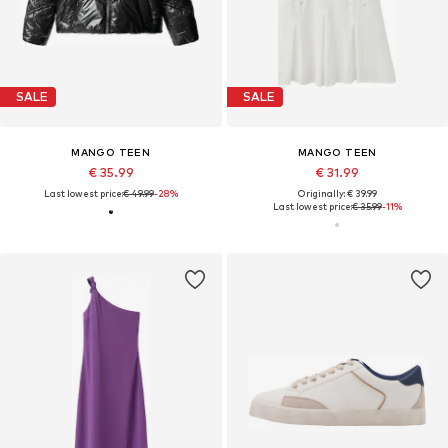
SALE
SALE
MANGO TEEN
MANGO TEEN
€ 35.99
€ 31.99
Last lowest price:
€ 49.99
-28%
Originally: € 39.99
Last lowest price:
€ 35.99
-11%