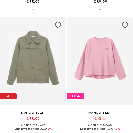
€ 35.99
€ 39.99
SALE
DEAL
MANGO TEEN
MANGO TEEN
€ 33.99
€ 13.41
Originally: € 39.99
Originally: € 29.90
Last lowest price:
€ 35.99
-5%
Last lowest price:
€ 14.90
-10%