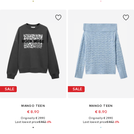
SALE
SALE
MANGO TEEN
MANGO TEEN
€ 8.90
€ 8.90
Originally: € 29.90
Originally: € 29.90
Last lowest price:
€ 9.52
-6%
Last lowest price:
€ 9.52
-6%