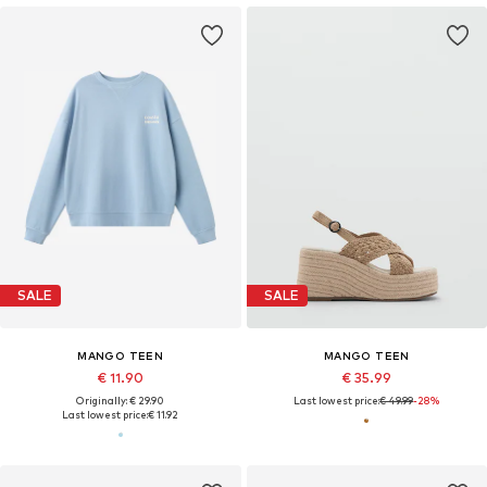
SALE
SALE
MANGO TEEN
MANGO TEEN
€ 11.90
€ 35.99
Originally: € 29.90
Last lowest price:
€ 49.99
-28%
Last lowest price:
€ 11.92