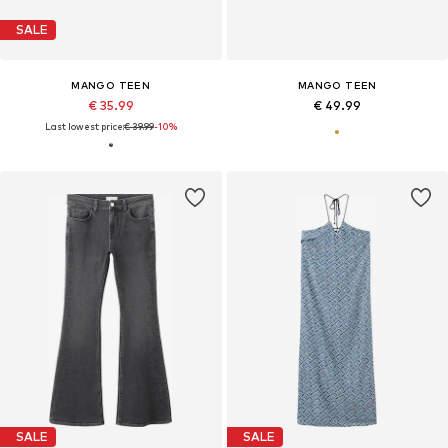
SALE
MANGO TEEN
MANGO TEEN
€ 35.99
€ 49.99
Last lowest price:
€ 39.99
-10%
SALE
SALE