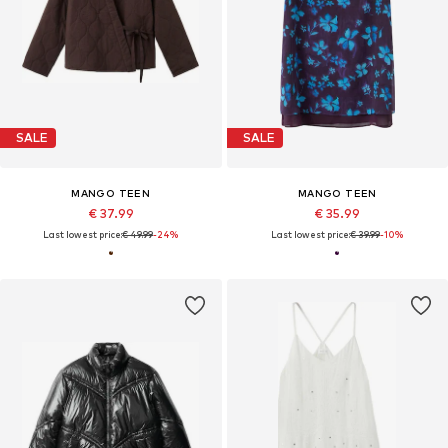
SALE
SALE
MANGO TEEN
MANGO TEEN
€ 37.99
€ 35.99
Last lowest price:
€ 49.99
-24%
Last lowest price:
€ 39.99
-10%