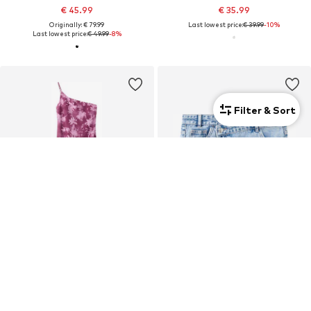
€ 45.99
€ 35.99
Originally: € 79.99
Last lowest price:
€ 39.99
-10%
Last lowest price:
€ 49.99
-8%
Filter & Sort
SALE
DEAL
MANGO TEEN
MANGO TEEN
€ 39.99
€ 14.34