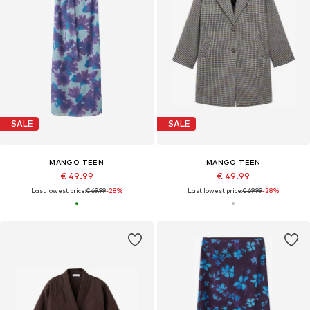
SALE
SALE
MANGO TEEN
MANGO TEEN
€ 49.99
€ 49.99
Last lowest price:
€ 69.99
-28%
Last lowest price:
€ 69.99
-28%