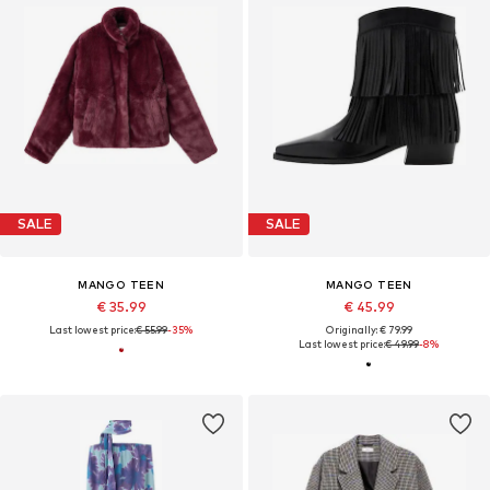
SALE
SALE
MANGO TEEN
MANGO TEEN
€ 35.99
€ 45.99
Last lowest price:
€ 55.99
-35%
Originally: € 79.99
Last lowest price:
€ 49.99
-8%