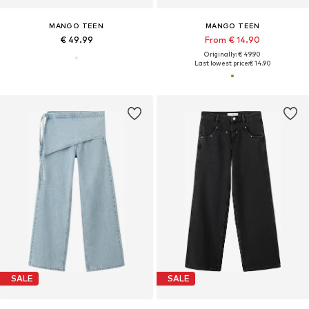
MANGO TEEN
MANGO TEEN
€ 49.99
From € 14.90
Originally: € 49.90
Last lowest price:
€ 14.90
SALE
SALE