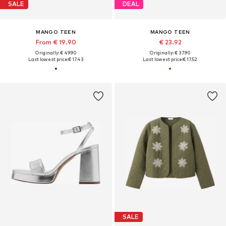
SALE
DEAL
MANGO TEEN
MANGO TEEN
From € 19.90
€ 23.92
Originally: € 49.90
Originally: € 37.90
Last lowest price:
€ 17.43
Last lowest price:
€ 17.52
SALE