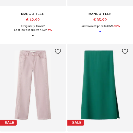
MANGO TEEN
MANGO TEEN
€ 42.99
€ 35.99
Originally: € 69.99
Last lowest price:
€ 39.99
-10%
Last lowest price:
€ 45.99
-6%
SALE
SALE