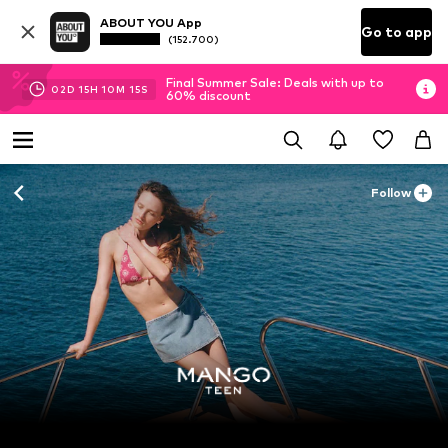
ABOUT YOU App
Go to app
(152.700)
Final Summer Sale: Deals with up to
02
D
15
H
10
M
12
S
60% discount
Follow