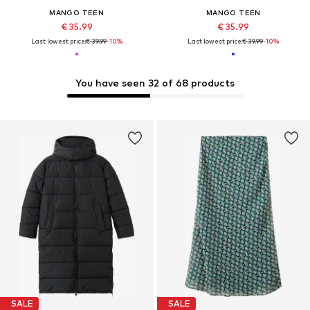
MANGO TEEN
MANGO TEEN
€ 35.99
€ 35.99
Last lowest price:
€ 39.99
-10%
Last lowest price:
€ 39.99
-10%
You have seen 32 of 68 products
SALE
SALE