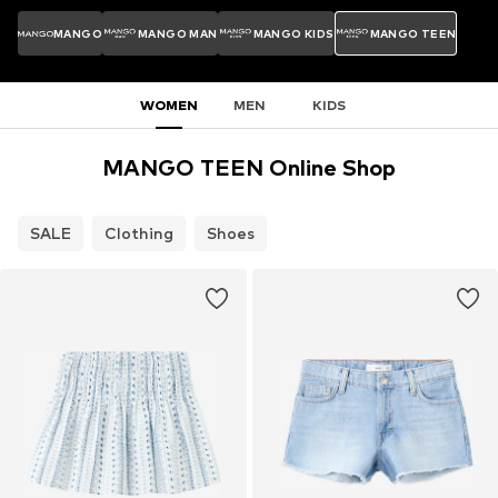
MANGO
MANGO MAN
MANGO KIDS
MANGO TEEN
WOMEN
MEN
KIDS
MANGO TEEN Online Shop
SALE
Clothing
Shoes