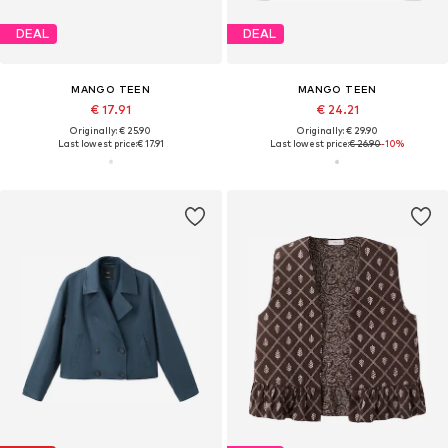
DEAL
DEAL
MANGO TEEN
MANGO TEEN
€ 17.91
€ 24.21
Originally: € 25.90
Originally: € 29.90
Last lowest price:
€ 17.91
Last lowest price:
€ 26.90
-10%