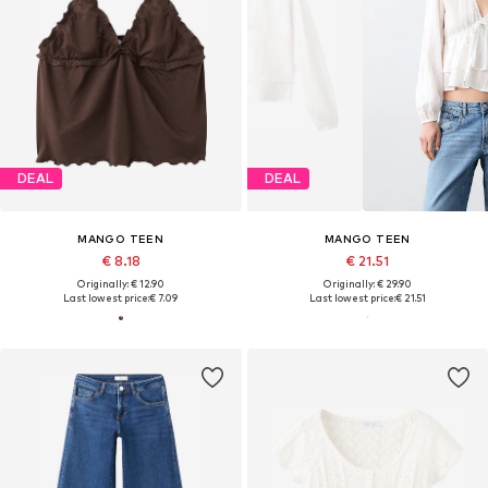
DEAL
DEAL
MANGO TEEN
MANGO TEEN
€ 8.18
€ 21.51
Originally: € 12.90
Originally: € 29.90
Last lowest price:
€ 7.09
Last lowest price:
€ 21.51