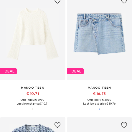
DEAL
DEAL
MANGO TEEN
MANGO TEEN
€ 10.71
€ 16.73
Originally: € 29.90
Originally: € 29.90
Last lowest price:
€ 10.71
Last lowest price:
€ 10.76