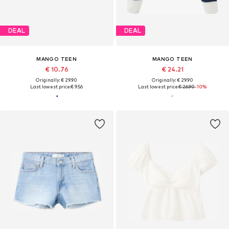
DEAL
DEAL
MANGO TEEN
MANGO TEEN
€ 10.76
€ 24.21
Originally: € 29.90
Originally: € 29.90
Last lowest price:
€ 9.56
Last lowest price:
€ 26.90
-10%