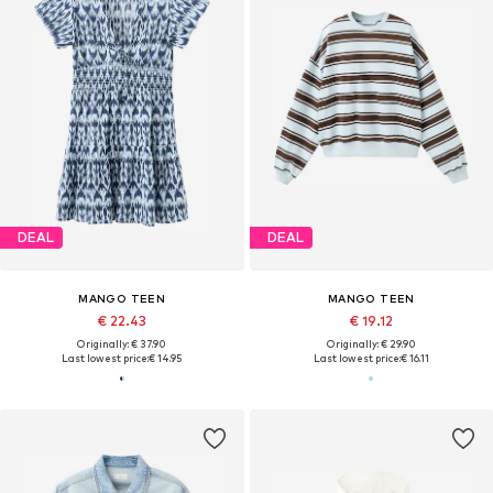
DEAL
DEAL
MANGO TEEN
MANGO TEEN
€ 22.43
€ 19.12
Originally: € 37.90
Originally: € 29.90
Last lowest price:
€ 14.95
Last lowest price:
€ 16.11