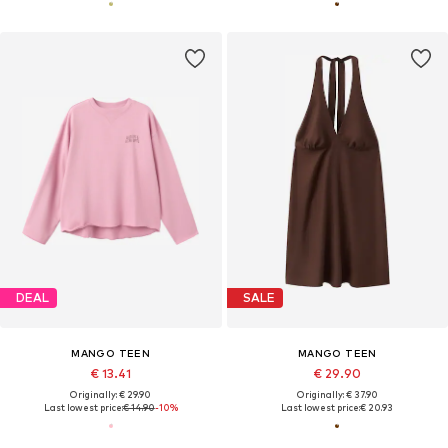
DEAL
SALE
MANGO TEEN
MANGO TEEN
€ 13.41
€ 29.90
Originally: € 29.90
Originally: € 37.90
Last lowest price:
€ 14.90
-10%
Last lowest price:
€ 20.93