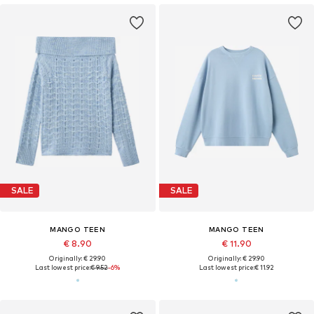
SALE
SALE
MANGO TEEN
MANGO TEEN
€ 8.90
€ 11.90
Originally: € 29.90
Originally: € 29.90
Last lowest price:
€ 9.52
-6%
Last lowest price:
€ 11.92