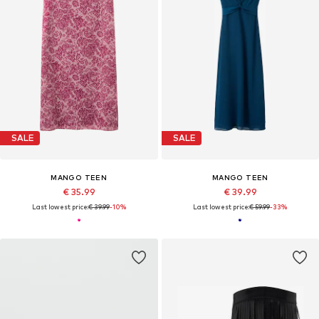
SALE
SALE
MANGO TEEN
MANGO TEEN
€ 35.99
€ 39.99
Last lowest price:
€ 39.99
-10%
Last lowest price:
€ 59.99
-33%