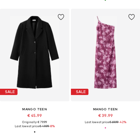
SALE
SALE
MANGO TEEN
MANGO TEEN
€ 45.99
€ 39.99
Originally: € 79.99
Last lowest price:
€ 69.99
-42%
Last lowest price:
€ 49.99
-8%