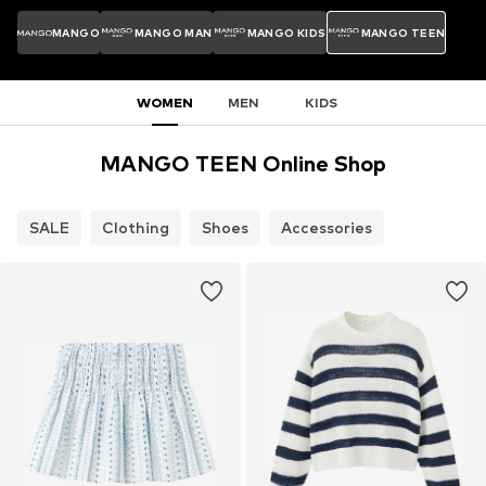
MANGO
MANGO MAN
MANGO KIDS
MANGO TEEN
WOMEN
MEN
KIDS
MANGO TEEN Online Shop
SALE
Clothing
Shoes
Accessories