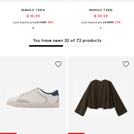
MANGO TEEN
MANGO TEEN
€ 35.99
€ 39.99
Last lowest price:
€ 49.99
-28%
Last lowest price:
€ 59.99
-33%
You have seen 32 of 72 products