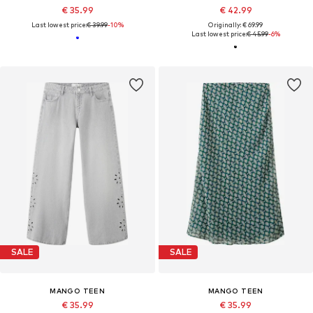
€ 35.99
€ 42.99
Last lowest price:
€ 39.99
-10%
Originally: € 69.99
Last lowest price:
€ 45.99
-6%
SALE
SALE
MANGO TEEN
MANGO TEEN
€ 35.99
€ 35.99