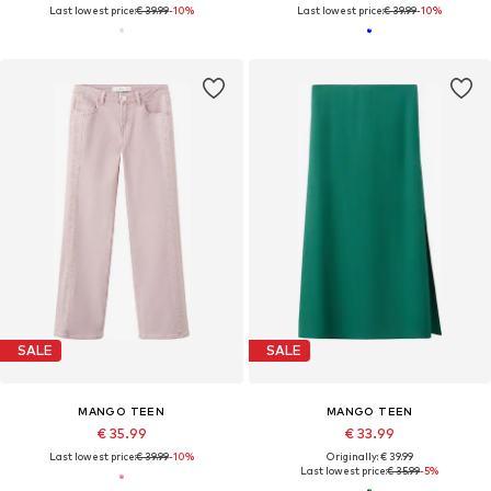
Last lowest price:
€ 39.99
-10%
Last lowest price:
€ 39.99
-10%
SALE
SALE
MANGO TEEN
MANGO TEEN
€ 35.99
€ 33.99
Last lowest price:
€ 39.99
-10%
Originally: € 39.99
Last lowest price:
€ 35.99
-5%