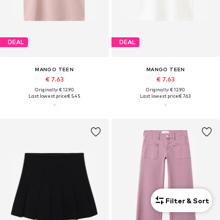
DEAL
DEAL
MANGO TEEN
MANGO TEEN
€ 7.63
€ 7.63
Originally: € 12.90
Originally: € 12.90
Last lowest price:
€ 5.45
Last lowest price:
€ 7.63
Filter & Sort