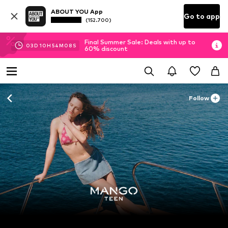
ABOUT YOU App
Go to app
(152.700)
Final Summer Sale: Deals with up to
03
D
10
H
54
M
06
S
60% discount
Follow