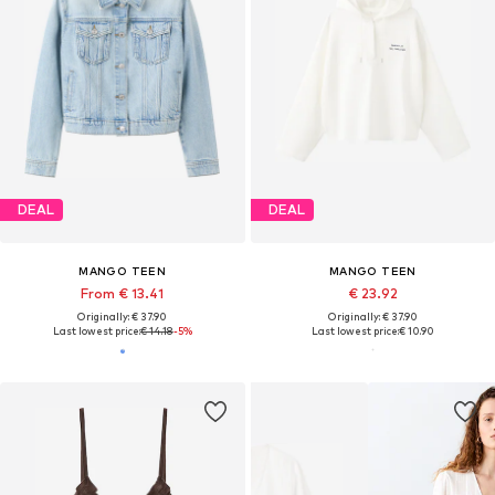
DEAL
DEAL
MANGO TEEN
MANGO TEEN
From € 13.41
€ 23.92
Originally: € 37.90
Originally: € 37.90
Last lowest price:
€ 14.18
-5%
Last lowest price:
€ 10.90