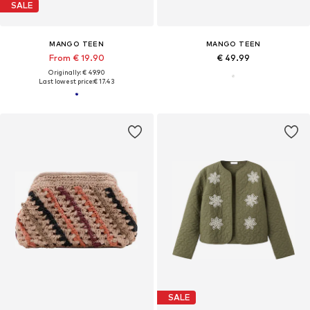
SALE
MANGO TEEN
MANGO TEEN
From € 19.90
€ 49.99
Originally: € 49.90
Last lowest price:
€ 17.43
SALE