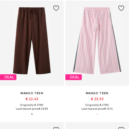
DEAL
DEAL
MANGO TEEN
MANGO TEEN
€ 22.43
€ 23.92
Originally: € 37.90
Originally: € 37.90
Last lowest price:
€ 20.93
Last lowest price:
€ 13.14