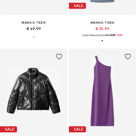
SALE
MANGO TEEN
MANGO TEEN
€ 49.99
€ 35.99
Last lowest price:
€ 39.99
-10%
SALE
SALE