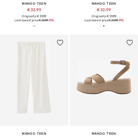
MANGO TEEN
MANGO TEEN
€ 32.99
€ 32.99
Originally: € 39.99
Originally: € 39.99
Last lowest price:
€ 35.99
-8%
Last lowest price:
€ 35.99
-8%
MANGO TEEN
MANGO TEEN