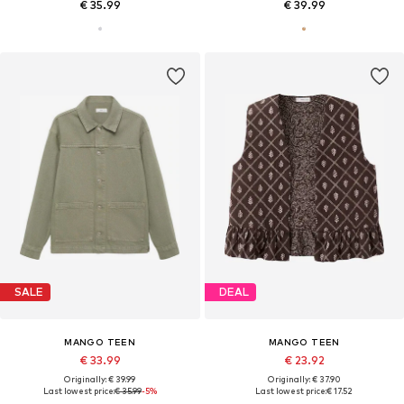
€ 35.99
€ 39.99
SALE
DEAL
MANGO TEEN
MANGO TEEN
€ 33.99
€ 23.92
Originally: € 39.99
Originally: € 37.90
Last lowest price:
€ 35.99
-5%
Last lowest price:
€ 17.52