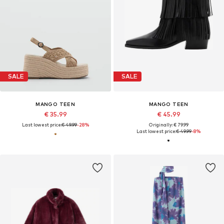
SALE
SALE
MANGO TEEN
MANGO TEEN
€ 35.99
€ 45.99
Last lowest price:
€ 49.99
-28%
Originally: € 79.99
Last lowest price:
€ 49.99
-8%