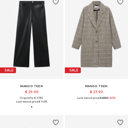
SALE
SALE
MANGO TEEN
MANGO TEEN
€ 29.90
€ 27.90
Originally: € 37.90
Last lowest price:
€ 69.90
-60%
Last lowest price:
€ 14.95