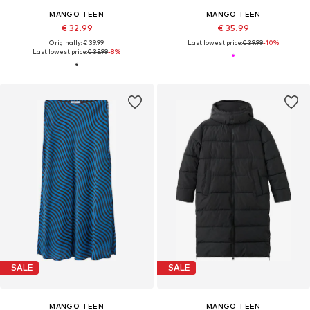
MANGO TEEN
MANGO TEEN
€ 32.99
€ 35.99
Originally: € 39.99
Last lowest price:
€ 39.99
-10%
Last lowest price:
€ 35.99
-8%
SALE
SALE
MANGO TEEN
MANGO TEEN