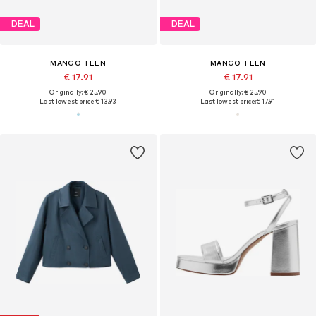
DEAL
DEAL
MANGO TEEN
MANGO TEEN
€ 17.91
€ 17.91
Originally: € 25.90
Originally: € 25.90
Last lowest price:
€ 13.93
Last lowest price:
€ 17.91