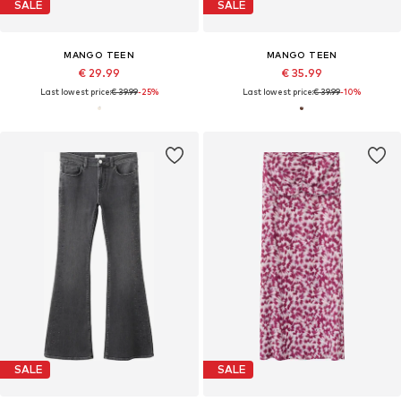
SALE
SALE
MANGO TEEN
MANGO TEEN
€ 29.99
€ 35.99
Last lowest price:
€ 39.99
-25%
Last lowest price:
€ 39.99
-10%
SALE
SALE