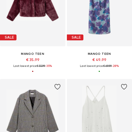
SALE
SALE
MANGO TEEN
MANGO TEEN
€ 35.99
€ 49.99
Last lowest price:
€ 55.99
-35%
Last lowest price:
€ 69.99
-28%