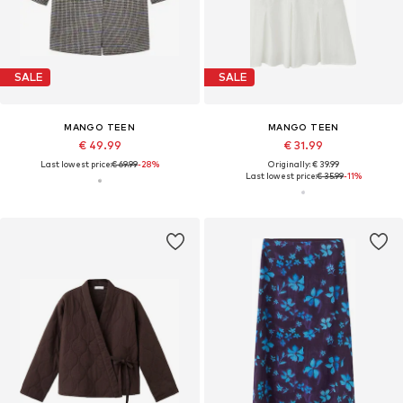
SALE
SALE
MANGO TEEN
MANGO TEEN
€ 49.99
€ 31.99
Last lowest price:
€ 69.99
-28%
Originally: € 39.99
Last lowest price:
€ 35.99
-11%