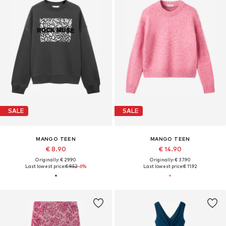
SALE
SALE
MANGO TEEN
MANGO TEEN
€ 8.90
€ 14.90
Originally: € 29.90
Originally: € 37.90
Last lowest price:
€ 9.52
-6%
Last lowest price:
€ 11.92