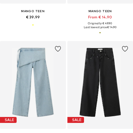
MANGO TEEN
MANGO TEEN
€ 39.99
From € 14.90
Originally: € 49.90
Last lowest price:
€ 14.90
SALE
SALE