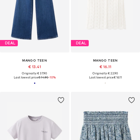
DEAL
DEAL
MANGO TEEN
MANGO TEEN
€ 13.41
€ 16.11
Originally: € 37.90
Originally: € 22.90
Last lowest price:
€ 14.90
-10%
Last lowest price:
€ 16.11