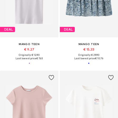
DEAL
DEAL
MANGO TEEN
MANGO TEEN
€ 9.27
€ 15.33
Originally: € 12.90
Originally: € 29.90
Last lowest price:
€ 7.63
Last lowest price:
€ 10.76