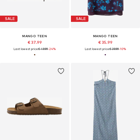
SALE
SALE
MANGO TEEN
MANGO TEEN
€ 37.99
€ 35.99
Last lowest price:
€ 49.99
-24%
Last lowest price:
€ 39.99
-10%