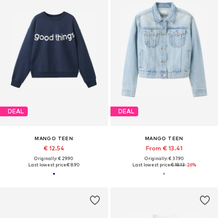
DEAL
DEAL
MANGO TEEN
MANGO TEEN
€ 12.54
From € 13.41
Originally: € 29.90
Originally: € 37.90
Last lowest price:
€ 8.90
Last lowest price:
€ 18.13
-26%