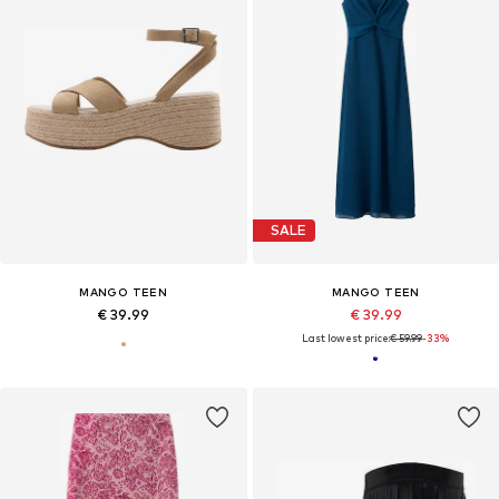
SALE
MANGO TEEN
MANGO TEEN
€ 39.99
€ 39.99
Last lowest price:
€ 59.99
-33%