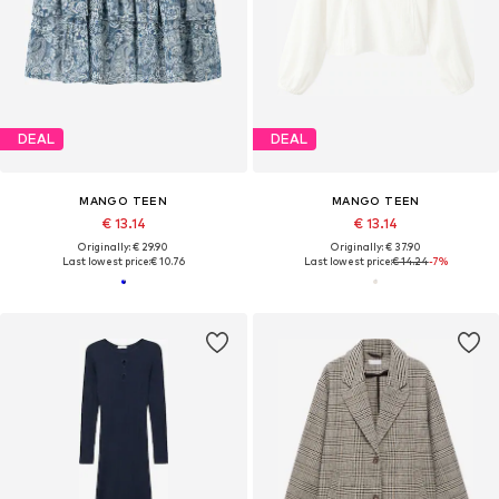
DEAL
DEAL
MANGO TEEN
MANGO TEEN
€ 13.14
€ 13.14
Originally: € 29.90
Originally: € 37.90
Last lowest price:
€ 10.76
Last lowest price:
€ 14.24
-7%