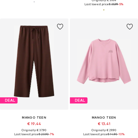
Originally: € 39.99
Last lowest price:
€ 35.99
-5%
DEAL
DEAL
MANGO TEEN
MANGO TEEN
€ 19.44
€ 13.41
Originally: € 37.90
Originally: € 29.90
Last lowest price:
€ 20.93
-7%
Last lowest price:
€ 14.90
-10%