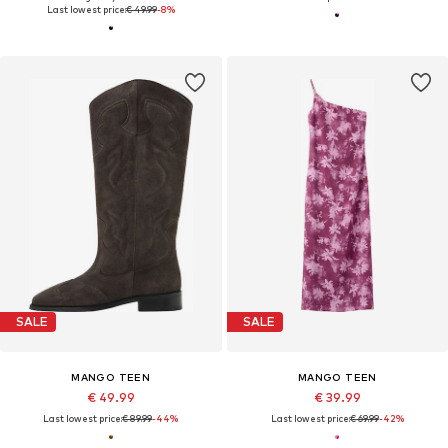
Last lowest price:
€ 49.99
-8%
SALE
SALE
MANGO TEEN
MANGO TEEN
€ 49.99
€ 39.99
Last lowest price:
€ 89.99
-44%
Last lowest price:
€ 69.99
-42%