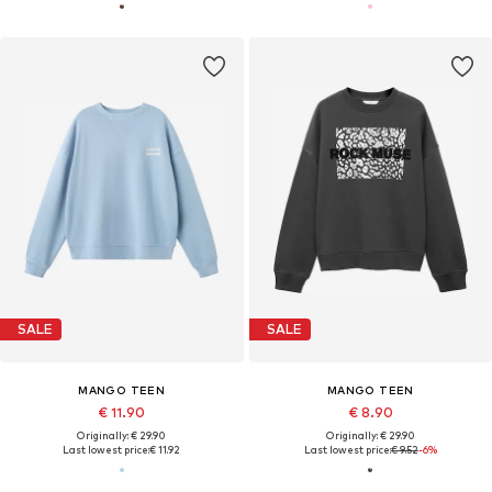
SALE
SALE
MANGO TEEN
MANGO TEEN
€ 11.90
€ 8.90
Originally: € 29.90
Originally: € 29.90
Last lowest price:
€ 11.92
Last lowest price:
€ 9.52
-6%