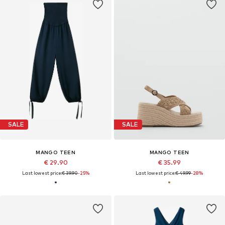
SALE
SALE
MANGO TEEN
MANGO TEEN
€ 29.90
€ 35.99
Last lowest price:
€ 39.90
-25%
Last lowest price:
€ 49.99
-28%