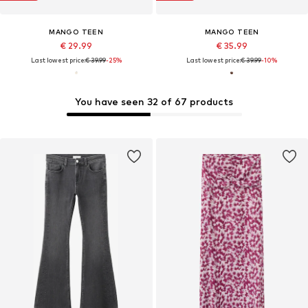
MANGO TEEN
MANGO TEEN
€ 29.99
€ 35.99
Last lowest price:
€ 39.99
-25%
Last lowest price:
€ 39.99
-10%
You have seen 32 of 67 products