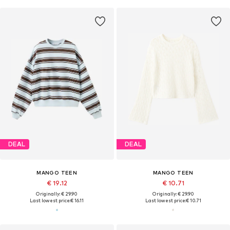
DEAL
DEAL
MANGO TEEN
MANGO TEEN
€ 19.12
€ 10.71
Originally: € 29.90
Originally: € 29.90
Last lowest price:
€ 16.11
Last lowest price:
€ 10.71