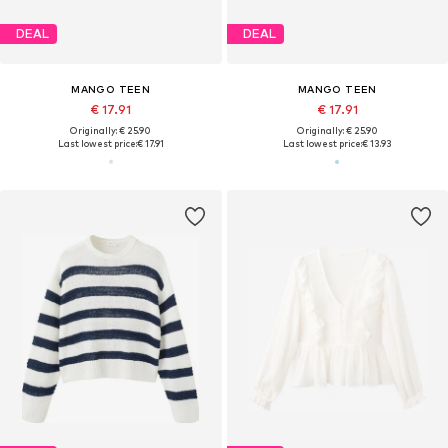
DEAL
DEAL
MANGO TEEN
MANGO TEEN
€ 17.91
€ 17.91
Originally: € 25.90
Originally: € 25.90
Last lowest price:
€ 17.91
Last lowest price:
€ 13.93