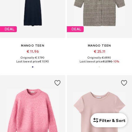
DEAL
DEAL
MANGO TEEN
MANGO TEEN
€ 11.96
€ 25.11
Originally: € 37.90
Originally: € 69.90
Last lowest price:
€ 10.90
Last lowest price:
€ 27.90
-10%
Filter & Sort