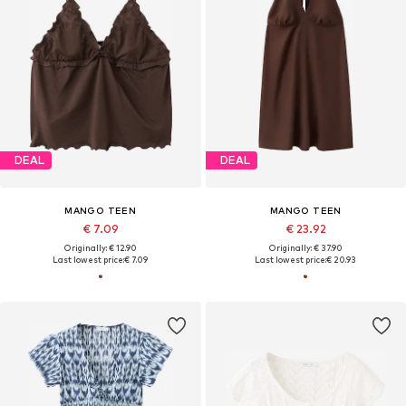
DEAL
DEAL
MANGO TEEN
MANGO TEEN
€ 7.09
€ 23.92
Originally: € 12.90
Originally: € 37.90
Last lowest price:
€ 7.09
Last lowest price:
€ 20.93