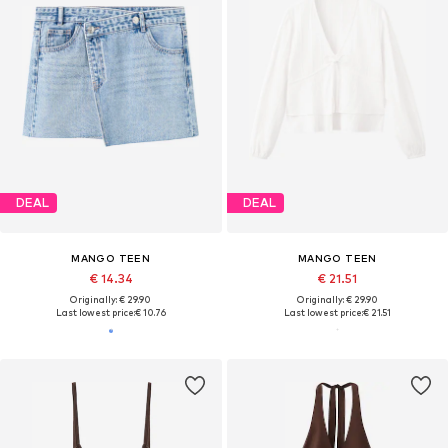
DEAL
DEAL
MANGO TEEN
MANGO TEEN
€ 14.34
€ 21.51
Originally: € 29.90
Originally: € 29.90
Last lowest price:
€ 10.76
Last lowest price:
€ 21.51