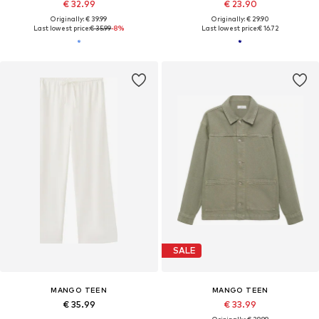
€ 32.99
€ 23.90
Originally: € 39.99
Originally: € 29.90
Last lowest price:
€ 35.99
-8%
Last lowest price:
€ 16.72
SALE
MANGO TEEN
MANGO TEEN
€ 35.99
€ 33.99