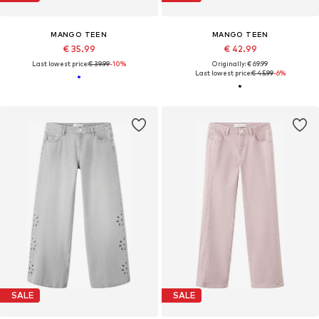
MANGO TEEN
MANGO TEEN
€ 35.99
€ 42.99
Last lowest price:
€ 39.99
-10%
Originally: € 69.99
Last lowest price:
€ 45.99
-6%
SALE
SALE