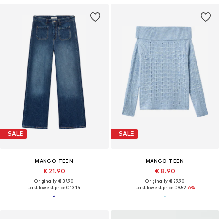
SALE
SALE
MANGO TEEN
MANGO TEEN
€ 21.90
€ 8.90
Originally: € 37.90
Originally: € 29.90
Last lowest price:
€ 13.14
Last lowest price:
€ 9.52
-6%