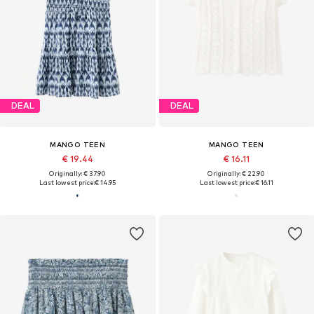
DEAL
DEAL
MANGO TEEN
MANGO TEEN
€ 19.44
€ 16.11
Originally: € 37.90
Originally: € 22.90
Last lowest price:
€ 14.95
Last lowest price:
€ 16.11