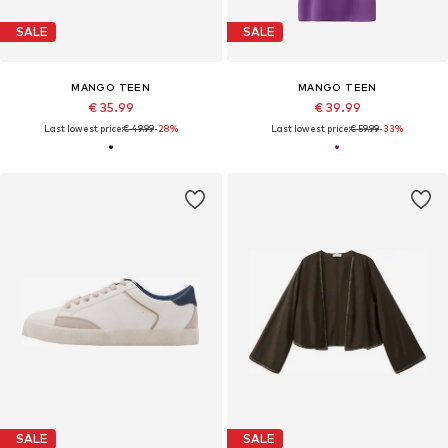
SALE
SALE
MANGO TEEN
MANGO TEEN
€ 35.99
€ 39.99
Last lowest price:
€ 49.99
-28%
Last lowest price:
€ 59.99
-33%
SALE
SALE