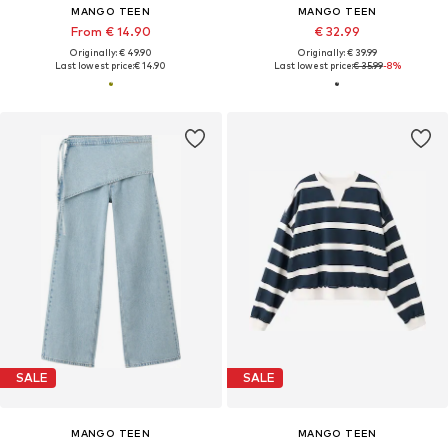
MANGO TEEN
MANGO TEEN
From € 14.90
€ 32.99
Originally: € 49.90
Originally: € 39.99
Last lowest price:
€ 14.90
Last lowest price:
€ 35.99
-8%
SALE
SALE
MANGO TEEN
MANGO TEEN