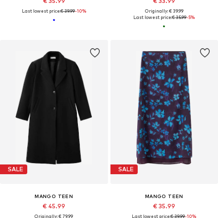
€ 35.99
€ 33.99
Last lowest price:
€ 39.99
-10%
Originally: € 39.99
Last lowest price:
€ 35.99
-5%
SALE
SALE
MANGO TEEN
MANGO TEEN
€ 45.99
€ 35.99
Originally: € 79.99
Last lowest price:
€ 39.99
-10%