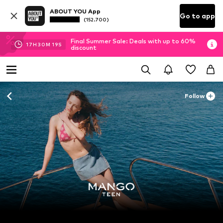
ABOUT YOU App
Go to app
(152.700)
Final Summer Sale: Deals with up to 60%
17
H
30
M
17
S
discount
Follow