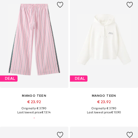
DEAL
DEAL
MANGO TEEN
MANGO TEEN
€ 23.92
€ 23.92
Originally: € 37.90
Originally: € 37.90
Last lowest price:
€ 13.14
Last lowest price:
€ 10.90