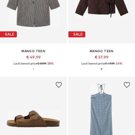
SALE
SALE
MANGO TEEN
MANGO TEEN
€ 49.99
€ 37.99
Last lowest price:
€ 69.99
-28%
Last lowest price:
€ 49.99
-24%