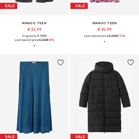
SALE
SALE
MANGO TEEN
MANGO TEEN
€ 32.99
€ 35.99
Originally: € 39.99
Last lowest price:
€ 39.99
-10%
Last lowest price:
€ 35.99
-8%
SALE
SALE