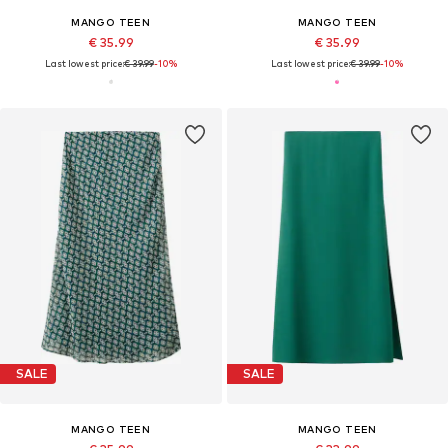
MANGO TEEN
MANGO TEEN
€ 35.99
€ 35.99
Last lowest price:
€ 39.99
-10%
Last lowest price:
€ 39.99
-10%
SALE
SALE
MANGO TEEN
MANGO TEEN