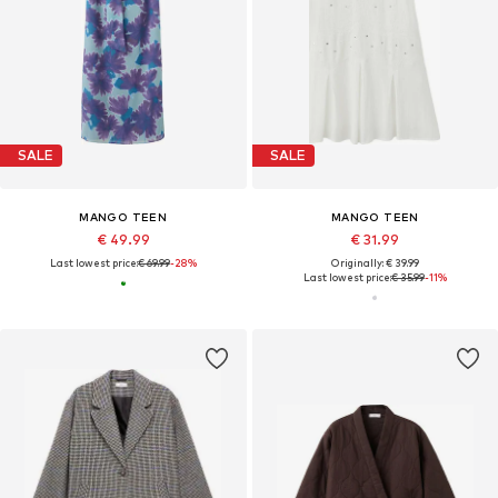
SALE
SALE
MANGO TEEN
MANGO TEEN
€ 49.99
€ 31.99
Last lowest price:
€ 69.99
-28%
Originally: € 39.99
Last lowest price:
€ 35.99
-11%