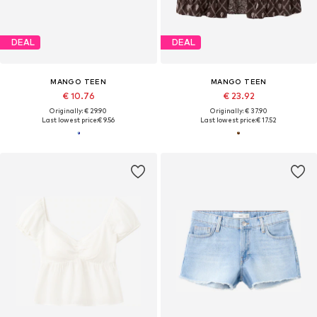
DEAL
DEAL
MANGO TEEN
MANGO TEEN
€ 10.76
€ 23.92
Originally: € 29.90
Originally: € 37.90
Last lowest price:
€ 9.56
Last lowest price:
€ 17.52