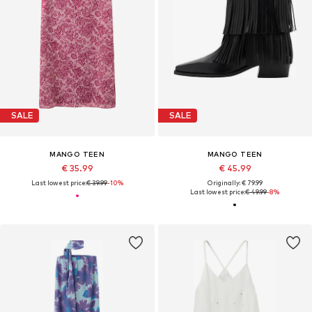
SALE
SALE
MANGO TEEN
MANGO TEEN
€ 35.99
€ 45.99
Last lowest price:
€ 39.99
-10%
Originally: € 79.99
Last lowest price:
€ 49.99
-8%