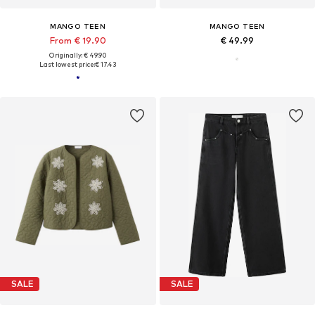
MANGO TEEN
MANGO TEEN
From € 19.90
€ 49.99
Originally: € 49.90
Last lowest price:
€ 17.43
SALE
SALE