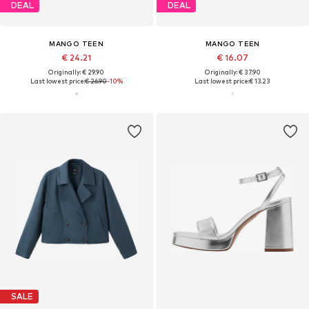
DEAL
DEAL
MANGO TEEN
MANGO TEEN
€ 24.21
€ 16.07
Originally: € 29.90
Originally: € 37.90
Last lowest price:
€ 26.90
-10%
Last lowest price:
€ 13.23
SALE