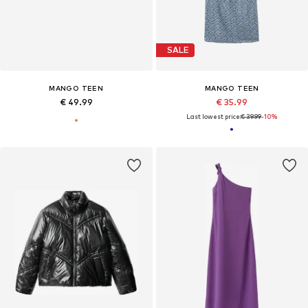
SALE
MANGO TEEN
MANGO TEEN
€ 49.99
€ 35.99
Last lowest price:
€ 39.99
-10%