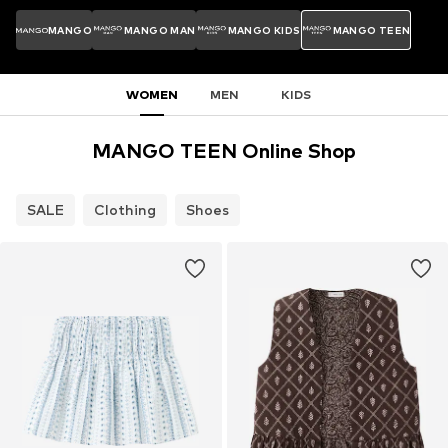
MANGO
MANGO MAN
MANGO KIDS
MANGO TEEN
WOMEN
MEN
KIDS
MANGO TEEN Online Shop
SALE
Clothing
Shoes