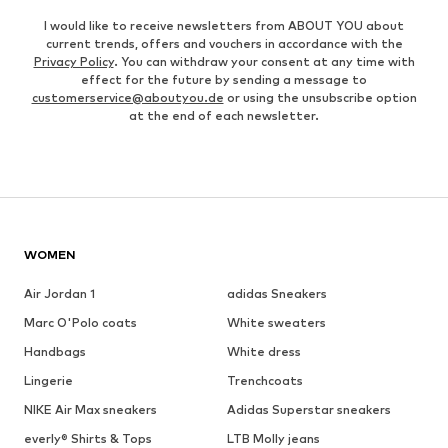
I would like to receive newsletters from ABOUT YOU about
current trends, offers and vouchers in accordance with the
Privacy Policy
. You can withdraw your consent at any time with
effect for the future by sending a message to
customerservice@aboutyou.de
or using the unsubscribe option
at the end of each newsletter.
WOMEN
Air Jordan 1
adidas Sneakers
Marc O'Polo coats
White sweaters
Handbags
White dress
Lingerie
Trenchcoats
NIKE Air Max sneakers
Adidas Superstar sneakers
everly® Shirts & Tops
LTB Molly jeans