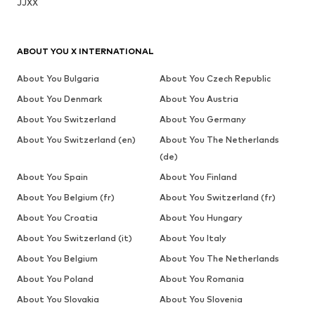
JJXX
ABOUT YOU X INTERNATIONAL
About You Bulgaria
About You Czech Republic
About You Denmark
About You Austria
About You Switzerland
About You Germany
About You Switzerland (en)
About You The Netherlands
(de)
About You Spain
About You Finland
About You Belgium (fr)
About You Switzerland (fr)
About You Croatia
About You Hungary
About You Switzerland (it)
About You Italy
About You Belgium
About You The Netherlands
About You Poland
About You Romania
About You Slovakia
About You Slovenia