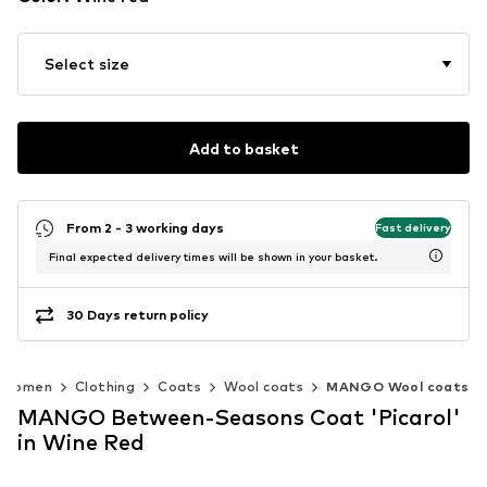
Select size
Add to basket
From 2 - 3 working days
Fast delivery
Final expected delivery times will be shown in your basket.
30 Days return policy
Women
Clothing
Coats
Wool coats
MANGO Wool coats
MANGO Between-Seasons Coat 'Picarol'
in Wine Red