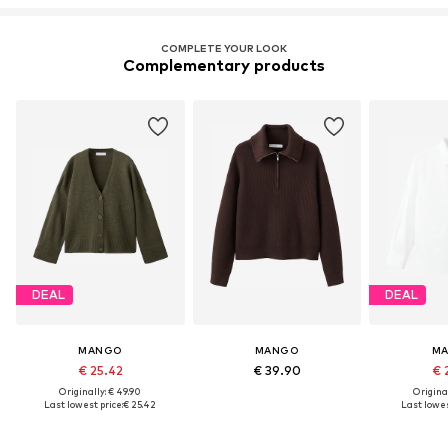
COMPLETE YOUR LOOK
Complementary products
DEAL
DEAL
MANGO
MANGO
M
€ 25.42
€ 39.90
€ 
Originally: € 49.90
Original
Last lowest price:
€ 25.42
Last lowes