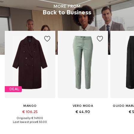
MORE FROM
Back to Business
DEAL
MANGO
VERO MODA
€ 106.25
€ 44.90
€ 
Originally: € 149.00
Last lowest price:
€ 50.00