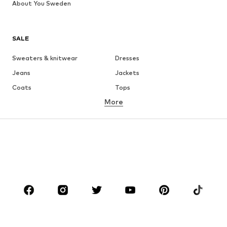
About You Sweden
SALE
Sweaters & knitwear
Dresses
Jeans
Jackets
Coats
Tops
More
Pants
Underwear
Skirts
Blouses & tunics
Sweaters & hoodies
Blazers
Swimwear
Jumpsuits & playsuits
Plus sizes
Maternity wear
Occasions
Shoes
Sportswear
Accessories
Premium