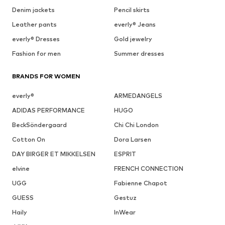
Denim jackets
Pencil skirts
Leather pants
everly® Jeans
everly® Dresses
Gold jewelry
Fashion for men
Summer dresses
BRANDS FOR WOMEN
everly®
ARMEDANGELS
ADIDAS PERFORMANCE
HUGO
BeckSöndergaard
Chi Chi London
Cotton On
Dora Larsen
DAY BIRGER ET MIKKELSEN
ESPRIT
elvine
FRENCH CONNECTION
UGG
Fabienne Chapot
GUESS
Gestuz
Haily
InWear