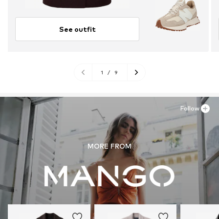
See outfit
1
/
9
Follow
MORE FROM