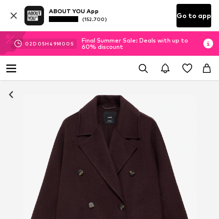
ABOUT YOU App
Go to app
(152.700)
Final Summer Sale: Deals with up to
02
D
05
H
48
M
59
S
60% discount