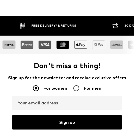
30 DAY RETURN POLICY
BUY
Don't miss a thing!
Sign up for the newsletter and receive exclusive offers
For women
For men
Your email address
Sign up