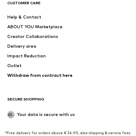
CLOTHING
CUSTOMER CARE
New
Trending
Help & Contact
Dresses
Jeans
ABOUT YOU Marketplace
Tops
Pants
Creator Collaborations
Jackets
Sweaters & knitwear
Delivery area
Underwear
Blouses & tunics
Impact Reduction
Coats
Skirts
Swimwear
Outlet
Sweaters & hoodies
Blazers
Jumpsuits & playsuits
Withdraw from contract here
Plus sizes
Maternity wear
Occasions
Exclusive
SECURE SHOPPING
Upcycling
SHOES
Your data is secure with us
New
Trending
*Free delivery for orders above € 34.90, else shipping & service fees
Sneakers
Ankle boots