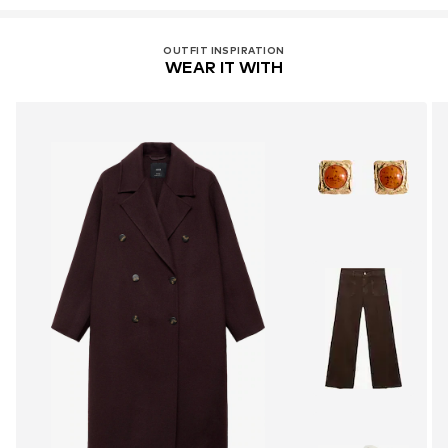
OUTFIT INSPIRATION
WEAR IT WITH