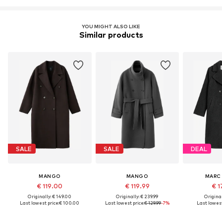
YOU MIGHT ALSO LIKE
Similar products
SALE
SALE
DEAL
MANGO
MANGO
MARC
€ 119.00
€ 119.99
€ 1
Originally: € 149.00
Originally: € 239.99
Original
Last lowest price:
€ 100.00
Last lowest price:
€ 129.99
-7%
Last lowest