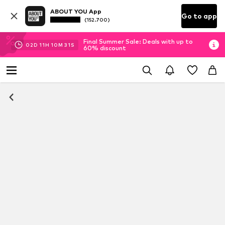
ABOUT YOU App
Go to app
(152.700)
Final Summer Sale: Deals with up to
02
D
11
H
10
M
30
S
60% discount