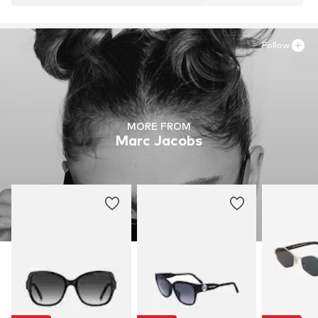
Follow
MORE FROM
Marc Jacobs