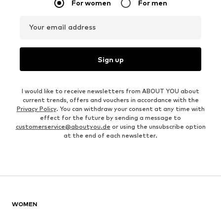
For women
For men
Your email address
Sign up
I would like to receive newsletters from ABOUT YOU about
current trends, offers and vouchers in accordance with the
Privacy Policy
. You can withdraw your consent at any time with
effect for the future by sending a message to
customerservice@aboutyou.de
or using the unsubscribe option
at the end of each newsletter.
WOMEN