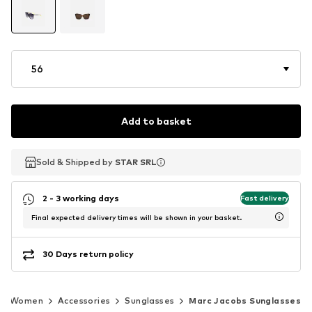
56
Add to basket
Sold & Shipped by
Sold & Shipped by
STAR SRL
STAR SRL
2 - 3 working days
Fast delivery
Final expected delivery times will be shown in your basket.
30 Days return policy
Women
Accessories
Sunglasses
Marc Jacobs Sunglasses