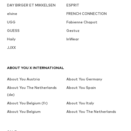
DAY BIRGER ET MIKKELSEN
ESPRIT
elvine
FRENCH CONNECTION
UGG
Fabienne Chapot
GUESS
Gestuz
Haily
InWear
JJXX
ABOUT YOU X INTERNATIONAL
About You Austria
About You Germany
About You The Netherlands
About You Spain
(de)
About You Belgium (fr)
About You Italy
About You Belgium
About You The Netherlands