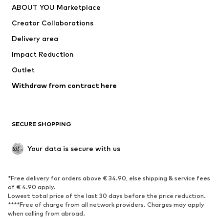
ABOUT YOU Marketplace
Tops
Pants
Creator Collaborations
Jackets
Sweaters & knitwear
Delivery area
Underwear
Blouses & tunics
Impact Reduction
Coats
Skirts
Swimwear
Outlet
Sweaters & hoodies
Blazers
Jumpsuits & playsuits
Withdraw from contract here
Plus sizes
Maternity wear
Occasions
Exclusive
SECURE SHOPPING
Upcycling
SHOES
Your data is secure with us
New
Trending
*Free delivery for orders above € 34.90, else shipping & service fees
Sneakers
Ankle boots
of € 4.90 apply.
High heels
Boots
Lowest total price of the last 30 days before the price reduction.
****Free of charge from all network providers. Charges may apply
Sandals
Low shoes
when calling from abroad.