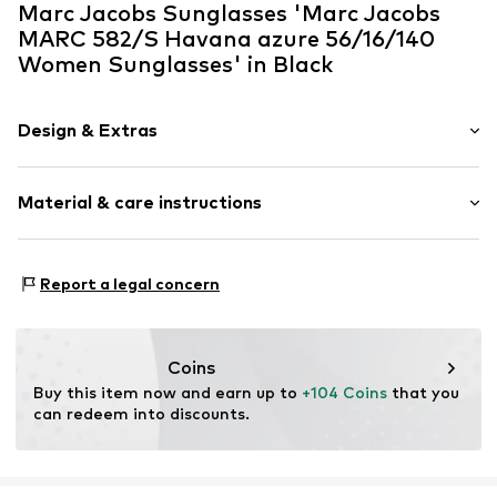
Marc Jacobs Sunglasses 'Marc Jacobs
MARC 582/S Havana azure 56/16/140
Women Sunglasses' in Black
Design & Extras
Synthetic/rubber
Material & care instructions
Item no.
ART0611198
Frame: Acetate
Report a legal concern
Coins
Buy this item now and earn up to 
+104 Coins
 that you 
can redeem into discounts.