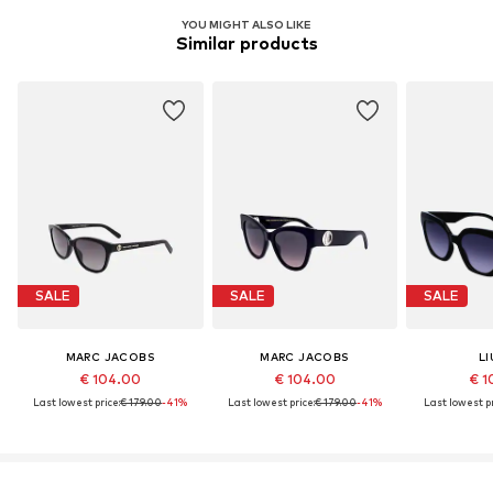
YOU MIGHT ALSO LIKE
Similar products
SALE
SALE
SALE
MARC JACOBS
MARC JACOBS
LI
€ 104.00
€ 104.00
€ 1
Last lowest price:
€ 179.00
-41%
Last lowest price:
€ 179.00
-41%
Last lowest pr