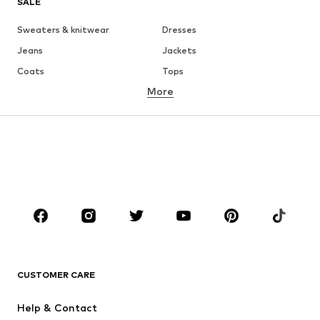
SALE
Sweaters & knitwear
Dresses
Jeans
Jackets
Coats
Tops
More
Pants
Underwear
Skirts
Blouses & tunics
Sweaters & hoodies
Blazers
Swimwear
Jumpsuits & playsuits
Plus sizes
Maternity wear
Occasions
Shoes
Sportswear
Accessories
Premium
CLOTHING
CUSTOMER CARE
New
Trending
Help & Contact
Dresses
Jeans