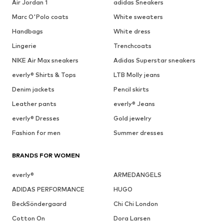
Air Jordan 1
adidas Sneakers
Marc O'Polo coats
White sweaters
Handbags
White dress
Lingerie
Trenchcoats
NIKE Air Max sneakers
Adidas Superstar sneakers
everly® Shirts & Tops
LTB Molly jeans
Denim jackets
Pencil skirts
Leather pants
everly® Jeans
everly® Dresses
Gold jewelry
Fashion for men
Summer dresses
BRANDS FOR WOMEN
everly®
ARMEDANGELS
ADIDAS PERFORMANCE
HUGO
BeckSöndergaard
Chi Chi London
Cotton On
Dora Larsen