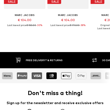
SALE
SALE
SALE
MARC JACOBS
MARC JACOBS
MARC
€ 104.00
€ 104.00
€ 2
Last lowest price:
€ 150.00
-30%
Last lowest price:
€ 170.00
-38%
Original
Last lowest
FREE DELIVERY* & RETURNS
30 DA
Don't miss a thing!
Sign up for the newsletter and receive exclusive offers