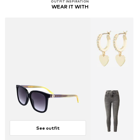
OUTFIT INSPIRATION
WEAR IT WITH
See outfit