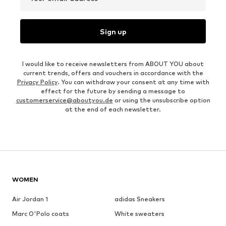
Sign up
I would like to receive newsletters from ABOUT YOU about
current trends, offers and vouchers in accordance with the
Privacy Policy
. You can withdraw your consent at any time with
effect for the future by sending a message to
customerservice@aboutyou.de
or using the unsubscribe option
at the end of each newsletter.
WOMEN
Air Jordan 1
adidas Sneakers
Marc O'Polo coats
White sweaters