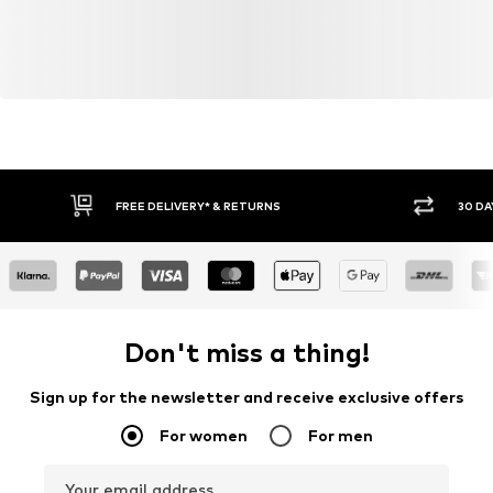
FREE DELIVERY* & RETURNS
30 DA
Don't miss a thing!
Sign up for the newsletter and receive exclusive offers
For women
For men
Your email address