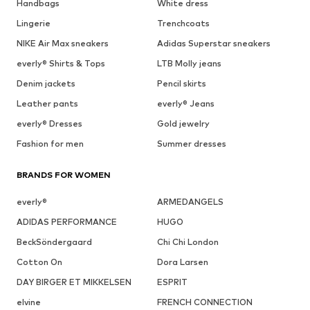
Handbags
White dress
Lingerie
Trenchcoats
NIKE Air Max sneakers
Adidas Superstar sneakers
everly® Shirts & Tops
LTB Molly jeans
Denim jackets
Pencil skirts
Leather pants
everly® Jeans
everly® Dresses
Gold jewelry
Fashion for men
Summer dresses
BRANDS FOR WOMEN
everly®
ARMEDANGELS
ADIDAS PERFORMANCE
HUGO
BeckSöndergaard
Chi Chi London
Cotton On
Dora Larsen
DAY BIRGER ET MIKKELSEN
ESPRIT
elvine
FRENCH CONNECTION