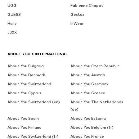
UGG
Fabienne Chapot
GUESS
Gestuz
Haily
InWear
JJXX
ABOUT YOU X INTERNATIONAL
About You Bulgaria
About You Czech Republic
About You Denmark
About You Austria
About You Switzerland
About You Germany
About You Cyprus
About You Greece
About You Switzerland (en)
About You The Netherlands
(de)
About You Spain
About You Estonia
About You Finland
About You Belgium (fr)
About You Switzerland (fr)
About You France