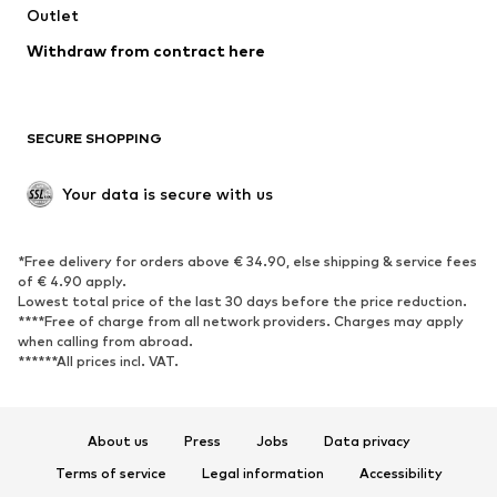
Swimwear
Outlet
Sweaters & hoodies
Blazers
Jumpsuits & playsuits
Withdraw from contract here
Plus sizes
Maternity wear
Occasions
Exclusive
SECURE SHOPPING
Upcycling
SHOES
Your data is secure with us
New
Trending
*Free delivery for orders above € 34.90, else shipping & service fees
Sneakers
Ankle boots
of € 4.90 apply.
High heels
Boots
Lowest total price of the last 30 days before the price reduction.
****Free of charge from all network providers. Charges may apply
Sandals
Low shoes
when calling from abroad.
******All prices incl. VAT.
Sports shoes
Ballet flats
Slip-ons
Slippers
Poolside shoes
Shoe accessories
About us
Press
Jobs
Data privacy
Exclusive
Terms of service
Legal information
Accessibility