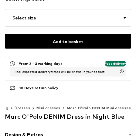
Select size
Add to basket
From 2 - 3 working days
Fast delivery
Final expected delivery times will be shown in your basket.
30 Days return policy
hing
Dresses
Mini dresses
Marc O'Polo DENIM Mini dresses
Marc O'Polo DENIM Dress in Night Blue
Design & Extras