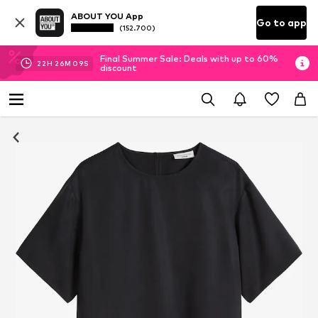
ABOUT YOU App
Go to app
(152.700)
Final Summer Sale: Deals with up to 60%
22
H
26
M
09
S
discount