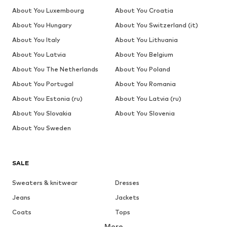
About You Luxembourg
About You Croatia
About You Hungary
About You Switzerland (it)
About You Italy
About You Lithuania
About You Latvia
About You Belgium
About You The Netherlands
About You Poland
About You Portugal
About You Romania
About You Estonia (ru)
About You Latvia (ru)
About You Slovakia
About You Slovenia
About You Sweden
SALE
Sweaters & knitwear
Dresses
Jeans
Jackets
Coats
Tops
More
Pants
Underwear