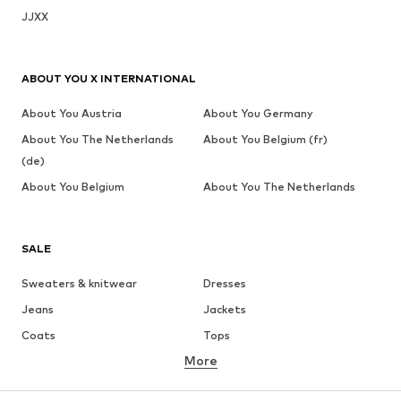
JJXX
ABOUT YOU X INTERNATIONAL
About You Austria
About You Germany
About You The Netherlands
About You Belgium (fr)
(de)
About You Belgium
About You The Netherlands
SALE
Sweaters & knitwear
Dresses
Jeans
Jackets
Coats
Tops
More
Pants
Underwear
Skirts
Blouses & tunics