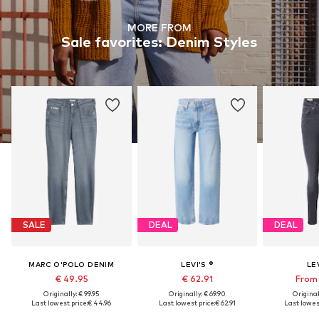
MORE FROM
Sale favorites: Denim Styles
SALE
DEAL
DEAL
MARC O'POLO DENIM
LEVI'S ®
LEV
€ 49.95
€ 62.91
From 
Originally: € 99.95
Originally: € 69.90
Original
Last lowest price:
€ 44.96
Last lowest price:
€ 62.91
Last lowest