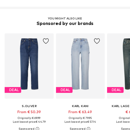
YOU MIGHT ALSO LIKE
Sponsored by our brands
DEAL
DEAL
DEAL
S.OLIVER
KARL KANI
KARL LAGE
From € 50.39
From € 63.49
€ 
Originally: € 69.99
Originally: € 79.95
Original
Last lowest price:
€ 44.79
Last lowest price:
€ 57.14
Last lowest