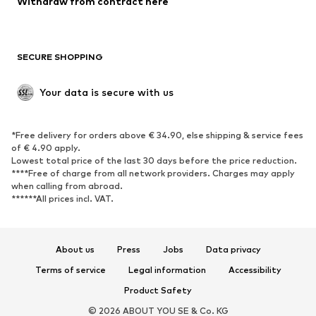
Withdraw from contract here
Plus sizes
Maternity wear
Occasions
Exclusive
SECURE SHOPPING
Upcycling
SHOES
Your data is secure with us
New
Trending
*Free delivery for orders above € 34.90, else shipping & service fees
Sneakers
Ankle boots
of € 4.90 apply.
High heels
Boots
Lowest total price of the last 30 days before the price reduction.
****Free of charge from all network providers. Charges may apply
Sandals
Low shoes
when calling from abroad.
******All prices incl. VAT.
Sports shoes
Ballet flats
Slip-ons
Slippers
Poolside shoes
Shoe accessories
About us
Press
Jobs
Data privacy
Exclusive
Terms of service
Legal information
Accessibility
Product Safety
SPORTSWEAR
© 2026 ABOUT YOU SE & Co. KG