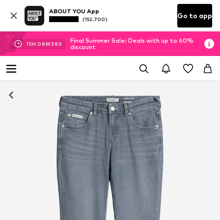
ABOUT YOU App
Go to app
(152.700)
Final Summer Sale: Deals with up to 60%
15
H
08
M
37
S
discount