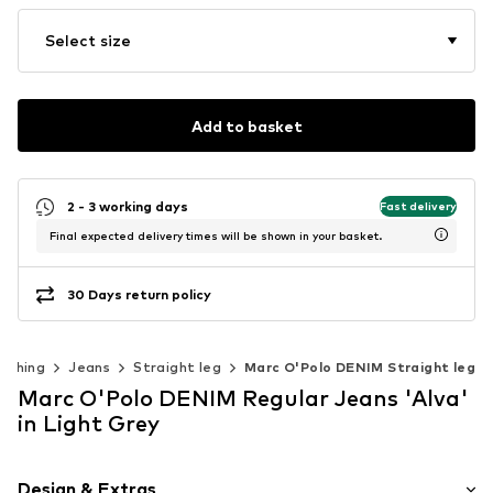
Select size
Add to basket
2 - 3 working days
Fast delivery
Final expected delivery times will be shown in your basket.
30 Days return policy
othing
Jeans
Straight leg
Marc O'Polo DENIM Straight leg
Marc O'Polo DENIM Regular Jeans 'Alva'
in Light Grey
Design & Extras