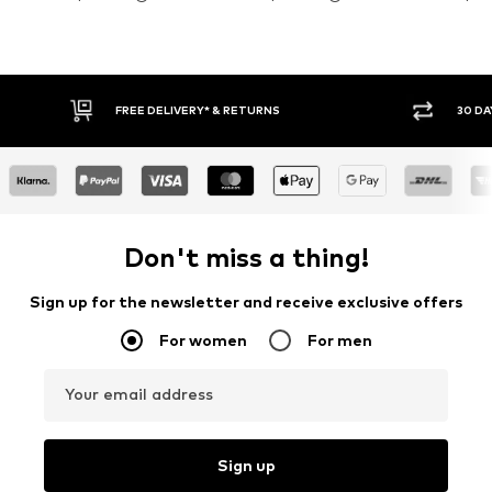
30 DAY RETURN POLICY
BUY
Don't miss a thing!
Sign up for the newsletter and receive exclusive offers
For women
For men
Your email address
Sign up