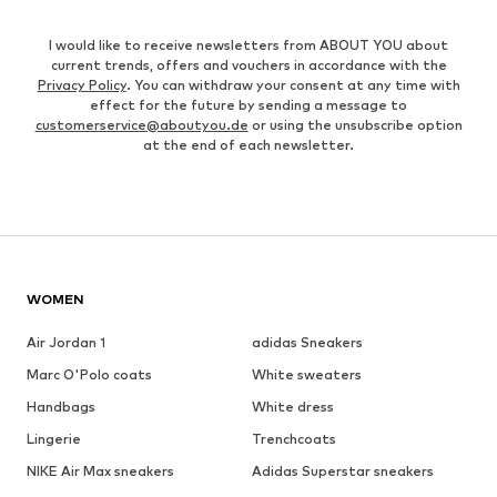
I would like to receive newsletters from ABOUT YOU about
current trends, offers and vouchers in accordance with the
Privacy Policy
. You can withdraw your consent at any time with
effect for the future by sending a message to
customerservice@aboutyou.de
or using the unsubscribe option
at the end of each newsletter.
WOMEN
Air Jordan 1
adidas Sneakers
Marc O'Polo coats
White sweaters
Handbags
White dress
Lingerie
Trenchcoats
NIKE Air Max sneakers
Adidas Superstar sneakers