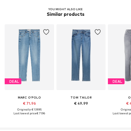
YOU MIGHT ALSO LIKE
Similar products
DEAL
DEAL
MARC O'POLO
TOM TAILOR
O
€ 71.96
€ 49.99
€ 
Originally: € 139.95
Original
Last lowest price:
€ 71.96
Last lowest pr