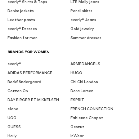
everly® Shirts & Tops
LTB Molly jeans
Denim jackets
Pencil skirts
Leather pants
everly® Jeans
everly® Dresses
Gold jewelry
Fashion for men
Summer dresses
BRANDS FOR WOMEN
everly®
ARMEDANGELS
ADIDAS PERFORMANCE
HUGO
BeckSöndergaard
Chi Chi London
Cotton On
Dora Larsen
DAY BIRGER ET MIKKELSEN
ESPRIT
elvine
FRENCH CONNECTION
UGG
Fabienne Chapot
GUESS
Gestuz
Haily
InWear