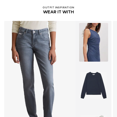
OUTFIT INSPIRATION
WEAR IT WITH