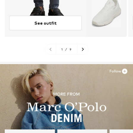
See outfit
1
/
9
Follow
MORE FROM