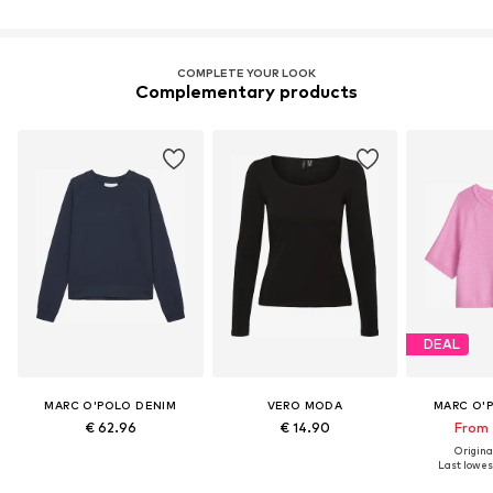
COMPLETE YOUR LOOK
Complementary products
DEAL
MARC O'POLO DENIM
VERO MODA
MARC O'
€ 62.96
€ 14.90
From 
Original
Last lowest