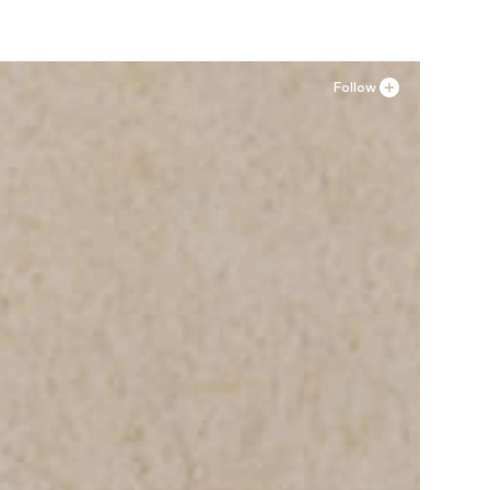
Follow