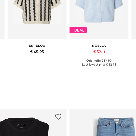
DEAL
ESTELOU
NOELLA
€ 45.95
€ 52.11
Originally: € 84.90
Available sizes: XS, S, M, L
Available sizes: XS-S, S-M, M-L
Last lowest price:
€ 32.45
Add to basket
Add to basket