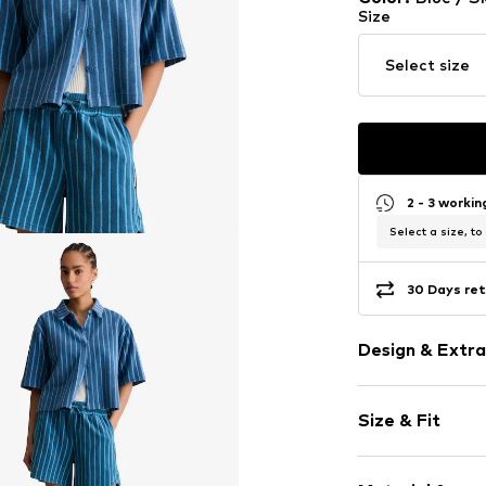
Size
Select size
2 - 3 worki
Select a size, to
30 Days ret
Design & Extra
Striped
Size & Fit
Jersey
Ribbed crew 
Sleeve length
Button plack