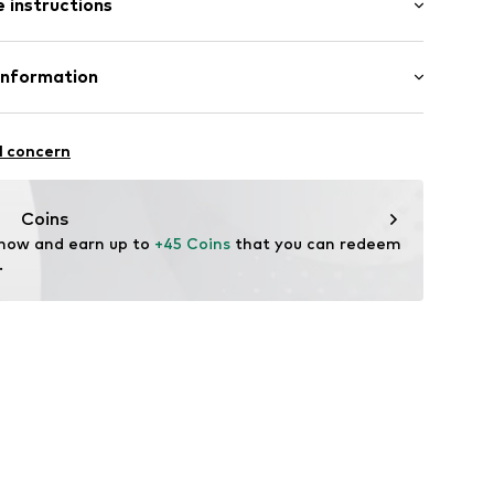
 instructions
al length
ern
e fit
ning
Cotton (from organic farming)
Information
99001000001
: India
nzelhandels GmbH
are wash
 1
l concern
kirchen
lo.com
Coins
 now and earn up to 
+45 Coins
 that you can redeem 
.