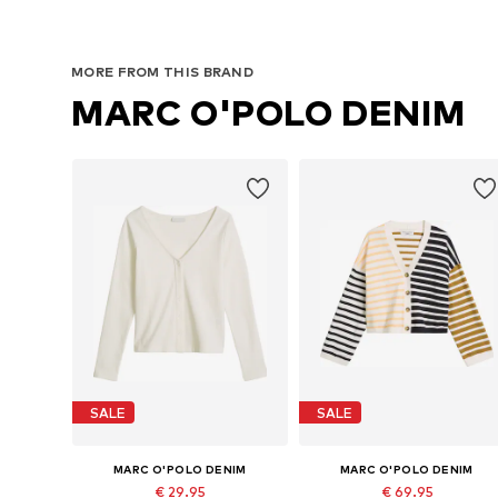
MORE FROM THIS BRAND
MARC O'POLO DENIM
SALE
SALE
MARC O'POLO DENIM
MARC O'POLO DENIM
€ 29.95
€ 69.95