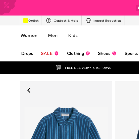
Outlet
Contact & Help
Impact Reduction
Women
Men
Kids
Drops
SALE
Clothing
Shoes
Sports
FREE DELIVERY* & RETURNS