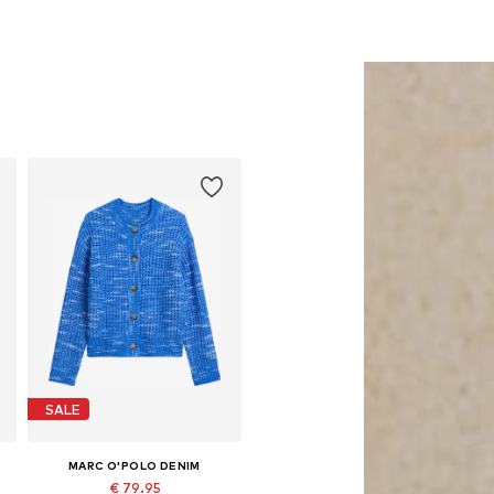
SALE
MARC O'POLO DENIM
€ 79.95