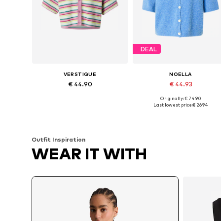
DEAL
VERSTIQUE
NOELLA
€ 44.90
€ 44.93
Originally: € 74.90
Available sizes: M, L, XL
Available sizes: S-M
Last lowest price:
€ 26.94
Add to basket
Add to basket
Outfit Inspiration
WEAR IT WITH