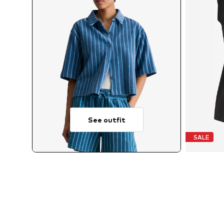
See outfit
SALE