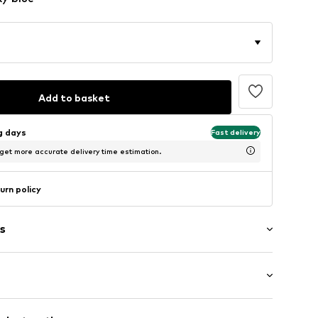
Add to basket
ng days
Fast delivery
 get more accurate delivery time estimation.
urn policy
s
neck
: Half sleeve
et