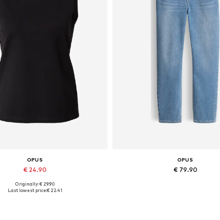
OPUS
OPUS
€ 24.90
€ 79.90
Originally: € 29.90
Available sizes: S, M, L
Available in many sizes
Last lowest price:
€ 22.41
Add to basket
Add to basket