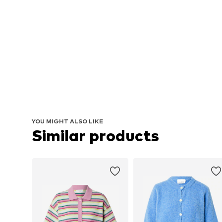
YOU MIGHT ALSO LIKE
Similar products