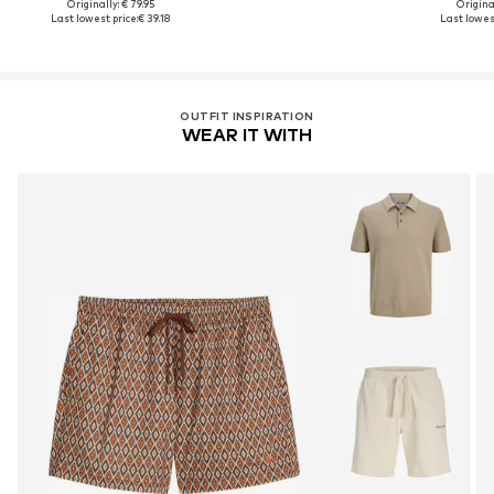
Originally: € 79.95
Original
Last lowest price:
€ 39.18
Last lowest
OUTFIT INSPIRATION
WEAR IT WITH