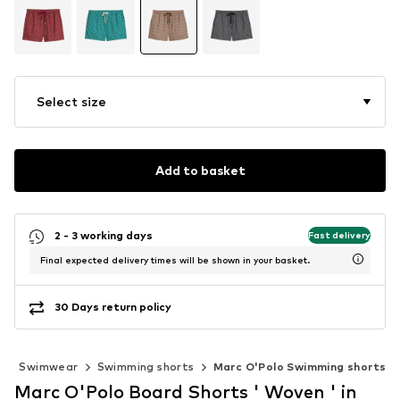
Select size
Add to basket
2 - 3 working days
Fast delivery
Final expected delivery times will be shown in your basket.
30 Days return policy
g
Swimwear
Swimming shorts
Marc O'Polo Swimming shorts
Marc O'Polo Board Shorts ' Woven ' in