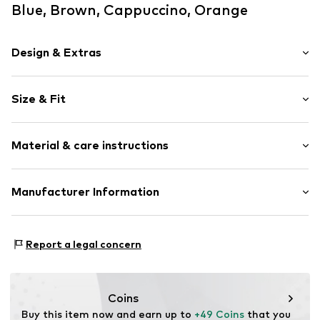
Blue, Brown, Cappuccino, Orange
Design & Extras
Waistband with drawstring
Size & Fit
Elastic waistband/hem
With band/string
Rise: Mid waist
Side pockets
Material & care instructions
UV protection
Size Chart
Label embroidery
Upper material: 100% Polyester - PES (recycled)
Manufacturer Information
Item no.
288761
Country of origin: China
Triumph International GMBH
30°C delicate wash
Hauptstraße 80
Report a legal concern
73540 Heubach
DE
product@triumph.com
Coins
Buy this item now and earn up to 
+49 Coins
 that you 