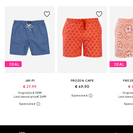
DEAL
DEAL
JAY-PI
FROZEN CAPE
FROZ
€ 27.99
€ 49.90
€ 
Originally: € 39.99
Original
Last lowest price:
€ 26.99
Last lowest