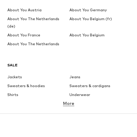
About You Austria
About You Germany
About You The Netherlands
About You Belgium (fr)
(de)
About You France
About You Belgium
About You The Netherlands
SALE
Jackets
Jeans
Sweaters & hoodies
Sweaters & cardigans
Shirts
Underwear
More
Pants
Button-up shirts
Coats
Suits & jackets
Swimwear
Plus sizes
Shoes
Sportswear