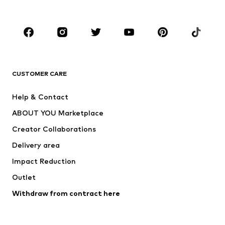
Accessories
Premium
CLOTHING
New
Trending
T-shirts
Jeans
CUSTOMER CARE
Jackets
Sweaters & hoodies
Pants
Button-up shirts
Help & Contact
Underwear
Sweaters & cardigans
ABOUT YOU Marketplace
Suits & jackets
Coats
Creator Collaborations
Swimwear
Plus sizes
Delivery area
Occasions
Exclusive
Impact Reduction
Upcycling
Outlet
SHOES
Withdraw from contract here
New
Trending
Boots
Sneakers