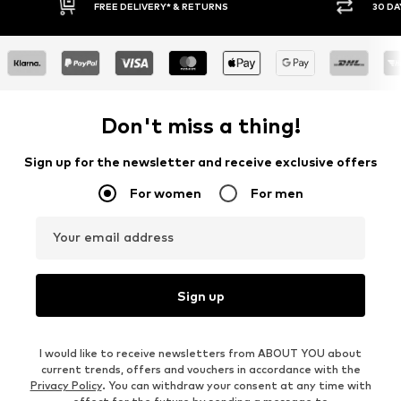
RNS
30 DAY RETURN POLICY
Don't miss a thing!
Sign up for the newsletter and receive exclusive offers
For women
For men
Your email address
Sign up
I would like to receive newsletters from ABOUT YOU about
current trends, offers and vouchers in accordance with the
Privacy Policy
. You can withdraw your consent at any time with