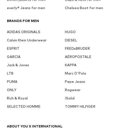
everly® Jeans for men
Chelsea Boot for men
BRANDS FOR MEN
ADIDAS ORIGINALS
HUGO
Calvin Klein Underwear
DIESEL
ESPRIT
FREDsBRUDER
GARCIA
AÉROPOSTALE
Jack & Jones
KAPPA
LTB
Marc O'Polo
PUMA
Pepe Jeans
ONLY
Ragwear
Rich & Royal
!Solid
SELECTED HOMME
TOMMY HILFIGER
ABOUT YOU X INTERNATIONAL