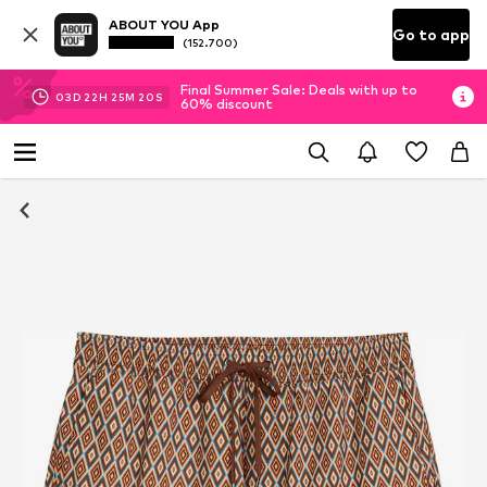
ABOUT YOU App
Go to app
(152.700)
Final Summer Sale: Deals with up to
03
D
22
H
25
M
19
S
60% discount