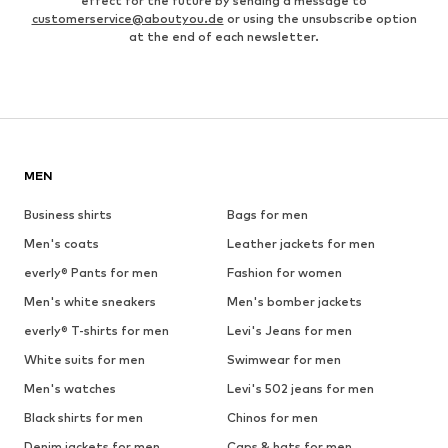
effect for the future by sending a message to
customerservice@aboutyou.de
or using the unsubscribe option
at the end of each newsletter.
MEN
Business shirts
Bags for men
Men's coats
Leather jackets for men
everly® Pants for men
Fashion for women
Men's white sneakers
Men's bomber jackets
everly® T-shirts for men
Levi's Jeans for men
White suits for men
Swimwear for men
Men's watches
Levi's 502 jeans for men
Black shirts for men
Chinos for men
Denim jackets for men
Caps & hats for men