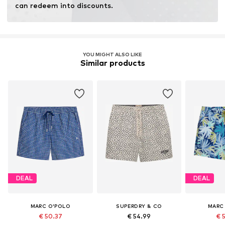
can redeem into discounts.
YOU MIGHT ALSO LIKE
Similar products
DEAL
DEAL
MARC O'POLO
SUPERDRY & CO
MARC
€ 50.37
€ 54.99
€ 