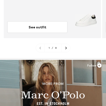
See outfit
1
/
8
Follow
MORE FROM