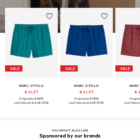
SALE
SALE
SALE
MARC O'POLO
MARC O'POLO
MARC
€ 41.97
€ 41.97
€ 
Originally: € 59.95
Originally: € 59.95
Original
Last lowest price:
€ 29.38
Last lowest price:
€ 29.38
Last lowest
YOU MIGHT ALSO LIKE
Sponsored by our brands