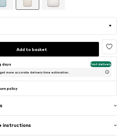
Add to basket
ng days
Fast delivery
 get more accurate delivery time estimation.
urn policy
s
 instructions
ern