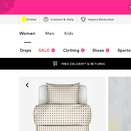
Outlet
Contact & Help
Impact Reduction
Women
Men
Kids
Drops
SALE
Clothing
Shoes
Sports
FREE DELIVERY* & RETURNS