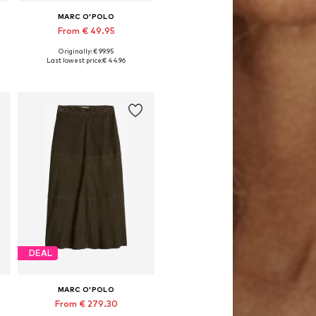
MARC O'POLO
From € 49.95
Originally: € 99.95
 cm, 155x220 + 1x 80x80 cm, 200x200 + 2x 80x80 cm, 200x220 + 2x 80x80 cm
Available sizes: 135x200 + 1x 80x80 cm, 155x220 + 1x 80x80 cm, 200x220 + 2x 80x80 cm
Last lowest price:
€ 44.96
Add to basket
DEAL
MARC O'POLO
From € 279.30