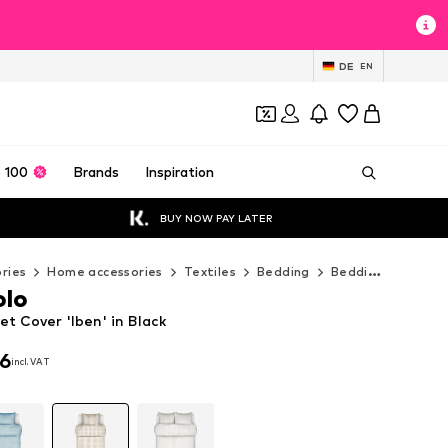
DE
EN
 100
Brands
Inspiration
BUY NOW PAY LATER
ries
Home accessories
Textiles
Bedding
Bedding sets
M
olo
t Cover 'Iben' in Black
96
incl. VAT
96
incl. VAT