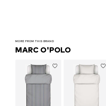
MORE FROM THIS BRAND
MARC O'POLO