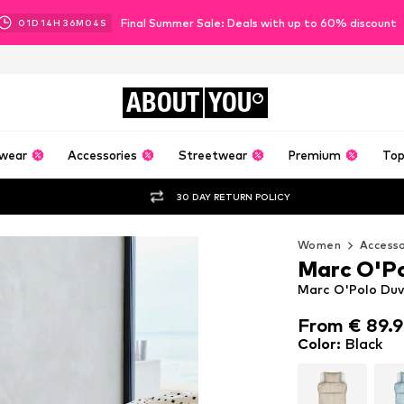
Final Summer Sale: Deals with up to 60% discount
01
D
14
H
36
M
02
S
ABOUT
YOU
wear
Accessories
Streetwear
Premium
Top
30 DAY RETURN POLICY
Women
Accesso
Marc O'P
Marc O'Polo Duve
From € 89.
From € 89.
Color
:
Black