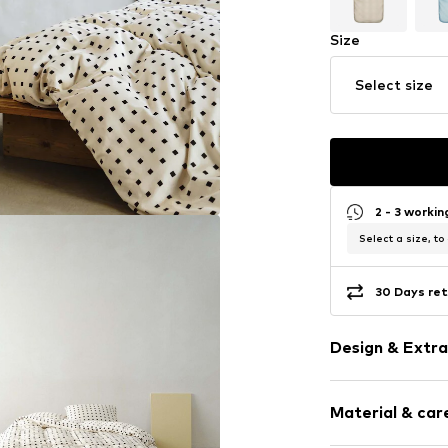
Size
Select size
2 - 3 worki
Select a size, to
30 Days ret
Design & Extra
Polka dots
Material & care
Straight hem
All-over patt