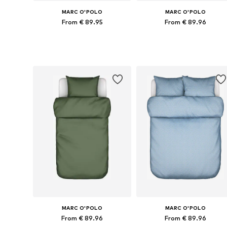
MARC O'POLO
MARC O'POLO
From € 89.95
From € 89.96
Available sizes: 135x200 + 1x 80x80 cm, 155x220 + 1x 80x80 cm, 200x200 + 2x 80x80 cm, 200x220 + 2x 80x80 cm
Available sizes: 135x200 + 1x 80x80
Add to basket
Add to basket
MARC O'POLO
MARC O'POLO
From € 89.96
From € 89.96