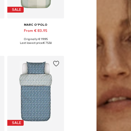
SALE
MARC O'POLO
From € 83.95
Originally: € 119.95
x 80x80 cm, 155x220 + 1x 80x80 cm, 200x200 + 2x 80x80 cm
Available sizes: 135x200 + 1x 80x80 cm, 155x220 + 1x 80x80 cm, 200x200 + 2x 80x80 cm
Last lowest price:
€ 75.56
Add to basket
SALE