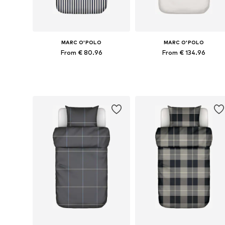
MARC O'POLO
MARC O'POLO
From € 80.96
From € 134.96
Available sizes: 135x200 + 1x 80x80 cm, 155x220 + 1x 80x80 cm, 200x220 + 2x 80x80 cm
Available sizes: 135x200 + 1
Add to basket
Add to basket