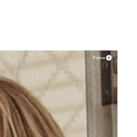
Follow