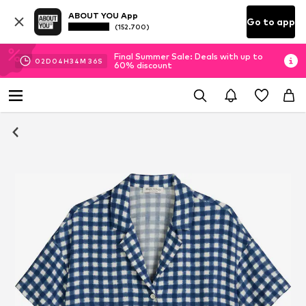
ABOUT YOU App
Go to app
(152.700)
Final Summer Sale: Deals with up to
02
D
04
H
34
M
35
S
60% discount