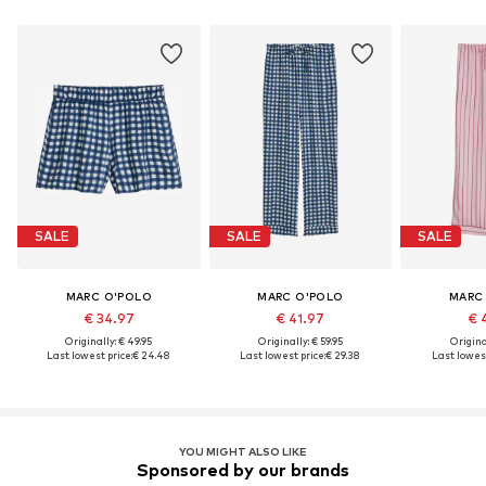
SALE
SALE
SALE
MARC O'POLO
MARC O'POLO
MARC
€ 34.97
€ 41.97
€ 
Originally: € 49.95
Originally: € 59.95
Original
Last lowest price:
€ 24.48
Last lowest price:
€ 29.38
Last lowest
YOU MIGHT ALSO LIKE
Sponsored by our brands