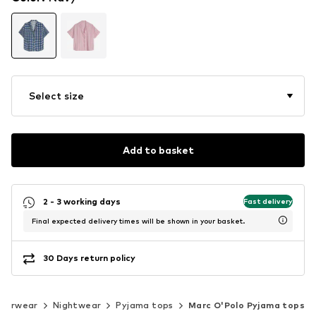
Select size
Add to basket
2 - 3 working days
Fast delivery
Final expected delivery times will be shown in your basket.
30 Days return policy
derwear
Nightwear
Pyjama tops
Marc O'Polo Pyjama tops