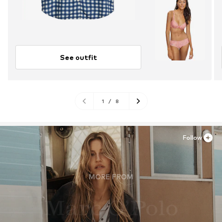
See outfit
1
/
8
Follow
MORE FROM