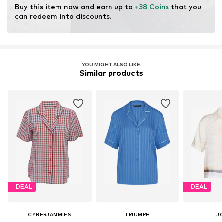
Buy this item now and earn up to 
+38 Coins
 that you 
can redeem into discounts.
YOU MIGHT ALSO LIKE
Similar products
DEAL
DEAL
CYBERJAMMIES
TRIUMPH
J