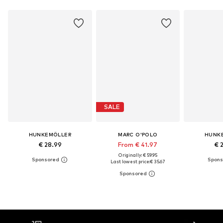
SALE
HUNKEMÖLLER
MARC O'POLO
HUNK
€ 28.99
From € 41.97
€ 
Originally: € 59.95
Last lowest price:
€ 35.67