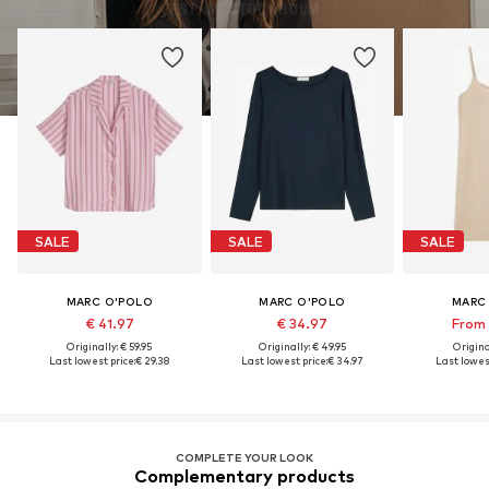
SALE
SALE
SALE
MARC O'POLO
MARC O'POLO
MARC
€ 41.97
€ 34.97
From 
Originally: € 59.95
Originally: € 49.95
Original
Last lowest price:
€ 29.38
Last lowest price:
€ 34.97
Last lowest
COMPLETE YOUR LOOK
Complementary products