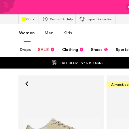
Outlet
Contact & Help
Impact Reduction
Women
Men
Kids
Drops
SALE
Clothing
Shoes
Sports
FREE DELIVERY* & RETURNS
Almost so