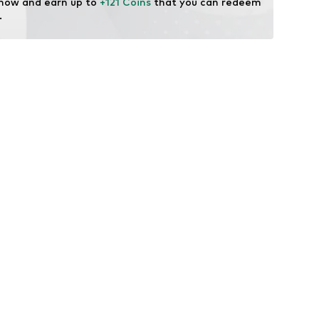
 now and earn up to 
+121 Coins
 that you can redeem 
.
: Vibram
 midsole