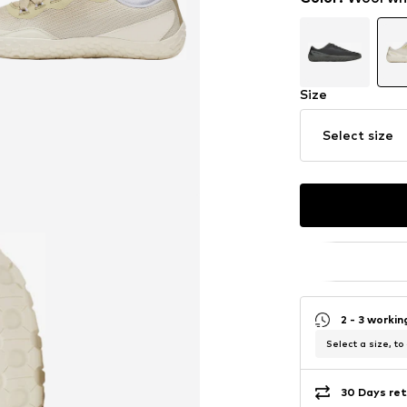
Size
Select size
2 - 3 worki
Select a size, to
30 Days ret