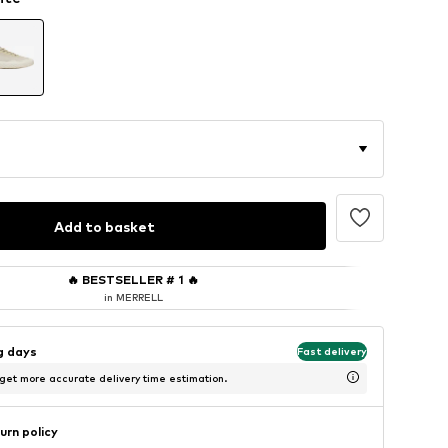
Add to basket
🔥
BESTSELLER # 1
🔥
in MERRELL
ng days
Fast delivery
 get more accurate delivery time estimation.
urn policy