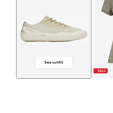
See outfit
SALE
Ava