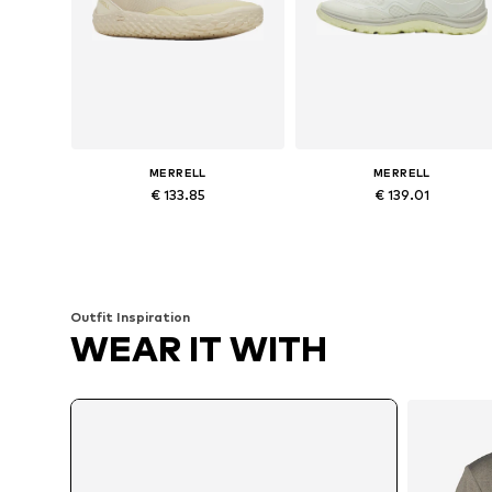
MERRELL
MERRELL
€ 133.85
€ 139.01
Available sizes: 37, 38, 39, 40, 41, 42
Available siz
Add to basket
Add to basket
Outfit Inspiration
WEAR IT WITH