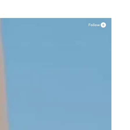
Follow