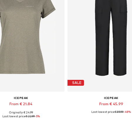
SALE
ICEPEAK
ICEPEAK
From € 21.84
From € 45.99
Last lowest price:
€ 89.99
-48%
Originally: € 24.99
ilable sizes: S, L, XL, XXL, XXXL
Available sizes: XS, S, M, XL, 
Last lowest price:
€ 22.99
-5%
Add to basket
Add to basket