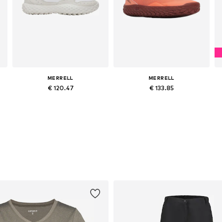
MERRELL
MERRELL
€ 120.47
€ 133.85
es: 37, 38, 39, 40, 41, 42
Available sizes: 37, 38, 39, 40, 41
Available sizes: 37, 38, 39, 40, 41, 42
Add to basket
Add to basket