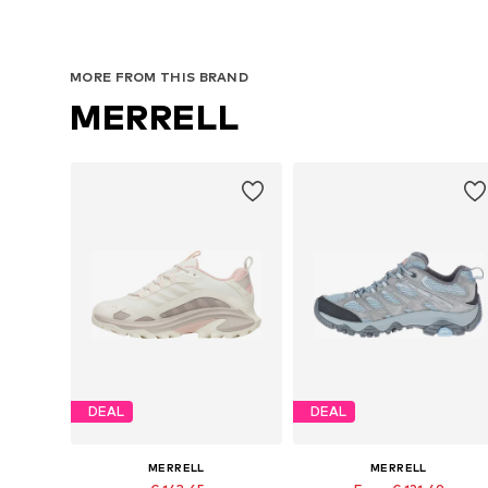
MORE FROM THIS BRAND
MERRELL
DEAL
DEAL
MERRELL
MERRELL