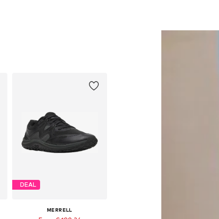
DEAL
MERRELL