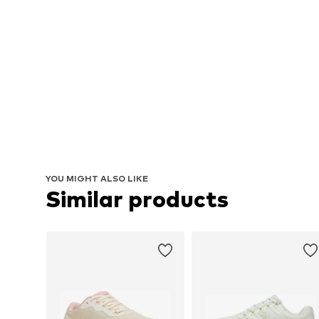
YOU MIGHT ALSO LIKE
Similar products