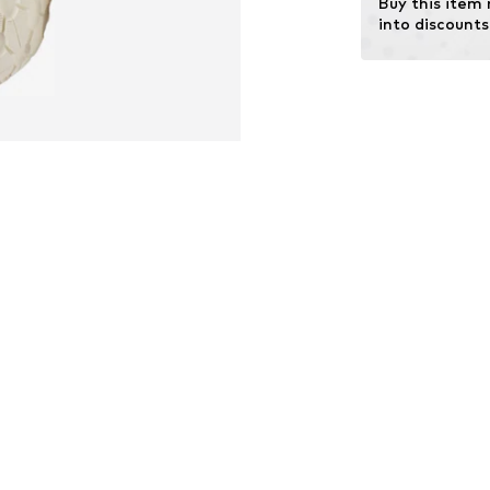
Buy this item
Terrain: Area
into discounts
Terrain: Walking
Sole technology
Cushioning: EVA