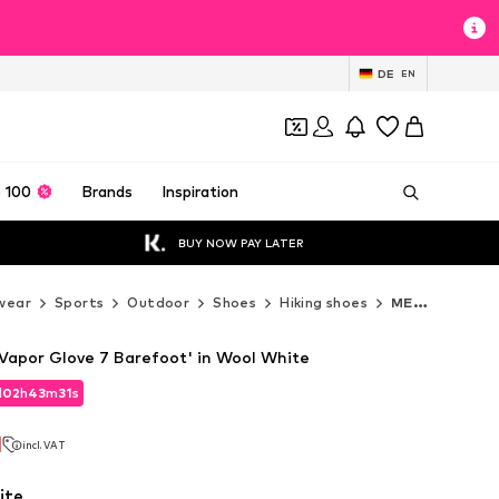
DE
EN
 100
Brands
Inspiration
BUY NOW PAY LATER
wear
Sports
Outdoor
Shoes
Hiking shoes
MERRELL Hiking shoes
Vapor Glove 7 Barefoot' in Wool White
d
02
h
43
m
30
s
d
02
h
43
m
30
s
1
incl. VAT
1
incl. VAT
ite