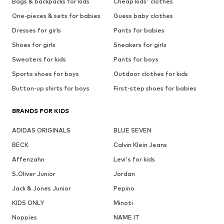
Bags & backpacks for kids
Cheap kids' clothes
One-pieces & sets for babies
Guess baby clothes
Dresses for girls
Pants for babies
Shoes for girls
Sneakers for girls
Sweaters for kids
Pants for boys
Sports shoes for boys
Outdoor clothes for kids
Button-up shirts for boys
First-step shoes for babies
BRANDS FOR KIDS
ADIDAS ORIGINALS
BLUE SEVEN
BECK
Calvin Klein Jeans
Affenzahn
Levi's for kids
S.Oliver Junior
Jordan
Jack & Jones Junior
Pepino
KIDS ONLY
Minoti
Noppies
NAME IT