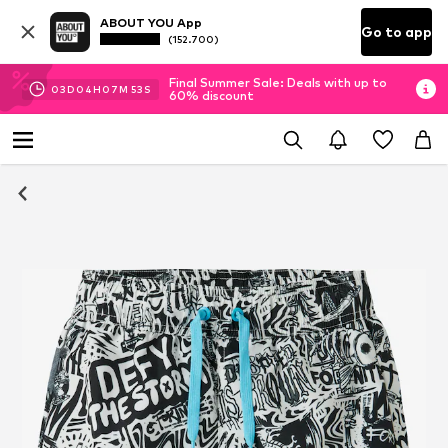
ABOUT YOU App
Go to app
(152.700)
Final Summer Sale: Deals with up to
03
D
04
H
07
M
52
S
60% discount