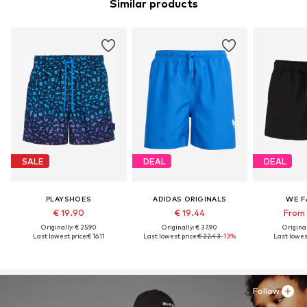
Similar products
SALE
DEAL
DEAL
PLAYSHOES
ADIDAS ORIGINALS
WE F
€ 19.90
€ 19.44
From 
Originally: € 25.90
Originally: € 37.90
Original
Last lowest price:
€ 16.11
Last lowest price:
€ 22.43
-13%
Last lowest
Follow