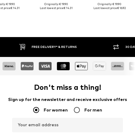
lly: € 19.90
Originally: € 19.90
Originally: € 19.90
t price:
€ 14.31
Last lowest price:
€ 14.31
Last lowest price:
€ 16.92
FREE DELIVERY* & RETURNS
30 DAY RETURN POLICY
Don't miss a thing!
Sign up for the newsletter and receive exclusive offers
For women
For men
Your email address