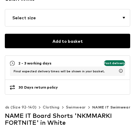
Select size
Add to basket
2 - 3 working days
Fast delivery
Final expected delivery times will be shown in your basket.
30 Days return policy
Kids (Size 92-140)
Clothing
Swimwear
NAME IT Swimwear
NAME IT Board Shorts 'NKMMARKI
FORTNITE' in White