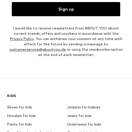
Sign up
I would like to receive newsletters from ABOUT YOU about
current trends, offers and vouchers in accordance with the
Privacy Policy
. You can withdraw your consent at any time with
effect for the future by sending a message to
customerservice@aboutyou.de
or using the unsubscribe option
at the end of each newsletter.
KIDS
Shoes for kids
Jackets for babies
Hoodies for kids
Jeans for kids
Pants for kids
Underwear for kids