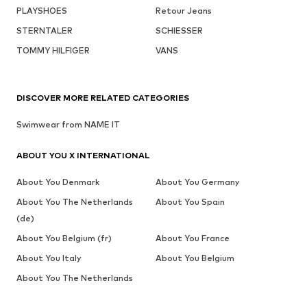
PLAYSHOES
Retour Jeans
STERNTALER
SCHIESSER
TOMMY HILFIGER
VANS
DISCOVER MORE RELATED CATEGORIES
Swimwear from NAME IT
ABOUT YOU X INTERNATIONAL
About You Denmark
About You Germany
About You The Netherlands
About You Spain
(de)
About You Belgium (fr)
About You France
About You Italy
About You Belgium
About You The Netherlands