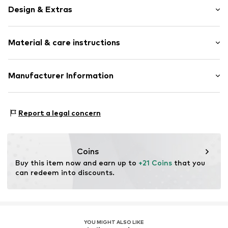
Design & Extras
Motto print
Material & care instructions
Waistband with drawstring
Elastic waistband/hem
All-over pattern
Upper material: 100% Polyester - PES
Manufacturer Information
Sleek fabric
Lining: 100% Polyester - PES
Bestseller Textilhandels GmbH
Country of origin: China
Item no.
5715865752357
Modering 1
Report a legal concern
22457 Hamburg
DE
www.bestseller.com
Coins
Buy this item now and earn up to 
+21 Coins
 that you 
can redeem into discounts.
YOU MIGHT ALSO LIKE