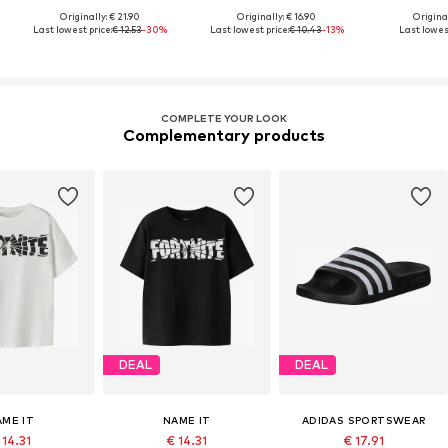
Originally: € 21.90
Originally: € 16.90
Original
Last lowest price:
€ 12.53
-30%
Last lowest price:
€ 10.43
-13%
Last lowest
COMPLETE YOUR LOOK
Complementary products
DEAL
DEAL
AME IT
NAME IT
ADIDAS SPORTSWEAR
 14.31
€ 14.31
€ 17.91