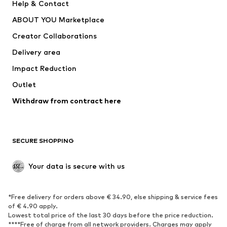
Help & Contact
ADIDAS PERFORMANCE
new balance
ABOUT YOU Marketplace
Creator Collaborations
Delivery area
Impact Reduction
Outlet
Withdraw from contract here
SECURE SHOPPING
Your data is secure with us
*Free delivery for orders above € 34.90, else shipping & service fees
of € 4.90 apply.
Lowest total price of the last 30 days before the price reduction.
****Free of charge from all network providers. Charges may apply