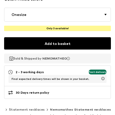
Onesize
Only 3 available!
Add to basket
Sold & Shipped by
Sold & Shipped by
NEMOMATHEO
NEMOMATHEO
2 - 3 working days
Fast delivery
Final expected delivery times will be shown in your basket.
30 Days return policy
es
Statement necklaces
Nemomatheo Statement necklaces