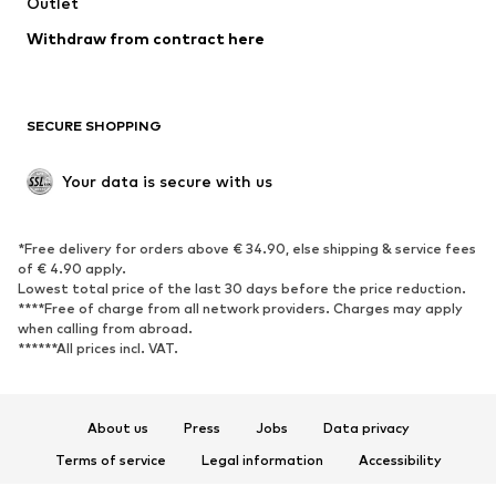
Swimwear
Outlet
Sweaters & hoodies
Blazers
Jumpsuits & playsuits
Withdraw from contract here
Plus sizes
Maternity wear
Occasions
Exclusive
SECURE SHOPPING
Upcycling
SHOES
Your data is secure with us
New
Trending
*Free delivery for orders above € 34.90, else shipping & service fees
Sneakers
Ankle boots
of € 4.90 apply.
High heels
Boots
Lowest total price of the last 30 days before the price reduction.
****Free of charge from all network providers. Charges may apply
Sandals
Low shoes
when calling from abroad.
******All prices incl. VAT.
Sports shoes
Ballet flats
Slip-ons
Slippers
Poolside shoes
Shoe accessories
About us
Press
Jobs
Data privacy
Exclusive
Terms of service
Legal information
Accessibility
Product Safety