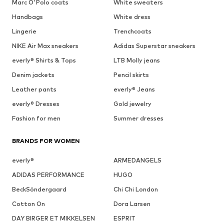
Marc O'Polo coats
White sweaters
Handbags
White dress
Lingerie
Trenchcoats
NIKE Air Max sneakers
Adidas Superstar sneakers
everly® Shirts & Tops
LTB Molly jeans
Denim jackets
Pencil skirts
Leather pants
everly® Jeans
everly® Dresses
Gold jewelry
Fashion for men
Summer dresses
BRANDS FOR WOMEN
everly®
ARMEDANGELS
ADIDAS PERFORMANCE
HUGO
BeckSöndergaard
Chi Chi London
Cotton On
Dora Larsen
DAY BIRGER ET MIKKELSEN
ESPRIT