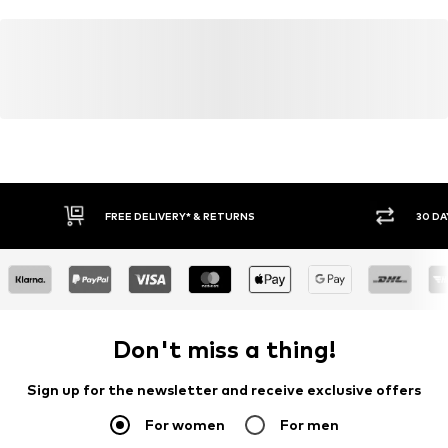
FREE DELIVERY* & RETURNS
30 DA
Don't miss a thing!
Sign up for the newsletter and receive exclusive offers
For women
For men