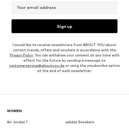
Your email address
Sign up
I would like to receive newsletters from ABOUT YOU about
current trends, offers and vouchers in accordance with the
Privacy Policy
. You can withdraw your consent at any time with
effect for the future by sending a message to
customerservice@aboutyou.de
or using the unsubscribe option
at the end of each newsletter.
WOMEN
Air Jordan 1
adidas Sneakers