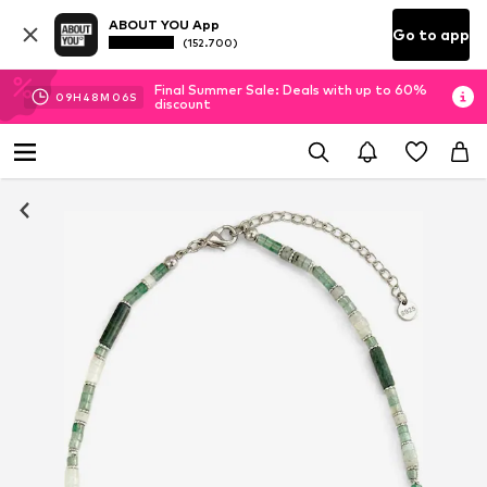
ABOUT YOU App
Go to app
(152.700)
Final Summer Sale: Deals with up to 60%
09
H
48
M
06
S
discount