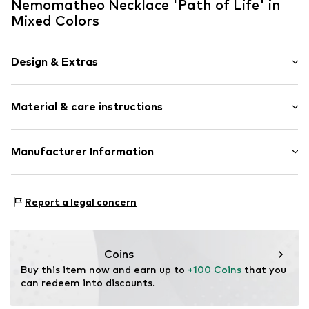
Nemomatheo Necklace 'Path of Life' in
Mixed Colors
Design & Extras
Statement necklaces
Material & care instructions
Pendant included
Stainless steel
Necklace: Stainless steel
Manufacturer Information
Item no.
XL90
Surface: Gilded
NemoMatheo
Am Rosenbogen4
Report a legal concern
65343
Eltville am Rhein
DE
support@nemomatheo.com
Coins
Buy this item now and earn up to 
+100 Coins
 that you 
can redeem into discounts.