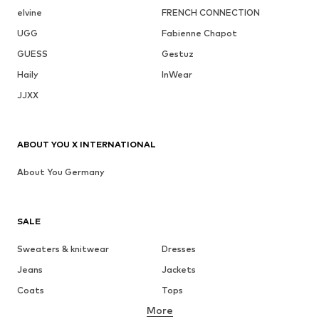
elvine
FRENCH CONNECTION
UGG
Fabienne Chapot
GUESS
Gestuz
Haily
InWear
JJXX
ABOUT YOU X INTERNATIONAL
About You Germany
SALE
Sweaters & knitwear
Dresses
Jeans
Jackets
Coats
Tops
More
Pants
Underwear