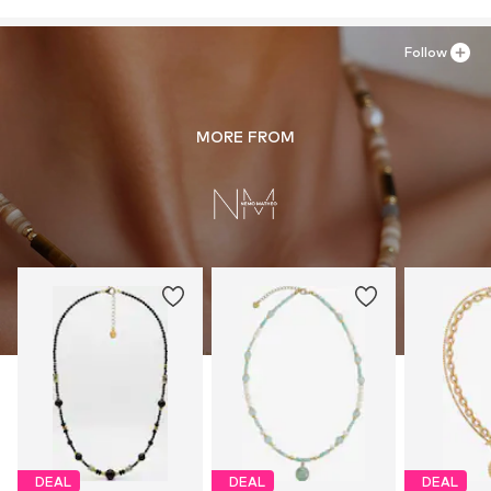
Follow
MORE FROM
DEAL
DEAL
DEAL