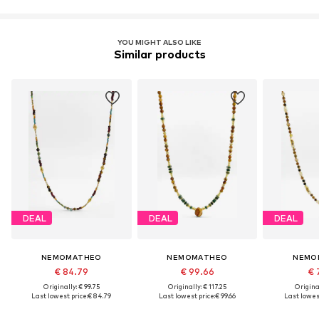
YOU MIGHT ALSO LIKE
Similar products
DEAL
DEAL
DEAL
NEMOMATHEO
NEMOMATHEO
NEMO
€ 84.79
€ 99.66
€ 
Originally: € 99.75
Originally: € 117.25
Original
Last lowest price:
€ 84.79
Last lowest price:
€ 99.66
Last lowest