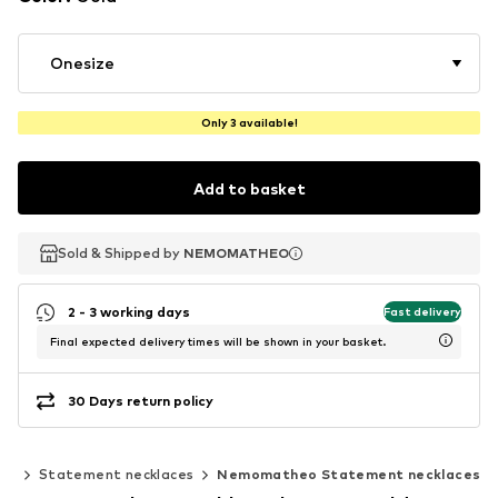
Onesize
Only 3 available!
Add to basket
Sold & Shipped by
Sold & Shipped by
NEMOMATHEO
NEMOMATHEO
2 - 3 working days
Fast delivery
Final expected delivery times will be shown in your basket.
30 Days return policy
es
Statement necklaces
Nemomatheo Statement necklaces