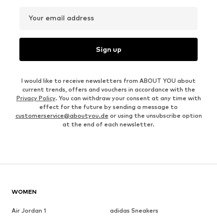
Your email address
Sign up
I would like to receive newsletters from ABOUT YOU about
current trends, offers and vouchers in accordance with the
Privacy Policy
. You can withdraw your consent at any time with
effect for the future by sending a message to
customerservice@aboutyou.de
or using the unsubscribe option
at the end of each newsletter.
WOMEN
Air Jordan 1
adidas Sneakers