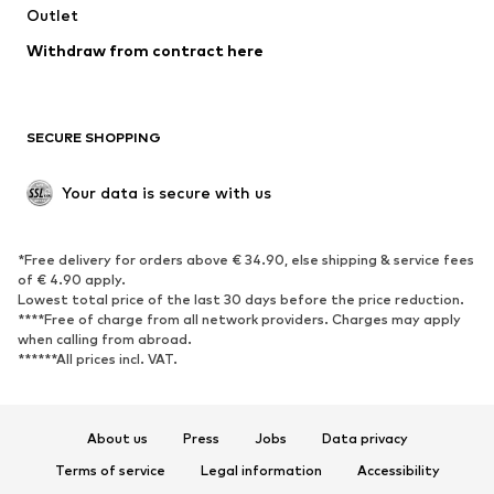
Swimwear
Outlet
Sweaters & hoodies
Blazers
Jumpsuits & playsuits
Withdraw from contract here
Plus sizes
Maternity wear
Occasions
Exclusive
SECURE SHOPPING
Upcycling
SHOES
Your data is secure with us
New
Trending
*Free delivery for orders above € 34.90, else shipping & service fees
Sneakers
Ankle boots
of € 4.90 apply.
High heels
Boots
Lowest total price of the last 30 days before the price reduction.
****Free of charge from all network providers. Charges may apply
Sandals
Low shoes
when calling from abroad.
******All prices incl. VAT.
Sports shoes
Ballet flats
Slip-ons
Slippers
Poolside shoes
Shoe accessories
About us
Press
Jobs
Data privacy
Exclusive
Terms of service
Legal information
Accessibility