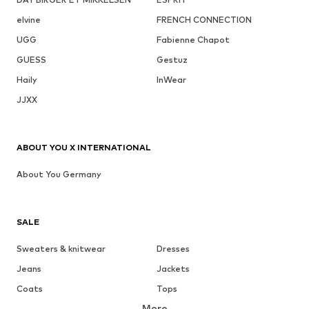
elvine
FRENCH CONNECTION
UGG
Fabienne Chapot
GUESS
Gestuz
Haily
InWear
JJXX
ABOUT YOU X INTERNATIONAL
About You Germany
SALE
Sweaters & knitwear
Dresses
Jeans
Jackets
Coats
Tops
More
Pants
Underwear