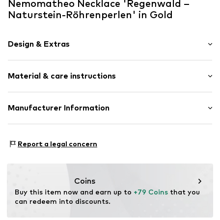
Nemomatheo Necklace 'Regenwald –
Naturstein-Röhrenperlen' in Gold
Design & Extras
Statement necklaces
Material & care instructions
Pendant included
Stainless steel
Necklace: Stainless steel
Manufacturer Information
Item no.
XL73
Surface: Gilded
NemoMatheo
Am Rosenbogen4
Report a legal concern
65343
Eltville am Rhein
DE
support@nemomatheo.com
Coins
Buy this item now and earn up to 
+79 Coins
 that you 
can redeem into discounts.