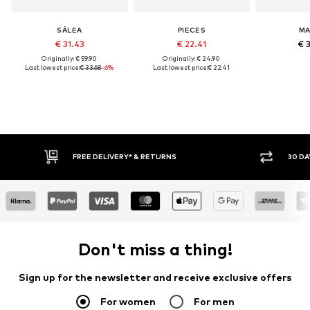
SÁLEA
PIECES
M
€ 31.43
€ 22.41
€ 
Originally: € 59.90
Originally: € 24.90
Last lowest price:
€ 33.68
-6%
Last lowest price:
€ 22.41
FREE DELIVERY* & RETURNS
30 DAY RET
Don't miss a thing!
Sign up for the newsletter and receive exclusive offers
For women
For men