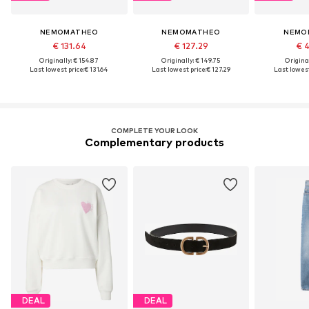
NEMOMATHEO
NEMOMATHEO
NEMO
€ 131.64
€ 127.29
€ 
Originally: € 154.87
Originally: € 149.75
Original
Last lowest price:
€ 131.64
Last lowest price:
€ 127.29
Last lowest
COMPLETE YOUR LOOK
Complementary products
DEAL
DEAL