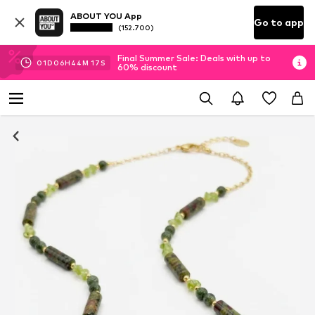
ABOUT YOU App
Go to app
(152.700)
Final Summer Sale: Deals with up to
01
D
06
H
44
M
17
S
60% discount