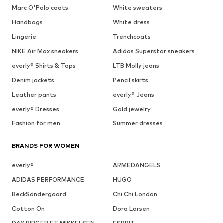
Marc O'Polo coats
White sweaters
Handbags
White dress
Lingerie
Trenchcoats
NIKE Air Max sneakers
Adidas Superstar sneakers
everly® Shirts & Tops
LTB Molly jeans
Denim jackets
Pencil skirts
Leather pants
everly® Jeans
everly® Dresses
Gold jewelry
Fashion for men
Summer dresses
BRANDS FOR WOMEN
everly®
ARMEDANGELS
ADIDAS PERFORMANCE
HUGO
BeckSöndergaard
Chi Chi London
Cotton On
Dora Larsen
DAY BIRGER ET MIKKELSEN
ESPRIT