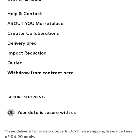
Pants
Button-up shirts
Help & Contact
Underwear
Sweaters & cardigans
ABOUT YOU Marketplace
Suits & jackets
Coats
Creator Collaborations
Swimwear
Plus sizes
Delivery area
Occasions
Exclusive
Impact Reduction
Upcycling
Outlet
SHOES
Withdraw from contract here
New
Trending
Boots
Sneakers
SECURE SHOPPING
Low shoes
Sports shoes
Open shoes
Shoe accessories
Your data is secure with us
Exclusive
SPORTSWEAR
*Free delivery for orders above € 34.90, else shipping & service fees
of € 4.90 apply.