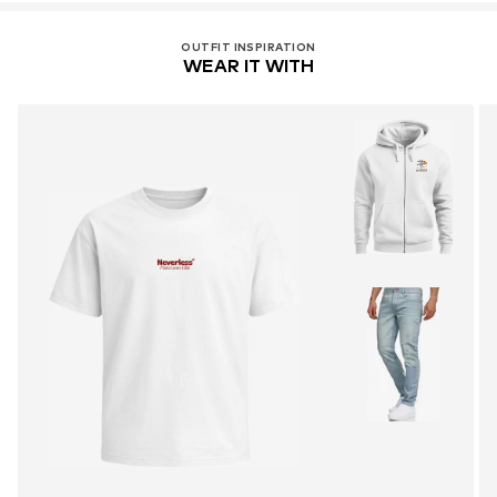
OUTFIT INSPIRATION
WEAR IT WITH