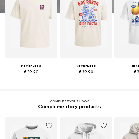
NEVERLESS
NEVERLESS
NEV
€ 39.90
€ 39.90
€ 
COMPLETE YOUR LOOK
Complementary products