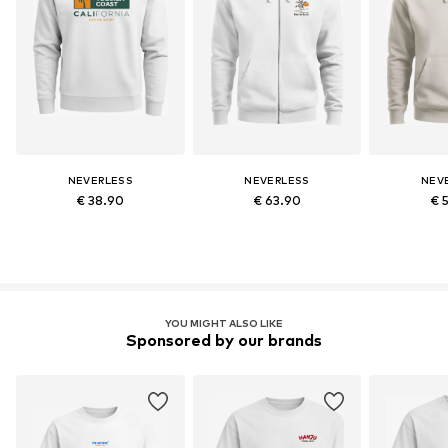
NEVERLESS
NEVERLESS
NEV
€ 38.90
€ 63.90
€ 
YOU MIGHT ALSO LIKE
Sponsored by our brands