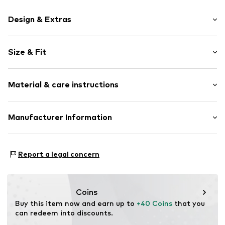
Design & Extras
Motif print
Size & Fit
Cotton
Crew neck
Sleeve length: Short sleeve
Material & care instructions
Length: Normal length
Item no.
448798
Style fit: Normal fit
Upper material: 100% Cotton
Manufacturer Information
Size Chart
Akowi GmbH
Adam-Opel-Str. 22
Report a legal concern
67227 Frankenthal
DE
info@akowi.com
Coins
Buy this item now and earn up to 
+40 Coins
 that you 
can redeem into discounts.