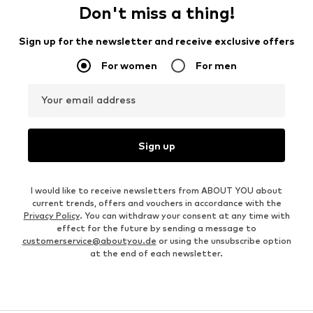
Don't miss a thing!
Sign up for the newsletter and receive exclusive offers
For women
For men
Your email address
Sign up
I would like to receive newsletters from ABOUT YOU about
current trends, offers and vouchers in accordance with the
Privacy Policy
. You can withdraw your consent at any time with
effect for the future by sending a message to
customerservice@aboutyou.de
or using the unsubscribe option
at the end of each newsletter.