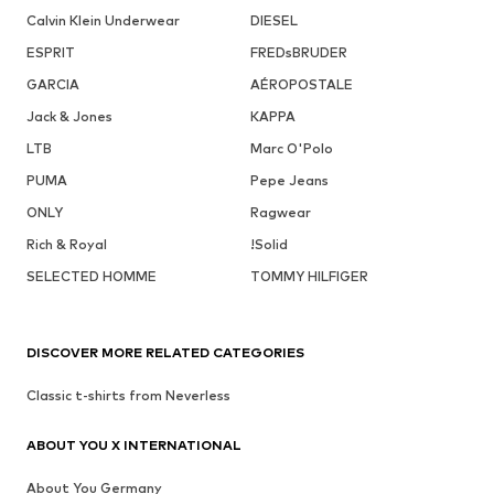
Calvin Klein Underwear
DIESEL
ESPRIT
FREDsBRUDER
GARCIA
AÉROPOSTALE
Jack & Jones
KAPPA
LTB
Marc O'Polo
PUMA
Pepe Jeans
ONLY
Ragwear
Rich & Royal
!Solid
SELECTED HOMME
TOMMY HILFIGER
DISCOVER MORE RELATED CATEGORIES
Classic t-shirts from Neverless
ABOUT YOU X INTERNATIONAL
About You Germany