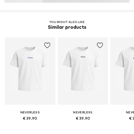
YOU MIGHT ALSO LIKE
Similar products
NEVERLESS
NEVERLESS
NEV
€ 39.90
€ 39.90
€ 