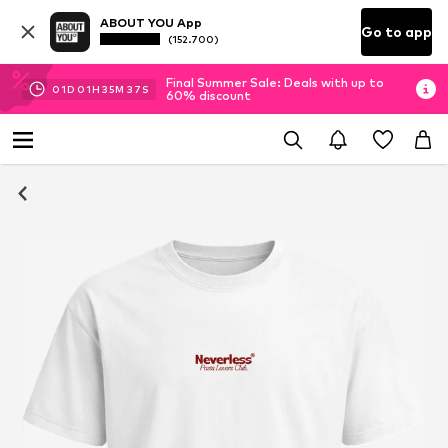
ABOUT YOU App
Go to app
(152.700)
Final Summer Sale: Deals with up to
01
D
01
H
35
M
36
S
60% discount