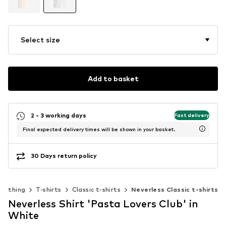
Select size
Add to basket
2 - 3 working days
Fast delivery
Final expected delivery times will be shown in your basket.
30 Days return policy
Clothing
T-shirts
Classic t-shirts
Neverless Classic t-shirts
Neverless Shirt 'Pasta Lovers Club' in
White