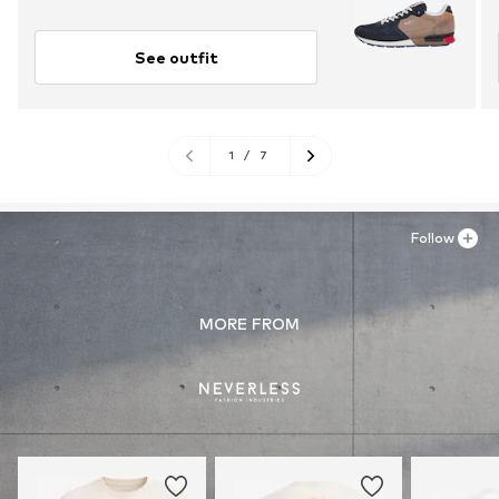
See outfit
1
/
7
Follow
MORE FROM