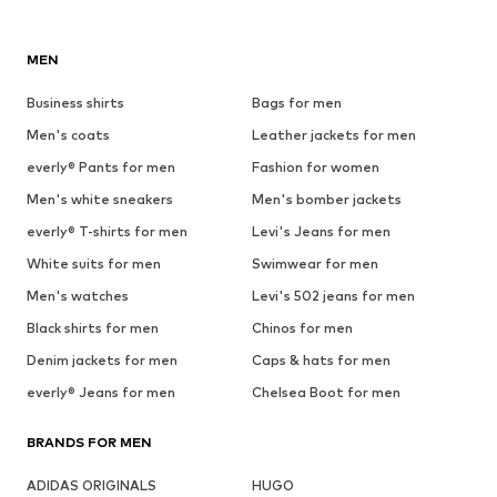
MEN
Business shirts
Bags for men
Men's coats
Leather jackets for men
everly® Pants for men
Fashion for women
Men's white sneakers
Men's bomber jackets
everly® T-shirts for men
Levi's Jeans for men
White suits for men
Swimwear for men
Men's watches
Levi's 502 jeans for men
Black shirts for men
Chinos for men
Denim jackets for men
Caps & hats for men
everly® Jeans for men
Chelsea Boot for men
BRANDS FOR MEN
ADIDAS ORIGINALS
HUGO