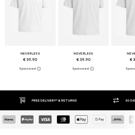
NEVERLESS
NEVERLESS
NEV
€ 39.90
€ 39.90
€ 
RNS
30 DAY RETURN POLICY