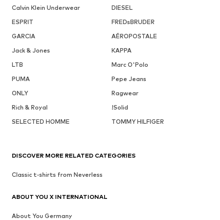
Calvin Klein Underwear
DIESEL
ESPRIT
FREDsBRUDER
GARCIA
AÉROPOSTALE
Jack & Jones
KAPPA
LTB
Marc O'Polo
PUMA
Pepe Jeans
ONLY
Ragwear
Rich & Royal
!Solid
SELECTED HOMME
TOMMY HILFIGER
DISCOVER MORE RELATED CATEGORIES
Classic t-shirts from Neverless
ABOUT YOU X INTERNATIONAL
About You Germany