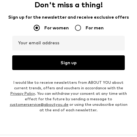
Don't miss a thing!
Sign up for the newsletter and receive exclusive offers
For women
For men
Your email address
Sign up
I would like to receive newsletters from ABOUT YOU about
current trends, offers and vouchers in accordance with the
Privacy Policy
. You can withdraw your consent at any time with
effect for the future by sending a message to
customerservice@aboutyou.de
or using the unsubscribe option
at the end of each newsletter.