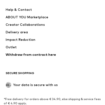
Pants
Button-up shirts
Help & Contact
Underwear
Sweaters & cardigans
ABOUT YOU Marketplace
Suits & jackets
Coats
Creator Collaborations
Swimwear
Plus sizes
Delivery area
Occasions
Exclusive
Impact Reduction
Upcycling
Outlet
SHOES
Withdraw from contract here
New
Trending
Boots
Sneakers
SECURE SHOPPING
Low shoes
Sports shoes
Open shoes
Shoe accessories
Your data is secure with us
Exclusive
SPORTSWEAR
*Free delivery for orders above € 34.90, else shipping & service fees
of € 4.90 apply.