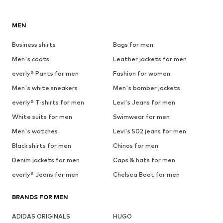
MEN
Business shirts
Bags for men
Men's coats
Leather jackets for men
everly® Pants for men
Fashion for women
Men's white sneakers
Men's bomber jackets
everly® T-shirts for men
Levi's Jeans for men
White suits for men
Swimwear for men
Men's watches
Levi's 502 jeans for men
Black shirts for men
Chinos for men
Denim jackets for men
Caps & hats for men
everly® Jeans for men
Chelsea Boot for men
BRANDS FOR MEN
ADIDAS ORIGINALS
HUGO