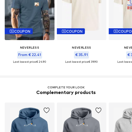
COUPON
COUPON
COUPO
NEVERLESS
NEVERLESS
NEV
From € 22.41
€ 35.91
€ 
Last lowest price:
€ 24.90
Last lowest price:
€ 39.90
Last lowest
COMPLETE YOUR LOOK
Complementary products