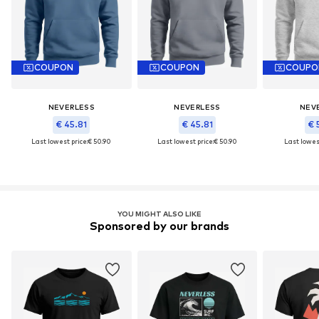
COUPON
COUPON
COUPO
NEVERLESS
NEVERLESS
NEV
€ 45.81
€ 45.81
€ 
Last lowest price:
€ 50.90
Last lowest price:
€ 50.90
Last lowest
YOU MIGHT ALSO LIKE
Sponsored by our brands