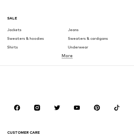
SALE
Jackets
Jeans
Sweaters & hoodies
Sweaters & cardigans
Shirts
Underwear
More
Pants
Button-up shirts
Coats
Suits & jackets
Swimwear
Plus sizes
Shoes
Sportswear
Accessories
Premium
CLOTHING
New
Trending
T-shirts
Jeans
CUSTOMER CARE
Jackets
Sweaters & hoodies