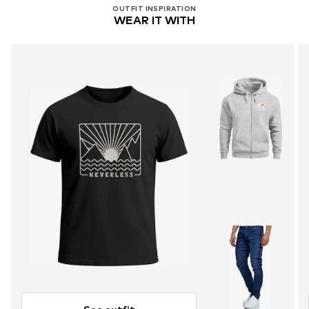
OUTFIT INSPIRATION
WEAR IT WITH