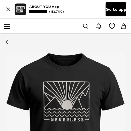
ABOUT YOU App
Go to app
(152.700)