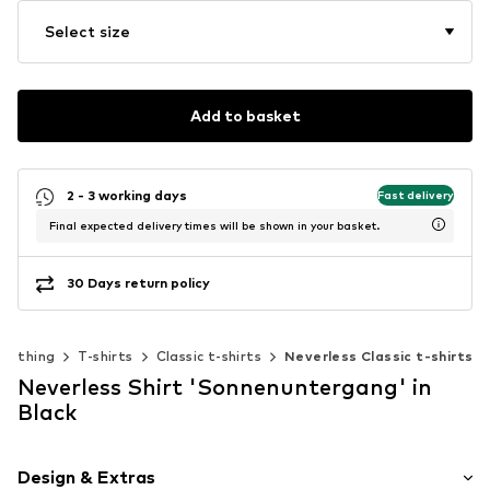
Select size
Add to basket
2 - 3 working days
Fast delivery
Final expected delivery times will be shown in your basket.
30 Days return policy
Clothing
T-shirts
Classic t-shirts
Neverless Classic t-shirts
Neverless Shirt 'Sonnenuntergang' in
Black
Design & Extras