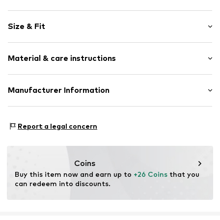
Motif print
Size & Fit
Cotton
Crew neck
Sleeve length: Short sleeve
Material & care instructions
Length: Normal length
Item no.
237493
Style fit: Normal fit
Upper material: 100% Cotton
Manufacturer Information
Size Chart
Akowi GmbH
Adam-Opel-Str. 22
Report a legal concern
67227 Frankenthal
DE
info@akowi.com
Coins
Buy this item now and earn up to 
+26 Coins
 that you 
can redeem into discounts.