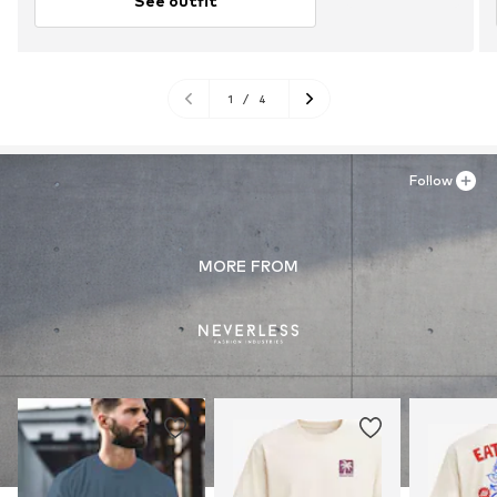
See outfit
1
/
4
Follow
MORE FROM