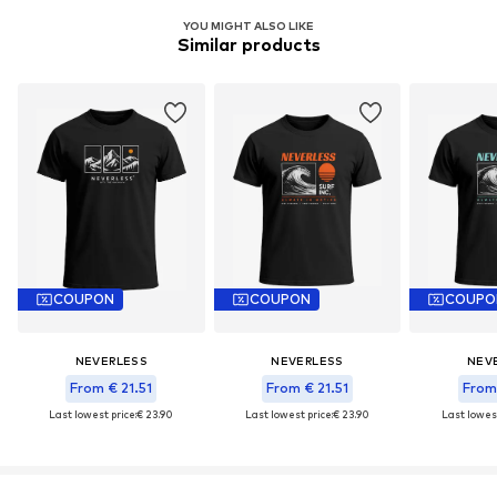
YOU MIGHT ALSO LIKE
Similar products
COUPON
COUPON
COUPO
NEVERLESS
NEVERLESS
NEV
From € 21.51
From € 21.51
From 
Last lowest price:
€ 23.90
Last lowest price:
€ 23.90
Last lowest