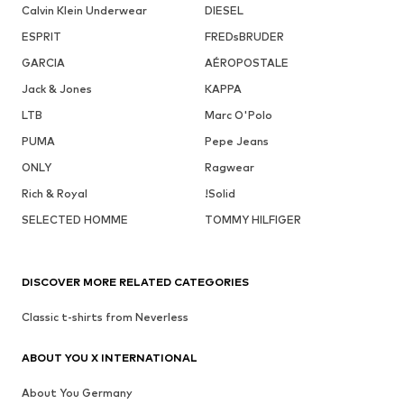
Calvin Klein Underwear
DIESEL
ESPRIT
FREDsBRUDER
GARCIA
AÉROPOSTALE
Jack & Jones
KAPPA
LTB
Marc O'Polo
PUMA
Pepe Jeans
ONLY
Ragwear
Rich & Royal
!Solid
SELECTED HOMME
TOMMY HILFIGER
DISCOVER MORE RELATED CATEGORIES
Classic t-shirts from Neverless
ABOUT YOU X INTERNATIONAL
About You Germany