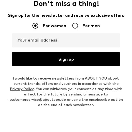
Don't miss a thing!
Sign up for the newsletter and receive exclusive offers
For women
For men
Your email address
Sign up
I would like to receive newsletters from ABOUT YOU about
current trends, offers and vouchers in accordance with the
Privacy Policy
. You can withdraw your consent at any time with
effect for the future by sending a message to
customerservice@aboutyou.de
or using the unsubscribe option
at the end of each newsletter.