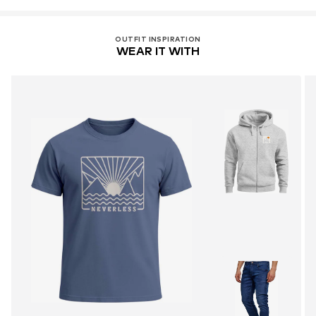
OUTFIT INSPIRATION
WEAR IT WITH