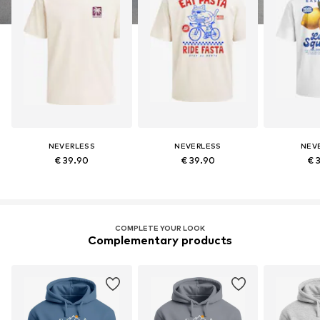
NEVERLESS
NEVERLESS
NEV
€ 39.90
€ 39.90
€ 
COMPLETE YOUR LOOK
Complementary products