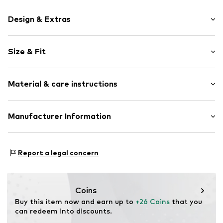
Design & Extras
Motif print
Size & Fit
Cotton
Crew neck
Sleeve length: Short sleeve
Material & care instructions
Length: Normal length
Item no.
237562
Style fit: Normal fit
Upper material: 100% Cotton
Manufacturer Information
Size Chart
Akowi GmbH
Adam-Opel-Str. 22
Report a legal concern
67227 Frankenthal
DE
info@akowi.com
Coins
Buy this item now and earn up to 
+26 Coins
 that you 
can redeem into discounts.