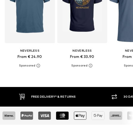
NEVERLESS
NEVERLESS
NEV
From € 24.90
From € 33.90
From 
30 DAY RETURN POLICY