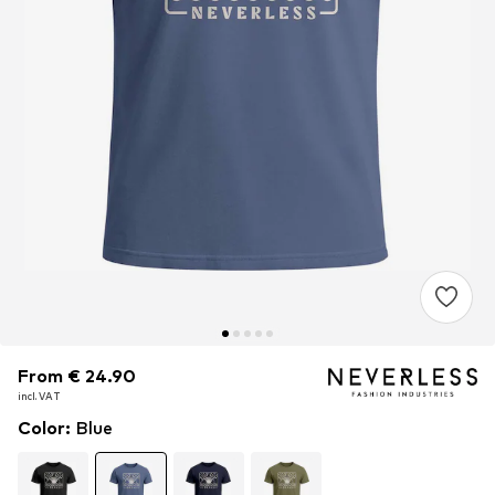
From € 24.90
From € 24.90
incl. VAT
incl. VAT
Color
:
Blue