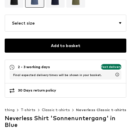
Select size
Add to basket
2 - 3 working days
Fast delivery
Final expected delivery times will be shown in your basket.
30 Days return policy
Clothing
T-shirts
Classic t-shirts
Neverless Classic t-shirts
Neverless Shirt 'Sonnenuntergang' in
Blue