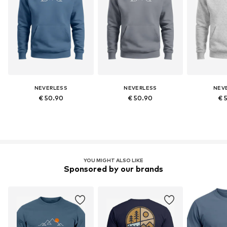
NEVERLESS
NEVERLESS
NEV
€ 50.90
€ 50.90
€ 
YOU MIGHT ALSO LIKE
Sponsored by our brands