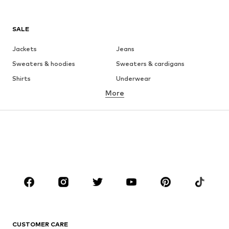
SALE
Jackets
Jeans
Sweaters & hoodies
Sweaters & cardigans
Shirts
Underwear
More
Pants
Button-up shirts
Coats
Suits & jackets
Swimwear
Plus sizes
Shoes
Sportswear
Accessories
Premium
CLOTHING
New
Trending
T-shirts
Jeans
CUSTOMER CARE
Jackets
Sweaters & hoodies