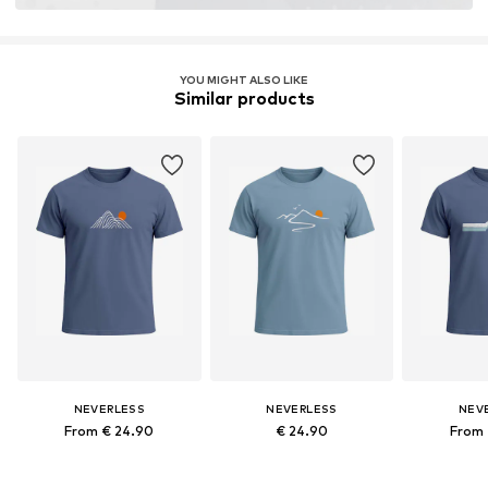
YOU MIGHT ALSO LIKE
Similar products
NEVERLESS
NEVERLESS
NEV
From € 24.90
€ 24.90
From 