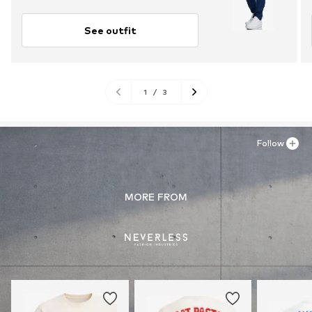
See outfit
1
/
3
Follow
MORE FROM