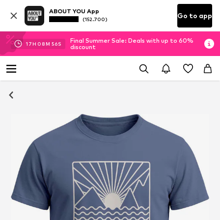
ABOUT YOU App
Go to app
(152.700)
Final Summer Sale: Deals with up to 60%
17
H
08
M
55
S
discount