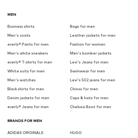
MEN
Business shirts
Bags for men
Men's coats
Leather jackets for men
everly® Pants for men
Fashion for women
Men's white sneakers
Men's bomber jackets
everly® T-shirts for men
Levi's Jeans for men
White suits for men
Swimwear for men
Men's watches
Levi's 502 jeans for men
Black shirts for men
Chinos for men
Denim jackets for men
Caps & hats for men
everly® Jeans for men
Chelsea Boot for men
BRANDS FOR MEN
ADIDAS ORIGINALS
HUGO