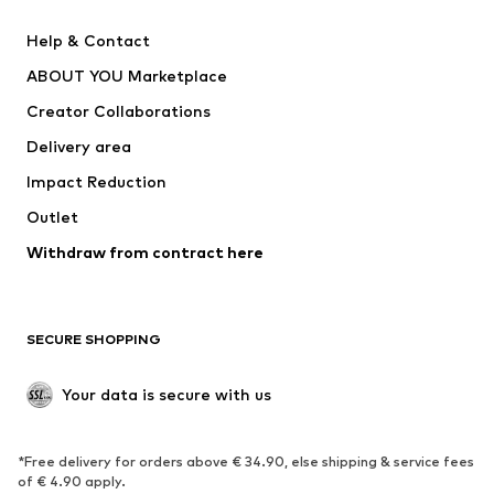
Pants
Button-up shirts
Help & Contact
Underwear
Sweaters & cardigans
ABOUT YOU Marketplace
Suits & jackets
Coats
Creator Collaborations
Swimwear
Plus sizes
Delivery area
Occasions
Exclusive
Impact Reduction
Upcycling
Outlet
SHOES
Withdraw from contract here
New
Trending
Boots
Sneakers
SECURE SHOPPING
Low shoes
Sports shoes
Open shoes
Shoe accessories
Your data is secure with us
Exclusive
SPORTSWEAR
*Free delivery for orders above € 34.90, else shipping & service fees
of € 4.90 apply.