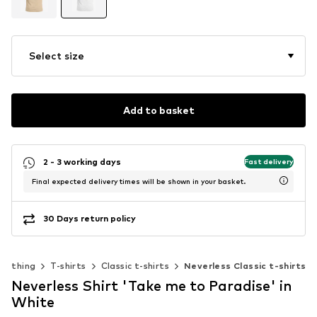
Select size
Add to basket
2 - 3 working days
Fast delivery
Final expected delivery times will be shown in your basket.
30 Days return policy
Clothing
T-shirts
Classic t-shirts
Neverless Classic t-shirts
Neverless Shirt 'Take me to Paradise' in
White