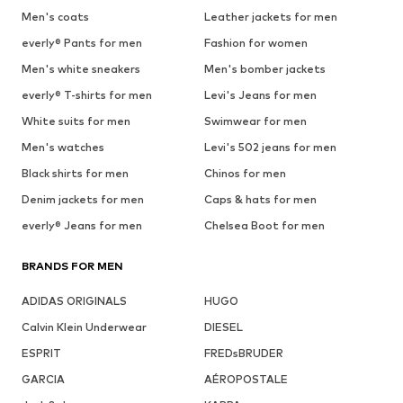
Men's coats
Leather jackets for men
everly® Pants for men
Fashion for women
Men's white sneakers
Men's bomber jackets
everly® T-shirts for men
Levi's Jeans for men
White suits for men
Swimwear for men
Men's watches
Levi's 502 jeans for men
Black shirts for men
Chinos for men
Denim jackets for men
Caps & hats for men
everly® Jeans for men
Chelsea Boot for men
BRANDS FOR MEN
ADIDAS ORIGINALS
HUGO
Calvin Klein Underwear
DIESEL
ESPRIT
FREDsBRUDER
GARCIA
AÉROPOSTALE