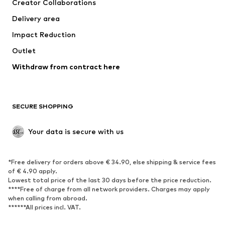
Creator Collaborations
Swimwear
Plus sizes
Delivery area
Occasions
Exclusive
Impact Reduction
Upcycling
Outlet
SHOES
Withdraw from contract here
New
Trending
Boots
Sneakers
SECURE SHOPPING
Low shoes
Sports shoes
Open shoes
Shoe accessories
Your data is secure with us
Exclusive
SPORTSWEAR
*Free delivery for orders above € 34.90, else shipping & service fees
of € 4.90 apply.
Sportswear
Sports
Lowest total price of the last 30 days before the price reduction.
****Free of charge from all network providers. Charges may apply
Sports shoes
Sports bags & backpacks
when calling from abroad.
******All prices incl. VAT.
Sports accessories
Sports equipment
Fanzone