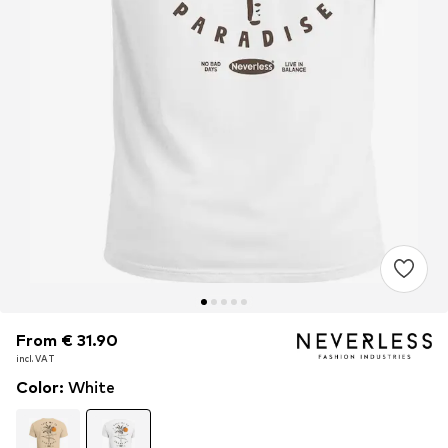
From € 31.90
From € 31.90
incl. VAT
incl. VAT
Color
:
White