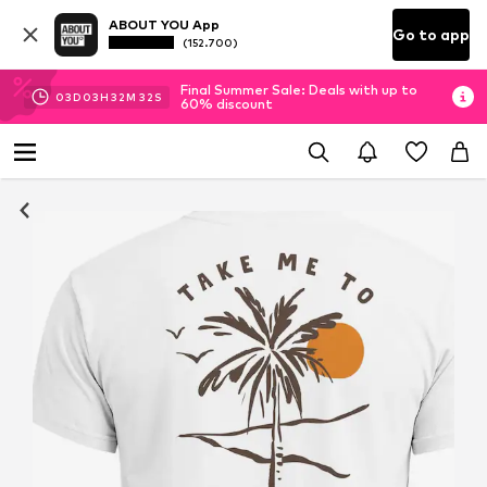
ABOUT YOU App
Go to app
(152.700)
Final Summer Sale: Deals with up to
03
D
03
H
32
M
32
S
60% discount