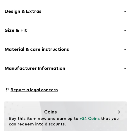
Design & Extras
Motif print
Size & Fit
Cotton
Crew neck
Sleeve length: Short sleeve
Material & care instructions
Length: Normal length
Item no.
290530
Style fit: Normal fit
Upper material: 100% Cotton
Manufacturer Information
Size Chart
Akowi GmbH
Adam-Opel-Str. 22
Report a legal concern
67227 Frankenthal
DE
info@akowi.com
Coins
Buy this item now and earn up to 
+34 Coins
 that you 
can redeem into discounts.