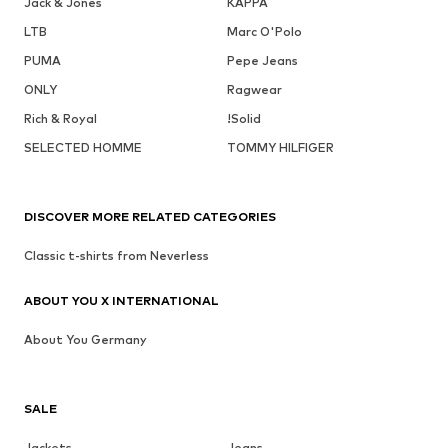
Jack & Jones
KAPPA
LTB
Marc O'Polo
PUMA
Pepe Jeans
ONLY
Ragwear
Rich & Royal
!Solid
SELECTED HOMME
TOMMY HILFIGER
DISCOVER MORE RELATED CATEGORIES
Classic t-shirts from Neverless
ABOUT YOU X INTERNATIONAL
About You Germany
SALE
Jackets
Jeans