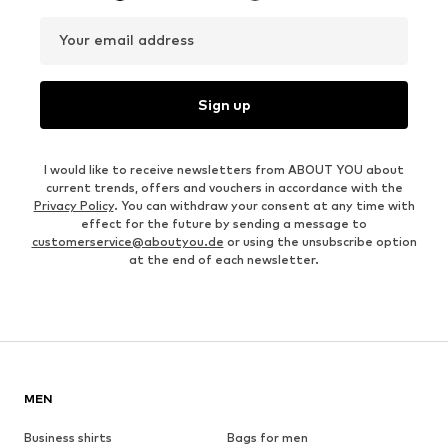
Your email address
Sign up
I would like to receive newsletters from ABOUT YOU about
current trends, offers and vouchers in accordance with the
Privacy Policy
. You can withdraw your consent at any time with
effect for the future by sending a message to
customerservice@aboutyou.de
or using the unsubscribe option
at the end of each newsletter.
MEN
Business shirts
Bags for men