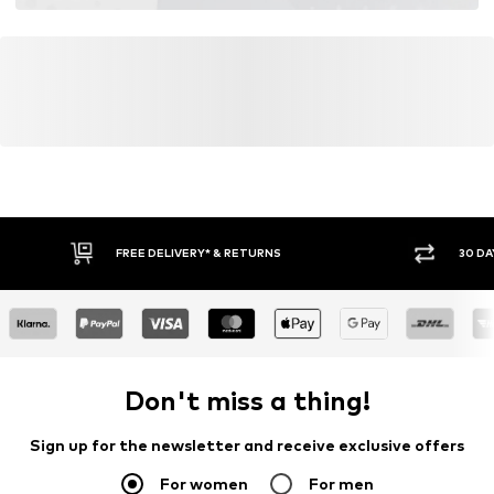
FREE DELIVERY* & RETURNS
30 DA
Don't miss a thing!
Sign up for the newsletter and receive exclusive offers
For women
For men