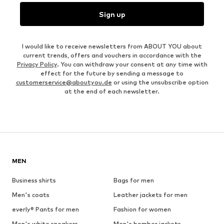
Sign up
I would like to receive newsletters from ABOUT YOU about
current trends, offers and vouchers in accordance with the
Privacy Policy
. You can withdraw your consent at any time with
effect for the future by sending a message to
customerservice@aboutyou.de
or using the unsubscribe option
at the end of each newsletter.
MEN
Business shirts
Bags for men
Men's coats
Leather jackets for men
everly® Pants for men
Fashion for women
Men's white sneakers
Men's bomber jackets