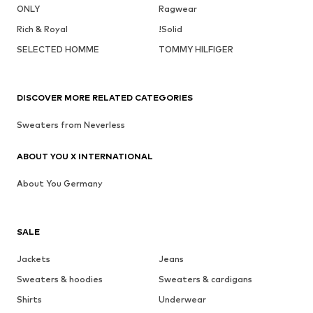
ONLY
Ragwear
Rich & Royal
!Solid
SELECTED HOMME
TOMMY HILFIGER
DISCOVER MORE RELATED CATEGORIES
Sweaters from Neverless
ABOUT YOU X INTERNATIONAL
About You Germany
SALE
Jackets
Jeans
Sweaters & hoodies
Sweaters & cardigans
Shirts
Underwear