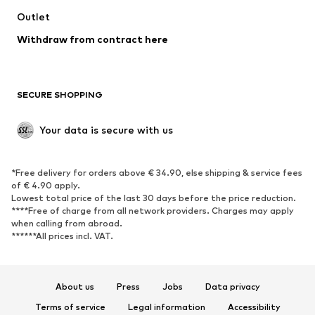
Outlet
SHOES
Withdraw from contract here
New
Trending
Boots
Sneakers
SECURE SHOPPING
Low shoes
Sports shoes
Open shoes
Shoe accessories
Your data is secure with us
Exclusive
SPORTSWEAR
*Free delivery for orders above € 34.90, else shipping & service fees
of € 4.90 apply.
Sportswear
Sports
Lowest total price of the last 30 days before the price reduction.
****Free of charge from all network providers. Charges may apply
Sports shoes
Sports bags & backpacks
when calling from abroad.
******All prices incl. VAT.
Sports accessories
Sports equipment
Fanzone
About us
Press
Jobs
Data privacy
ACCESSORIES
Terms of service
Legal information
Accessibility