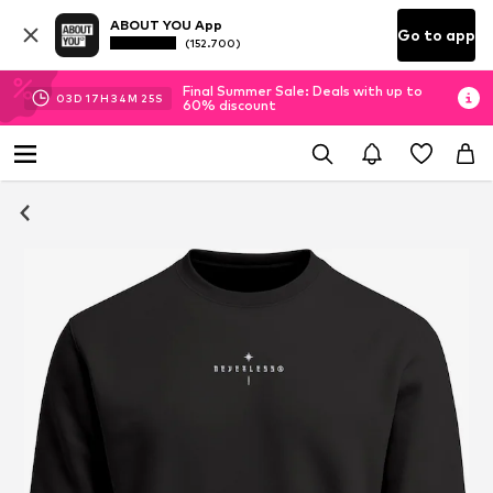
ABOUT YOU App
Go to app
(152.700)
Final Summer Sale: Deals with up to
03
D
17
H
34
M
25
S
60% discount