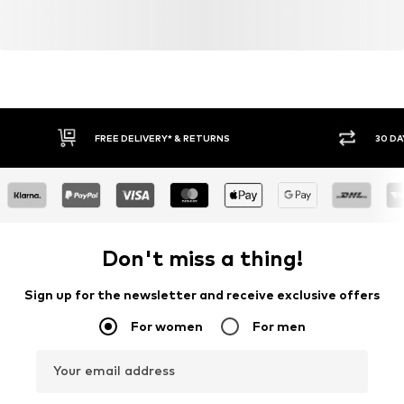
FREE DELIVERY* & RETURNS
30 DA
Don't miss a thing!
Sign up for the newsletter and receive exclusive offers
For women
For men
Your email address