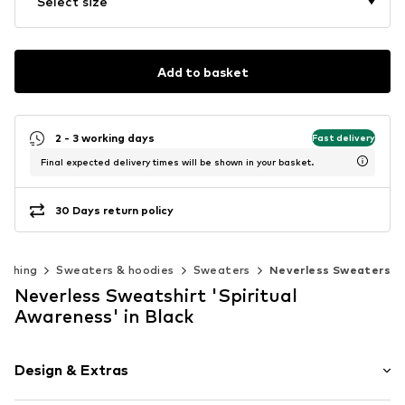
Select size
Add to basket
2 - 3 working days
Fast delivery
Final expected delivery times will be shown in your basket.
30 Days return policy
lothing
Sweaters & hoodies
Sweaters
Neverless Sweaters
Neverless Sweatshirt 'Spiritual
Awareness' in Black
Design & Extras