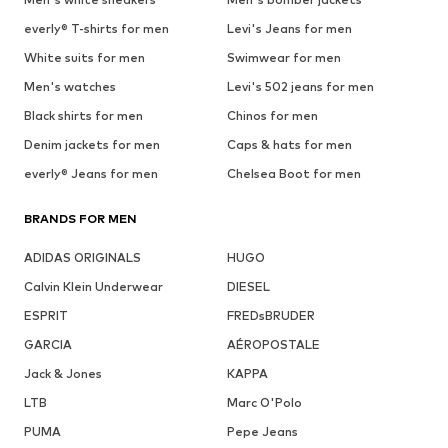
everly® T-shirts for men
Levi's Jeans for men
White suits for men
Swimwear for men
Men's watches
Levi's 502 jeans for men
Black shirts for men
Chinos for men
Denim jackets for men
Caps & hats for men
everly® Jeans for men
Chelsea Boot for men
BRANDS FOR MEN
ADIDAS ORIGINALS
HUGO
Calvin Klein Underwear
DIESEL
ESPRIT
FREDsBRUDER
GARCIA
AÉROPOSTALE
Jack & Jones
KAPPA
LTB
Marc O'Polo
PUMA
Pepe Jeans