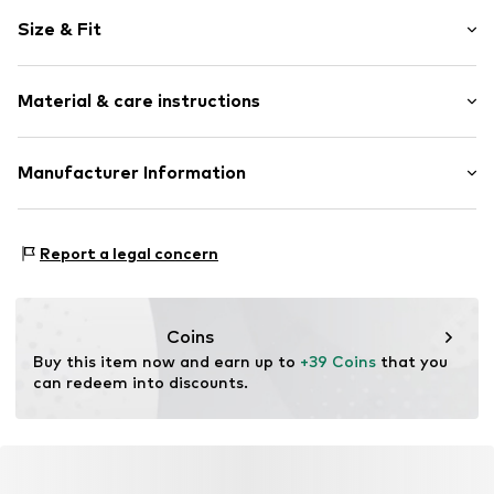
Motif print
Size & Fit
Cotton
Crew neck
Sleeve length: Longsleeve
Material & care instructions
Style fit: Normal fit
Item no.
399091
Size Chart
Material: 80% Cotton, 20% Polyester - PES
Manufacturer Information
Akowi GmbH
Adam-Opel-Str. 22
Report a legal concern
67227 Frankenthal
DE
info@akowi.com
Coins
Buy this item now and earn up to 
+39 Coins
 that you 
can redeem into discounts.