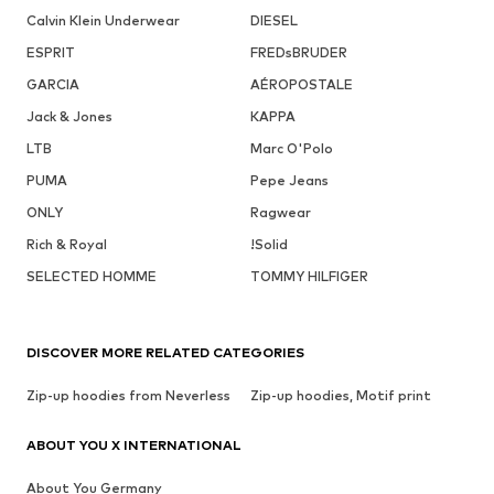
Calvin Klein Underwear
DIESEL
ESPRIT
FREDsBRUDER
GARCIA
AÉROPOSTALE
Jack & Jones
KAPPA
LTB
Marc O'Polo
PUMA
Pepe Jeans
ONLY
Ragwear
Rich & Royal
!Solid
SELECTED HOMME
TOMMY HILFIGER
DISCOVER MORE RELATED CATEGORIES
Zip-up hoodies from Neverless
Zip-up hoodies, Motif print
ABOUT YOU X INTERNATIONAL
About You Germany