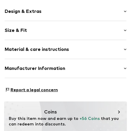
Design & Extras
Motif print
Size & Fit
Cotton
Hooded
Sleeve length: Longsleeve
Material & care instructions
Style fit: Normal fit
Item no.
187027
Size Chart
Upper material: 80% Cotton, 20% Polyester - PES
Manufacturer Information
Akowi GmbH
Adam-Opel-Str. 22
Report a legal concern
67227 Frankenthal
DE
info@akowi.com
Coins
Buy this item now and earn up to 
+56 Coins
 that you 
can redeem into discounts.