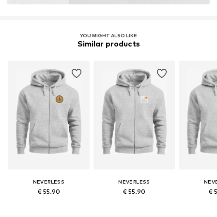
YOU MIGHT ALSO LIKE
Similar products
NEVERLESS
NEVERLESS
NEV
€ 55.90
€ 55.90
€ 