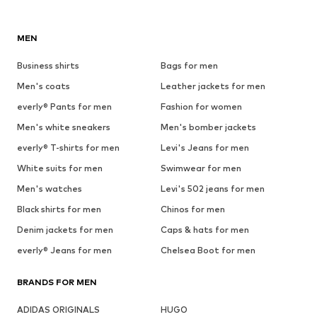
MEN
Business shirts
Bags for men
Men's coats
Leather jackets for men
everly® Pants for men
Fashion for women
Men's white sneakers
Men's bomber jackets
everly® T-shirts for men
Levi's Jeans for men
White suits for men
Swimwear for men
Men's watches
Levi's 502 jeans for men
Black shirts for men
Chinos for men
Denim jackets for men
Caps & hats for men
everly® Jeans for men
Chelsea Boot for men
BRANDS FOR MEN
ADIDAS ORIGINALS
HUGO