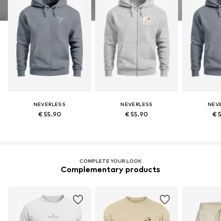
NEVERLESS
NEVERLESS
NEV
€ 55.90
€ 55.90
€ 
COMPLETE YOUR LOOK
Complementary products