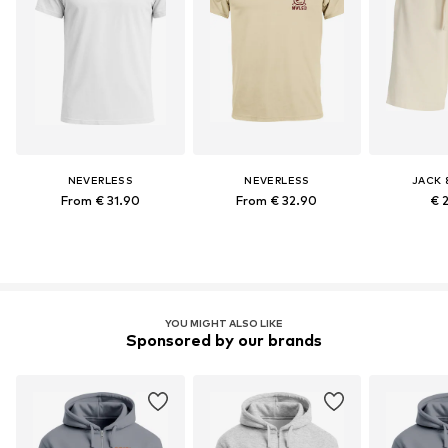
NEVERLESS
NEVERLESS
JACK 
From € 31.90
From € 32.90
€ 
YOU MIGHT ALSO LIKE
Sponsored by our brands