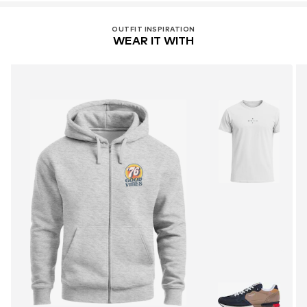
OUTFIT INSPIRATION
WEAR IT WITH