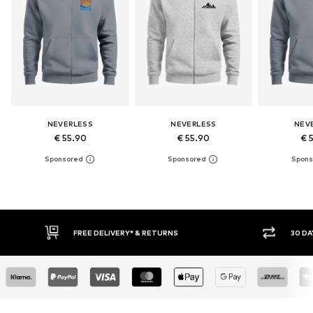
NEVERLESS
NEVERLESS
NEV
€ 55.90
€ 55.90
€ 
30 DAY RETURN POLICY
BU