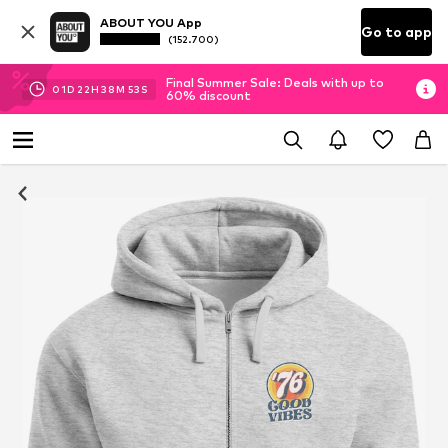
ABOUT YOU App
Go to app
(152.700)
Final Summer Sale: Deals with up to
01
D
22
H
38
M
53
S
60% discount