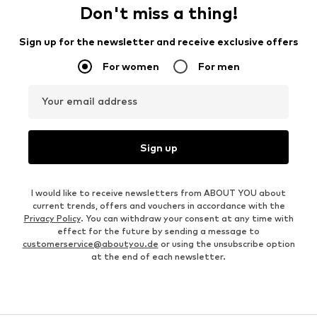
Don't miss a thing!
Sign up for the newsletter and receive exclusive offers
For women
For men
Your email address
Sign up
I would like to receive newsletters from ABOUT YOU about
current trends, offers and vouchers in accordance with the
Privacy Policy
. You can withdraw your consent at any time with
effect for the future by sending a message to
customerservice@aboutyou.de
or using the unsubscribe option
at the end of each newsletter.