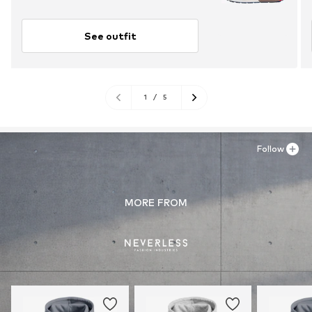
See outfit
1
/
5
Follow
MORE FROM