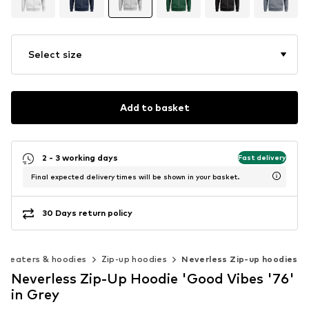
Select size
Add to basket
2 - 3 working days
Fast delivery
Final expected delivery times will be shown in your basket.
30 Days return policy
Sweaters & hoodies
Zip-up hoodies
Neverless Zip-up hoodies
Neverless Zip-Up Hoodie 'Good Vibes '76'
in Grey