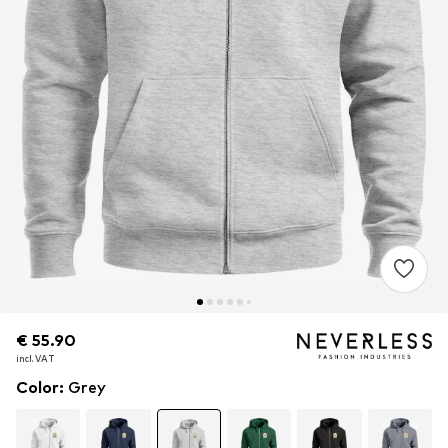
€ 55.90
€ 55.90
incl. VAT
incl. VAT
Color
:
Grey