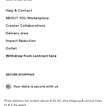
Pants
Button-up shirts
Help & Contact
Underwear
Sweaters & cardigans
ABOUT YOU Marketplace
Suits & jackets
Coats
Creator Collaborations
Swimwear
Plus sizes
Delivery area
Occasions
Exclusive
Impact Reduction
Upcycling
Outlet
SHOES
Withdraw from contract here
New
Trending
Boots
Sneakers
SECURE SHOPPING
Low shoes
Sports shoes
Open shoes
Shoe accessories
Your data is secure with us
Exclusive
SPORTSWEAR
*Free delivery for orders above € 34.90, else shipping & service fees
of € 4.90 apply.