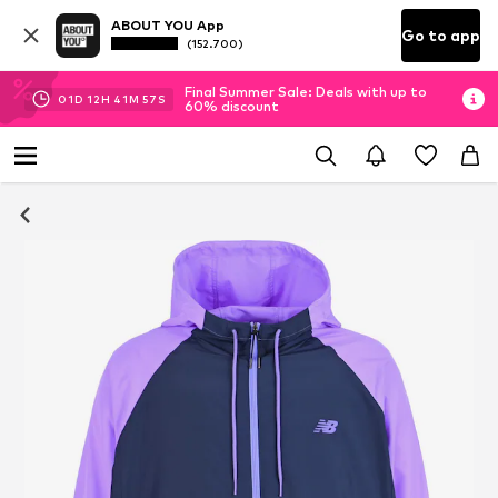
ABOUT YOU App
Go to app
(152.700)
Final Summer Sale: Deals with up to
01
D
12
H
41
M
57
S
60% discount