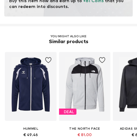
Buy this item now and earn up to 
+81 Coins
 that you 
can redeem into discounts.
YOU MIGHT ALSO LIKE
Similar products
DEAL
HUMMEL
THE NORTH FACE
ADIDAS 
€ 49.46
€ 81.00
€ 