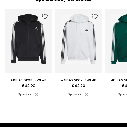
ADIDAS SPORTSWEAR
ADIDAS SPORTSWEAR
ADIDAS 
€ 64.90
€ 64.90
€ 