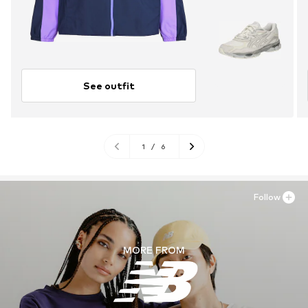
See outfit
1
/
6
Follow
MORE FROM