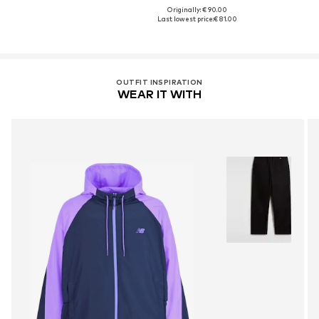
Originally: € 90.00
Last lowest price:
€ 81.00
OUTFIT INSPIRATION
WEAR IT WITH