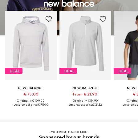
DEAL
DEAL
DEAL
NEW BALANCE
NEW BALANCE
NEW 
€ 75.00
From € 21.90
€ 
Originally: € 100.00
Originally: € 54.90
Original
Last lowest price:
€ 75.00
Last lowest price:
€ 21.52
Last lowest
YOU MIGHT ALSO LIKE
Sponsored by our brands