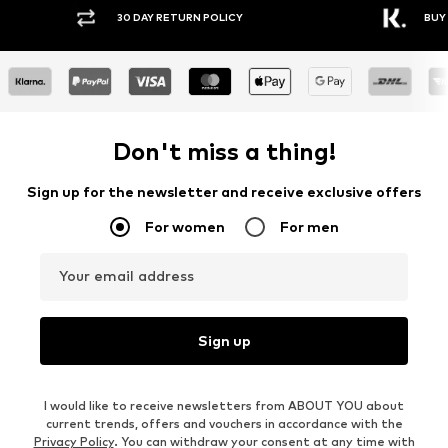
30 DAY RETURN POLICY
BUY
Don't miss a thing!
Sign up for the newsletter and receive exclusive offers
For women
For men
Your email address
Sign up
I would like to receive newsletters from ABOUT YOU about
current trends, offers and vouchers in accordance with the
Privacy Policy
. You can withdraw your consent at any time with