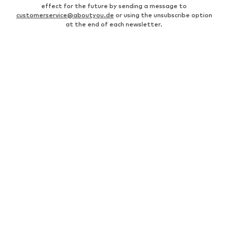
effect for the future by sending a message to
customerservice@aboutyou.de
or using the unsubscribe option
at the end of each newsletter.
MEN
Business shirts
Bags for men
Men's coats
Leather jackets for men
everly® Pants for men
Fashion for women
Men's white sneakers
Men's bomber jackets
everly® T-shirts for men
Levi's Jeans for men
White suits for men
Swimwear for men
Men's watches
Levi's 502 jeans for men
Black shirts for men
Chinos for men