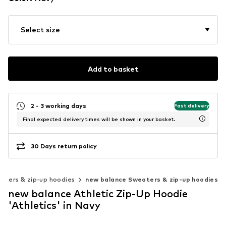
Select size
Add to basket
2 - 3 working days
Fast delivery
Final expected delivery times will be shown in your basket.
30 Days return policy
aters & zip-up hoodies
new balance Sweaters & zip-up hoodies
new balance Athletic Zip-Up Hoodie
'Athletics' in Navy