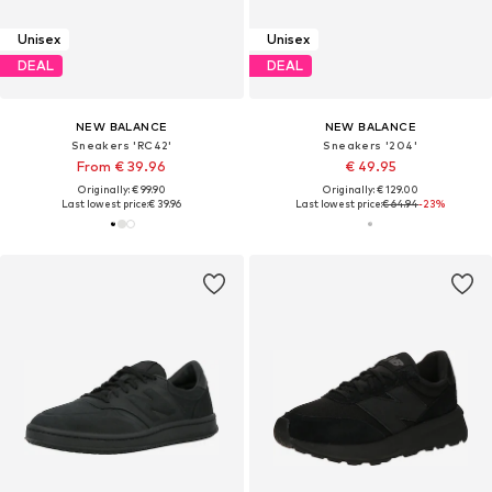
Unisex
Unisex
DEAL
DEAL
NEW BALANCE
NEW BALANCE
Sneakers 'RC42'
Sneakers '204'
From € 39.96
€ 49.95
Originally: € 99.90
Originally: € 129.00
Last lowest price:
€ 39.96
Last lowest price:
€ 64.94
-23%