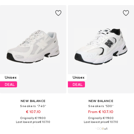
Unisex
Unisex
DEAL
DEAL
NEW BALANCE
NEW BALANCE
Sneakers '740'
Sneakers '530'
€ 107.10
From € 107.10
Originally: € 119.00
Originally: € 119.00
Last lowest price:
€ 107.10
Last lowest price:
€ 107.10
+
1