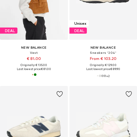
Unisex
DEAL
DEAL
NEW BALANCE
NEW BALANCE
Vest
Sneakers '204'
€ 81.00
From € 103.20
Originally: € 135.00
Originally: € 129.00
Last lowest price:
€ 81.00
Last lowest price:
€ 89.90
+
2