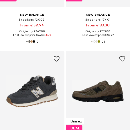
NEW BALANCE
NEW BALANCE
Sneakers '2002'
Sneakers '740'
From € 59.94
From € 83.30
Originally: € 149.00
Originally: € 119.00
Last lowest price:
€ 69.93
-14%
Last lowest price:
€ 59.42
+
2
+
21
Unisex
DEAL