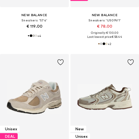
NEW BALANCE
NEW BALANCE
Sneakers '574'
Sneakers 'U509V1'
€ 119.00
€ 78.00
Originally: € 130.00
+
4
Last lowest price:
€ 58.44
+
2
Unisex
New
DEAL
Unisex