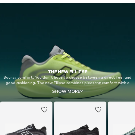
THE NEW ELLIPSE
Bouncy comfort. You don't have to choose between a direct feel and
good cushioning. The new Ellipse combines pleasant comfort with a
bouncy midsole for a completely new running experience on your daily
SHOW MORE
runs.