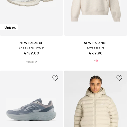
Unisex
NEW BALANCE
NEW BALANCE
Sneakers '1906'
Sweatshirt
€ 159.00
€ 69.90
+
1