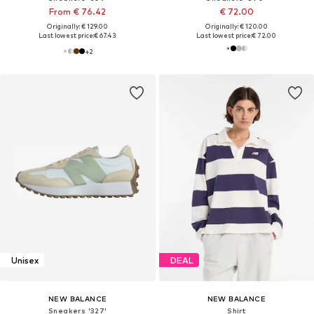
From € 76.42
€ 72.00
Originally: € 129.00
Originally: € 120.00
Last lowest price:
€ 67.43
Last lowest price:
€ 72.00
+
2
Unisex
DEAL
NEW BALANCE
NEW BALANCE
Sneakers '327'
Shirt