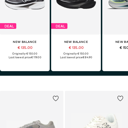
DEAL
DEAL
NEW BALANCE
NEW BALANCE
NEW B
€ 135.00
€ 135.00
€ 15
Originally: € 150.00
Originally: € 150.00
Last lowest price:
€ 119.00
Last lowest price:
€ 84.90