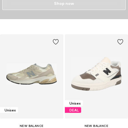
Shop now
Unisex
Unisex
DEAL
NEW BALANCE
NEW BALANCE