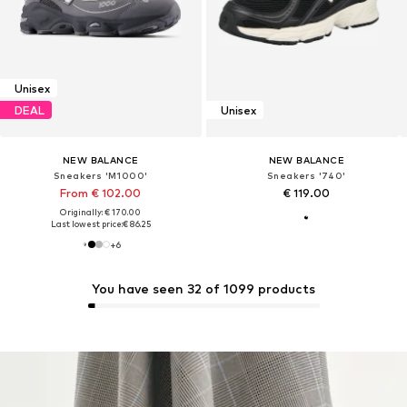
Unisex
DEAL
Unisex
NEW BALANCE
NEW BALANCE
Sneakers 'M1000'
Sneakers '740'
From € 102.00
€ 119.00
Originally: € 170.00
Last lowest price:
€ 86.25
+
6
You have seen 32 of 1099 products