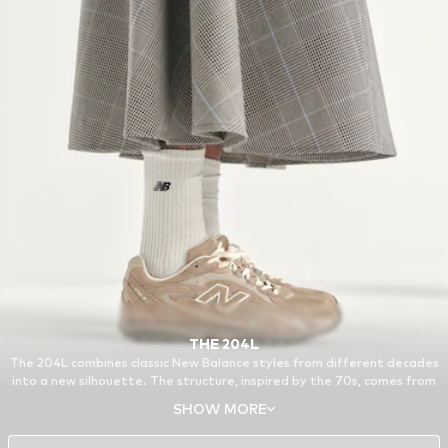
THE 204L
The 204L combines classic New Balance styles from different decades
into a new silhouette. The structure, inspired by the 70s, comes from
the 321, a running model from the archive. Other features of the 204L
SHOW MORE
are based on the 740 and the 530, reissued favorites from around the
turn of the millennium.