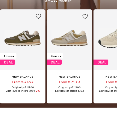
SHOW MORE
Unisex
Unisex
DEAL
DEAL
DEAL
NEW BALANCE
NEW BALANCE
NEW B
From € 47.94
From € 71.40
From €
Originally: € 119.00
Originally: € 119.00
Originally
Last lowest price:
€ 48.93
-2%
Last lowest price:
€ 63.92
Last lowest pri