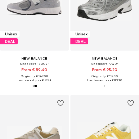
Unisex
Unisex
DEAL
DEAL
NEW BALANCE
NEW BALANCE
Sneakers '2002'
Sneakers '740'
From € 89.40
From € 95.20
Originally: € 149.00
Originally: € 119.00
Last lowest price:
€ 59.94
Last lowest price:
€ 83.30