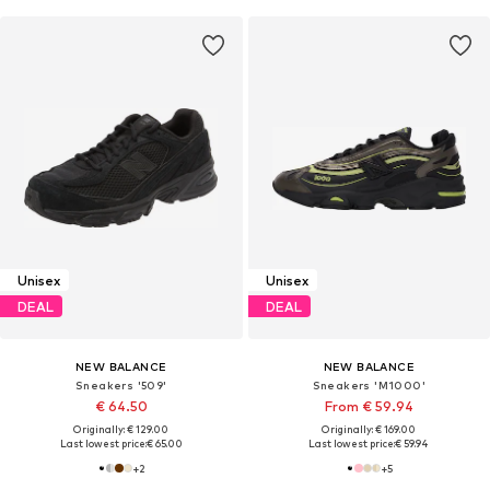
Unisex
Unisex
DEAL
DEAL
NEW BALANCE
NEW BALANCE
Sneakers '509'
Sneakers 'M1000'
€ 64.50
From € 59.94
Originally: € 129.00
Originally: € 169.00
Last lowest price:
€ 65.00
Last lowest price:
€ 59.94
+
2
+
5