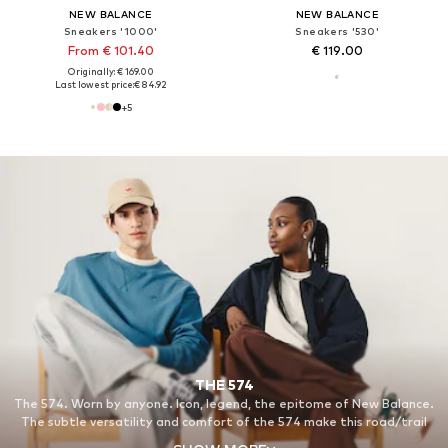
NEW BALANCE
NEW BALANCE
Sneakers '1000'
Sneakers '530'
From € 101.40
€ 119.00
Originally: € 169.00
Last lowest price:
€ 84.92
+
5
THE 574
The 574. Worn by anyone. Icon, legend, the epitome of New Balance.
The subtle versatility and comfort of the 574 make this road/trail
hybrid our all-time classic.