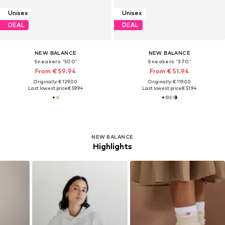
Unisex
Unisex
DEAL
DEAL
NEW BALANCE
NEW BALANCE
Sneakers '500'
Sneakers '370'
From € 59.94
From € 51.94
Originally: € 129.00
Originally: € 119.00
Last lowest price:
€ 59.94
Last lowest price:
€ 51.94
NEW BALANCE
Highlights