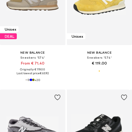
Unisex
DEAL
Unisex
NEW BALANCE
NEW BALANCE
Sneakers '574'
Sneakers '574'
From € 71.40
€ 119.00
Originally: € 119.00
Last lowest price:
€ 63.92
+
20