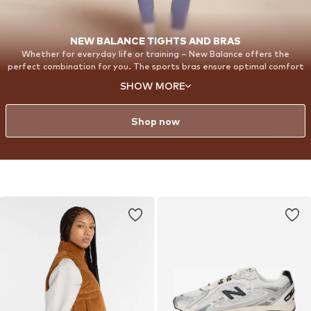
NEW BALANCE TIGHTS AND BRAS
Whether for everyday life or training – New Balance offers the
perfect combination for you. The sports bras ensure optimal comfort
and support, while the Harmony Leggings perfectly round off your
SHOW MORE
outfit. With our Harmony Leggings, you will feel completely
comfortable and confident. Made from super-soft, elastic material,
they adapt perfectly to every move you make.
Shop now