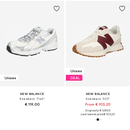
Unisex
Unisex
DEAL
NEW BALANCE
NEW BALANCE
Sneakers '740'
Sneakers '327'
€ 119.00
From € 103.20
Originally: € 129.00
Last lowest price:
€ 103.20