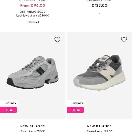
From € 96.00
€ 139.00
Originally: € 160.00
Last lowest price:
€ 96.00
+
1
Unisex
Unisex
DEAL
DEAL
NEW BALANCE
NEW BALANCE
Sneakers '509'
Sneakers '370'