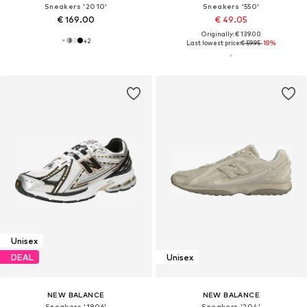
Sneakers '2010'
Sneakers '550'
€ 169.00
€ 49.05
Originally: € 139.00
+
2
Last lowest price:
€ 59.95
-18%
Unisex
DEAL
Unisex
NEW BALANCE
NEW BALANCE
Sneakers '1906'
Sneakers '204'