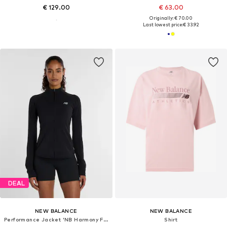
€ 129.00
€ 63.00
Originally: € 70.00
Last lowest price:
€ 33.92
DEAL
NEW BALANCE
NEW BALANCE
Performance Jacket 'NB Harmony Full Zip'
Shirt