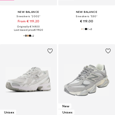
NEW BALANCE
NEW BALANCE
Sneakers '2002'
Sneakers '530'
From € 119.20
€ 119.00
Originally: € 149.00
+
3
Last lowest price:
€ 119.20
+
2
New
Unisex
Unisex