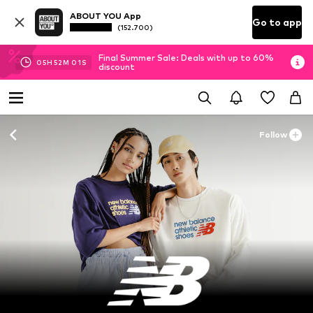
ABOUT YOU App
Go to app
(152.700)
Final Summer Sale: Deals with up to 60%
05
H
51
M
59
S
discount
Follow