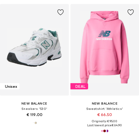
Unisex
DEAL
NEW BALANCE
NEW BALANCE
Sneakers '530'
Sweatshirt 'Athletics'
€ 119.00
€ 66.50
Originally: € 95.00
Last lowest price:
€ 64.90