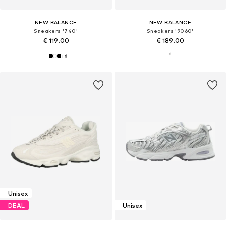
NEW BALANCE
NEW BALANCE
Sneakers '740'
Sneakers '9060'
€ 119.00
€ 189.00
+
6
Unisex
DEAL
Unisex