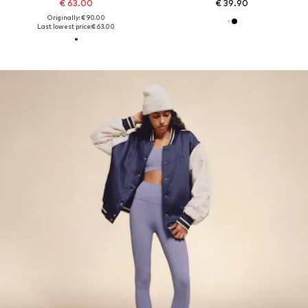
€ 63.00
€ 39.90
Originally: € 90.00
Last lowest price:
€ 63.00