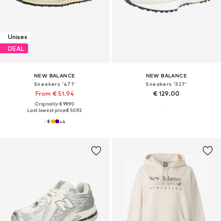
Unisex
DEAL
NEW BALANCE
NEW BALANCE
Sneakers '471'
Sneakers '327'
From € 51.94
€ 129.00
Originally: € 99.90
Last lowest price:
€ 50.92
+
4