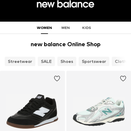
WOMEN
MEN
KIDS
new balance Online Shop
Streetwear
SALE
Shoes
Sportswear
Clothin