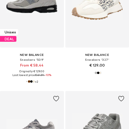
Unisex
DEAL
NEW BALANCE
NEW BALANCE
Sneakers '509'
Sneakers '327'
From € 58.44
€ 129.00
Originally: € 129.00
Last lowest price:
€ 64.94
-10%
+
2