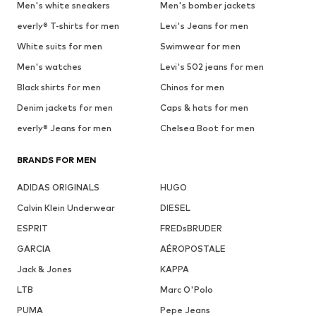
Men's white sneakers
Men's bomber jackets
everly® T-shirts for men
Levi's Jeans for men
White suits for men
Swimwear for men
Men's watches
Levi's 502 jeans for men
Black shirts for men
Chinos for men
Denim jackets for men
Caps & hats for men
everly® Jeans for men
Chelsea Boot for men
BRANDS FOR MEN
ADIDAS ORIGINALS
HUGO
Calvin Klein Underwear
DIESEL
ESPRIT
FREDsBRUDER
GARCIA
AÉROPOSTALE
Jack & Jones
KAPPA
LTB
Marc O'Polo
PUMA
Pepe Jeans