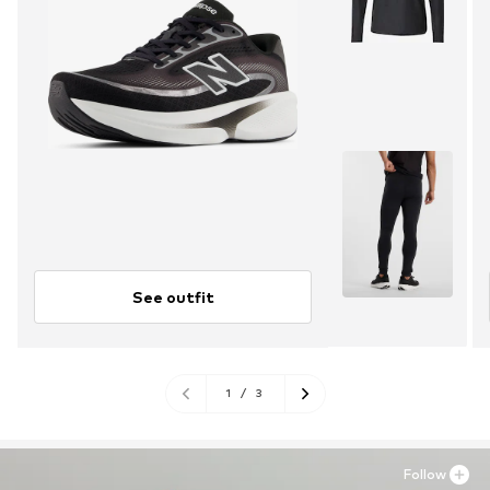
See outfit
1
/
3
Follow