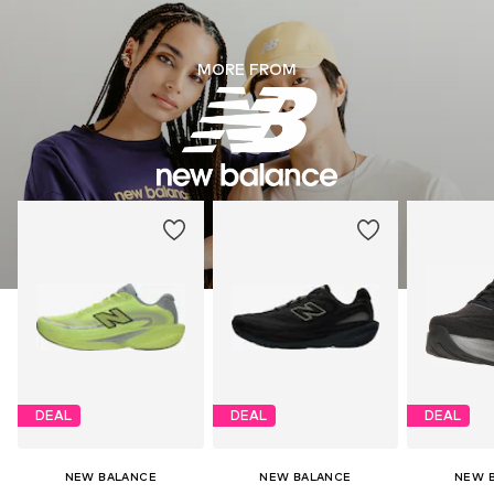
MORE FROM
DEAL
DEAL
DEAL
NEW BALANCE
NEW BALANCE
NEW 