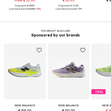
From € 20.90
€ 20.90
€ 
Originally: € 69.90
Originally: € 24.90
Last lowest price:
€ 25.11
-16%
Last lowest price:
€ 17.91
YOU MIGHT ALSO LIKE
Sponsored by our brands
DEAL
NEW BALANCE
NEW BALANCE
NEW 
€ 159.00
€ 110.00
€ 1