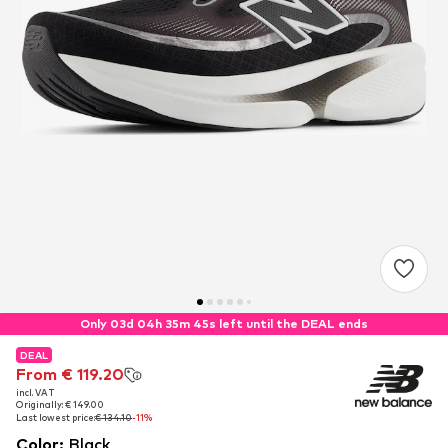
Only 03d 04h 35m 44s left until the DEAL ends
DEAL
DEAL
From € 119.20
From € 119.20
incl. VAT
incl. VAT
Originally: € 149.00
Originally: € 149.00
Last lowest price:
Last lowest price:
€ 134.10
€ 134.10
-11%
-11%
Color
:
Black