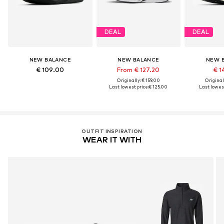
DEAL
DEAL
NEW BALANCE
NEW BALANCE
NEW 
€ 109.00
From € 127.20
€ 1
Originally: € 159.00
Original
Last lowest price:
€ 125.00
Last lowest
OUTFIT INSPIRATION
WEAR IT WITH