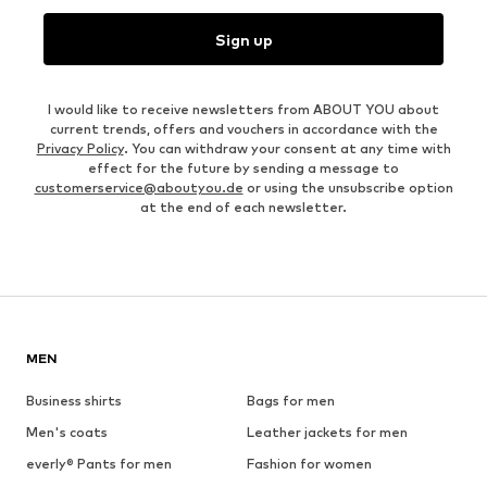
Sign up
I would like to receive newsletters from ABOUT YOU about
current trends, offers and vouchers in accordance with the
Privacy Policy
. You can withdraw your consent at any time with
effect for the future by sending a message to
customerservice@aboutyou.de
or using the unsubscribe option
at the end of each newsletter.
MEN
Business shirts
Bags for men
Men's coats
Leather jackets for men
everly® Pants for men
Fashion for women