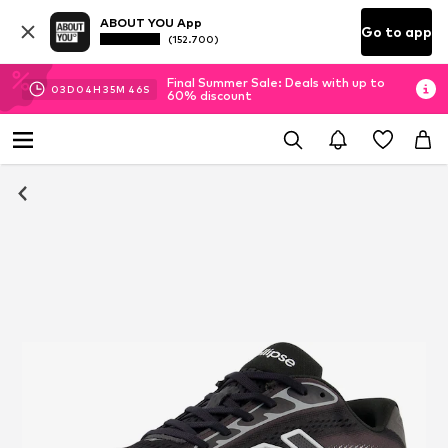
ABOUT YOU App
Go to app
(152.700)
Final Summer Sale: Deals with up to
03
D
04
H
35
M
45
S
60% discount