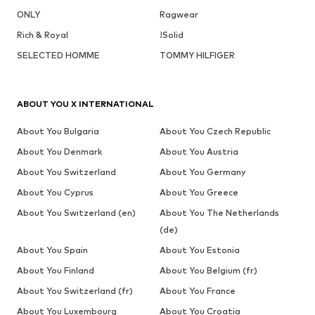
ONLY
Ragwear
Rich & Royal
!Solid
SELECTED HOMME
TOMMY HILFIGER
ABOUT YOU X INTERNATIONAL
About You Bulgaria
About You Czech Republic
About You Denmark
About You Austria
About You Switzerland
About You Germany
About You Cyprus
About You Greece
About You Switzerland (en)
About You The Netherlands
(de)
About You Spain
About You Estonia
About You Finland
About You Belgium (fr)
About You Switzerland (fr)
About You France
About You Luxembourg
About You Croatia