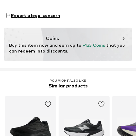
Reinforced toe area
NL
www.newbalance.com
Type of sport: Running
Lace fastening
Report a legal concern
Functions: Shock absorbtion
Item no.
NBA9m7j001000001
Functions: Mobility
Terrain: Street/training
Coins
Cushioning: Fresh foam
Buy this item now and earn up to 
+135 Coins
 that you 
Purpose of use: Versatile
can redeem into discounts.
YOU MIGHT ALSO LIKE
Similar products