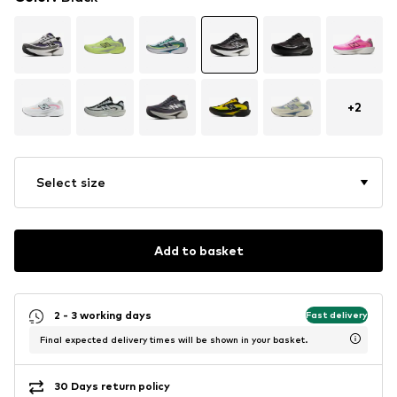
+
2
Select size
Add to basket
2 - 3 working days
Fast delivery
Final expected delivery times will be shown in your basket.
30 Days return policy