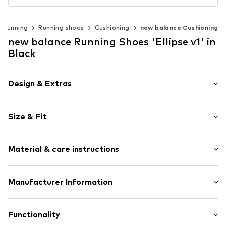
Running
Running shoes
Cushioning
new balance Cushioning
new balance Running Shoes 'Ellipse v1' in
Black
Design & Extras
Logo print
Size & Fit
Round cap
5-8 mm heel drop
Weight: 200-300 g
6-hole lacing
Material & care instructions
Flexible sole
Angle grinder
Upper material: Textile, Synthetic
Manufacturer Information
Mesh
Lining and cover sole: Textile
Air mesh
New Balance Europe B.V.
Outer sole: Rubber
Overlays
A-Factorij
Functionality
Futtermaterial: Textil
Reinforced heel
Pilotenstraat 35-45 1059 CH Amsterdam