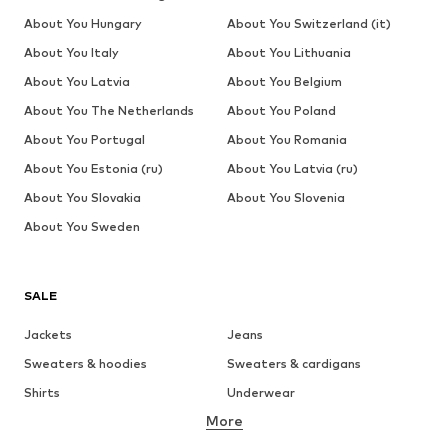
About You Hungary
About You Switzerland (it)
About You Italy
About You Lithuania
About You Latvia
About You Belgium
About You The Netherlands
About You Poland
About You Portugal
About You Romania
About You Estonia (ru)
About You Latvia (ru)
About You Slovakia
About You Slovenia
About You Sweden
SALE
Jackets
Jeans
Sweaters & hoodies
Sweaters & cardigans
Shirts
Underwear
More
Pants
Button-up shirts