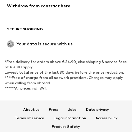
SHOES
Withdraw from contract here
New
Trending
Boots
Sneakers
SECURE SHOPPING
Low shoes
Sports shoes
Open shoes
Shoe accessories
Your data is secure with us
Exclusive
SPORTSWEAR
*Free delivery for orders above € 34.90, else shipping & service fees
of € 4.90 apply.
Sportswear
Sports
Lowest total price of the last 30 days before the price reduction.
****Free of charge from all network providers. Charges may apply
Sports shoes
Sports bags & backpacks
when calling from abroad.
******All prices incl. VAT.
Sports accessories
Sports equipment
Fanzone
About us
Press
Jobs
Data privacy
ACCESSORIES
Terms of service
Legal information
Accessibility
New
Caps & hats
Product Safety
Belts
Bags & backpacks