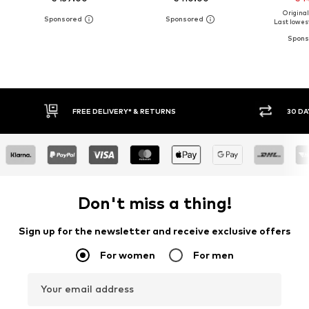
Original
Last lowest
RNS
30 DAY RETURN POLICY
Don't miss a thing!
Sign up for the newsletter and receive exclusive offers
For women
For men
Your email address