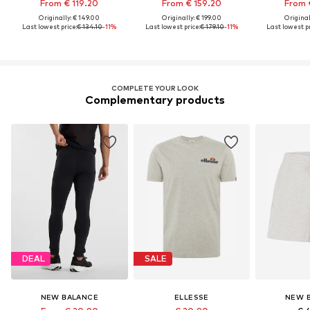
From € 119.20
From € 159.20
From 
Originally: € 149.00
Originally: € 199.00
Original
Last lowest price:
€ 134.10
-11%
Last lowest price:
€ 179.10
-11%
Last lowest pr
COMPLETE YOUR LOOK
Complementary products
DEAL
SALE
NEW BALANCE
ELLESSE
NEW 