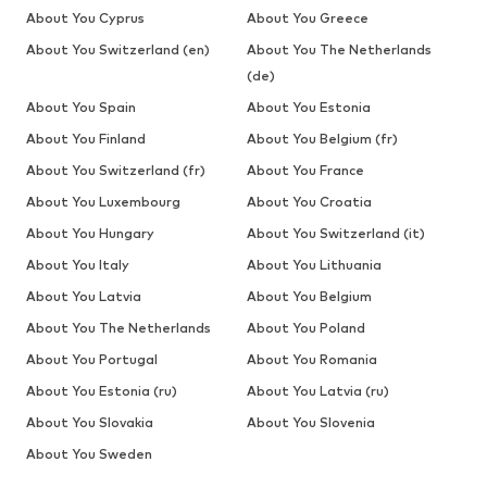
About You Cyprus
About You Greece
About You Switzerland (en)
About You The Netherlands
(de)
About You Spain
About You Estonia
About You Finland
About You Belgium (fr)
About You Switzerland (fr)
About You France
About You Luxembourg
About You Croatia
About You Hungary
About You Switzerland (it)
About You Italy
About You Lithuania
About You Latvia
About You Belgium
About You The Netherlands
About You Poland
About You Portugal
About You Romania
About You Estonia (ru)
About You Latvia (ru)
About You Slovakia
About You Slovenia
About You Sweden