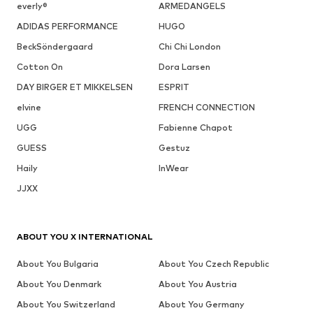
everly®
ARMEDANGELS
ADIDAS PERFORMANCE
HUGO
BeckSöndergaard
Chi Chi London
Cotton On
Dora Larsen
DAY BIRGER ET MIKKELSEN
ESPRIT
elvine
FRENCH CONNECTION
UGG
Fabienne Chapot
GUESS
Gestuz
Haily
InWear
JJXX
ABOUT YOU X INTERNATIONAL
About You Bulgaria
About You Czech Republic
About You Denmark
About You Austria
About You Switzerland
About You Germany