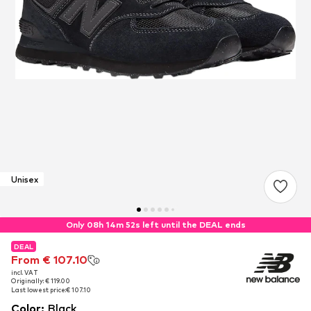
Unisex
Only 08h 14m 51s left until the DEAL ends
DEAL
DEAL
From € 107.10
From € 107.10
incl. VAT
incl. VAT
Originally: € 119.00
Originally: € 119.00
Last lowest price:
Last lowest price:
€ 107.10
€ 107.10
Color
:
Black