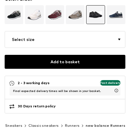
Select size
Add to basket
2 - 3 working days
Fast delivery
Final expected delivery times will be shown in your basket.
30 Days return policy
Sneakers
Classic sneakers
Runners
new balance Runners