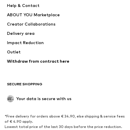
New
Trending
Help & Contact
Dresses
Jeans
ABOUT YOU Marketplace
Tops
Pants
Creator Collaborations
Jackets
Sweaters & knitwear
Delivery area
Underwear
Blouses & tunics
Impact Reduction
Coats
Skirts
Swimwear
Outlet
Sweaters & hoodies
Blazers
Jumpsuits & playsuits
Withdraw from contract here
Plus sizes
Maternity wear
Occasions
Exclusive
SECURE SHOPPING
Upcycling
SHOES
Your data is secure with us
New
Trending
*Free delivery for orders above € 34.90, else shipping & service fees
Sneakers
Ankle boots
of € 4.90 apply.
High heels
Boots
Lowest total price of the last 30 days before the price reduction.