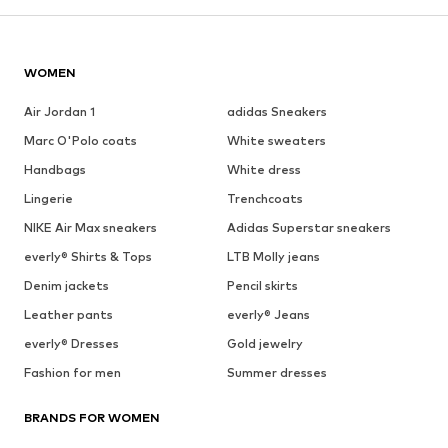
WOMEN
Air Jordan 1
adidas Sneakers
Marc O'Polo coats
White sweaters
Handbags
White dress
Lingerie
Trenchcoats
NIKE Air Max sneakers
Adidas Superstar sneakers
everly® Shirts & Tops
LTB Molly jeans
Denim jackets
Pencil skirts
Leather pants
everly® Jeans
everly® Dresses
Gold jewelry
Fashion for men
Summer dresses
BRANDS FOR WOMEN