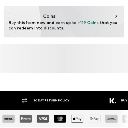
Style of trainer: Running
Coins
Buy this item now and earn up to 
+119 Coins
 that you 
can redeem into discounts.
Y RETURN POLICY
BUY NOW PAY LATER