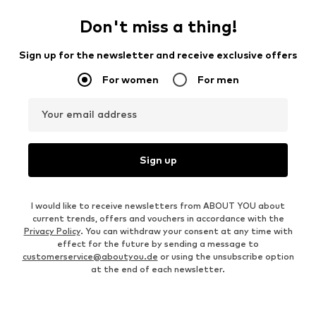
Don't miss a thing!
Sign up for the newsletter and receive exclusive offers
For women
For men
Your email address
Sign up
I would like to receive newsletters from ABOUT YOU about
current trends, offers and vouchers in accordance with the
Privacy Policy
. You can withdraw your consent at any time with
effect for the future by sending a message to
customerservice@aboutyou.de
or using the unsubscribe option
at the end of each newsletter.