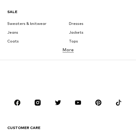
SALE
Sweaters & knitwear
Dresses
Jeans
Jackets
Coats
Tops
More
Pants
Underwear
Skirts
Blouses & tunics
Sweaters & hoodies
Blazers
Swimwear
Jumpsuits & playsuits
Plus sizes
Maternity wear
Occasions
Shoes
Sportswear
Accessories
Premium
CLOTHING
CUSTOMER CARE