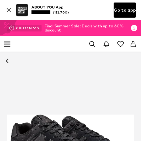
ABOUT YOU App
Go to app
(152.700)
Final Summer Sale: Deals with up to 60%
08
H
14
M
50
S
discount