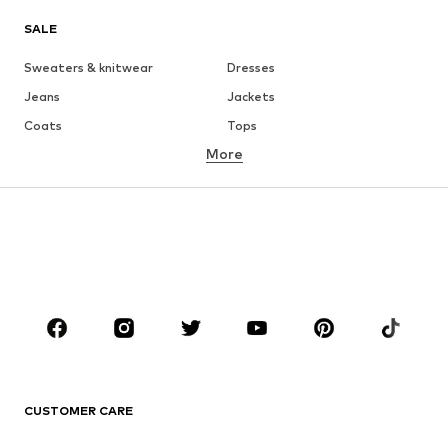
SALE
Sweaters & knitwear
Dresses
Jeans
Jackets
Coats
Tops
More
Pants
Underwear
Skirts
Blouses & tunics
Sweaters & hoodies
Blazers
Swimwear
Jumpsuits & playsuits
Plus sizes
Maternity wear
Occasions
Shoes
Sportswear
Accessories
Premium
CLOTHING
CUSTOMER CARE
New
Trending