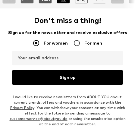
Don't miss a thing!
Sign up for the newsletter and receive exclusive offers
For women
For men
Your email address
Sign up
I would like to receive newsletters from ABOUT YOU about
current trends, offers and vouchers in accordance with the
Privacy Policy
. You can withdraw your consent at any time with
effect for the future by sending a message to
customerservice@aboutyou.de
or using the unsubscribe option
at the end of each newsletter.