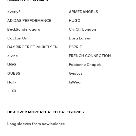
everly®
ARMEDANGELS
ADIDAS PERFORMANCE
HUGO
BeckSöndergaard
Chi Chi London
Cotton On
Dora Larsen
DAY BIRGER ET MIKKELSEN
ESPRIT
elvine
FRENCH CONNECTION
UGG
Fabienne Chapot
GUESS
Gestuz
Haily
InWear
JJXX
DISCOVER MORE RELATED CATEGORIES
Long sleeves from new balance