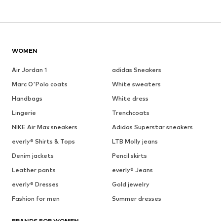
WOMEN
Air Jordan 1
adidas Sneakers
Marc O'Polo coats
White sweaters
Handbags
White dress
Lingerie
Trenchcoats
NIKE Air Max sneakers
Adidas Superstar sneakers
everly® Shirts & Tops
LTB Molly jeans
Denim jackets
Pencil skirts
Leather pants
everly® Jeans
everly® Dresses
Gold jewelry
Fashion for men
Summer dresses
BRANDS FOR WOMEN