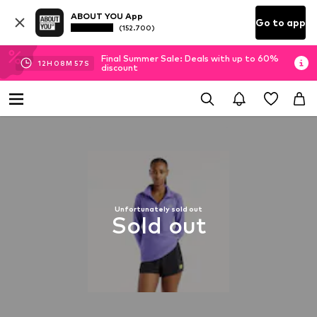
ABOUT YOU App
Go to app
(152.700)
Final Summer Sale: Deals with up to 60%
12
H
08
M
57
S
discount
Unfortunately sold out
Sold out