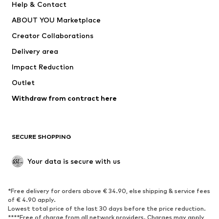
Help & Contact
Dresses
Jeans
ABOUT YOU Marketplace
Tops
Pants
Creator Collaborations
Jackets
Sweaters & knitwear
Delivery area
Underwear
Blouses & tunics
Impact Reduction
Coats
Skirts
Swimwear
Outlet
Sweaters & hoodies
Blazers
Jumpsuits & playsuits
Withdraw from contract here
Plus sizes
Maternity wear
Occasions
Exclusive
SECURE SHOPPING
Upcycling
SHOES
Your data is secure with us
New
Trending
*Free delivery for orders above € 34.90, else shipping & service fees
Sneakers
Ankle boots
of € 4.90 apply.
High heels
Boots
Lowest total price of the last 30 days before the price reduction.
****Free of charge from all network providers. Charges may apply