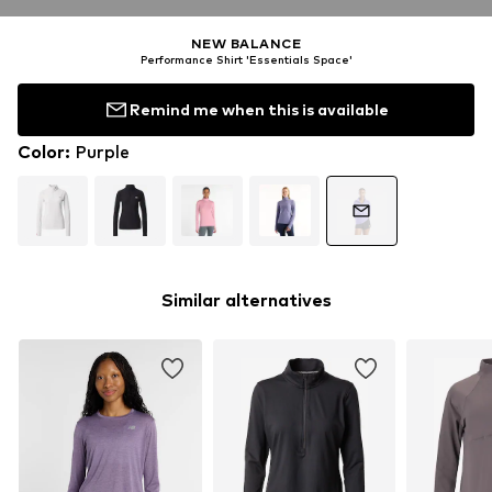
NEW BALANCE
Performance Shirt 'Essentials Space'
Remind me when this is available
Color
:
Purple
Similar alternatives