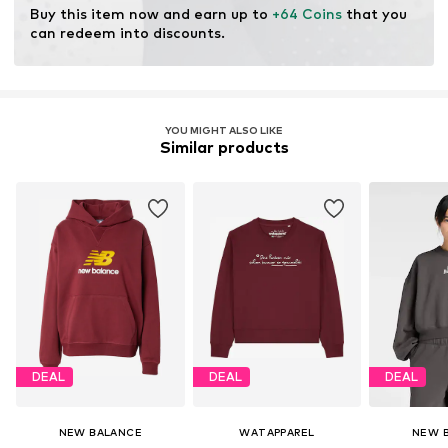
Buy this item now and earn up to 
+64 Coins
 that you 
can redeem into discounts.
YOU MIGHT ALSO LIKE
Similar products
DEAL
DEAL
DEAL
NEW BALANCE
WATAPPAREL
NEW 