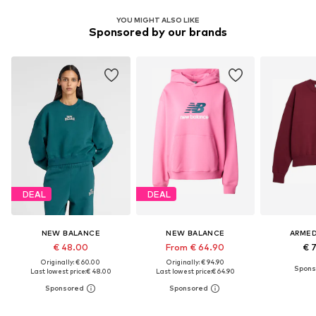
YOU MIGHT ALSO LIKE
Sponsored by our brands
DEAL
DEAL
NEW BALANCE
NEW BALANCE
ARME
€ 48.00
From € 64.90
€ 
Originally: € 60.00
Originally: € 94.90
Last lowest price:
€ 48.00
Last lowest price:
€ 64.90