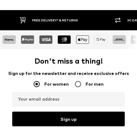
30 DAY RETURN POLICY
BU
Don't miss a thing!
Sign up for the newsletter and receive exclusive offers
For women
For men
Your email address
Sign up