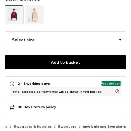
Select size
Add to basket
2 - 3 working days
Fast delivery
Final expected delivery times will be shown in your basket.
30 Days return policy
hing
Sweaters & hoodies
Sweaters
new balance Sweaters