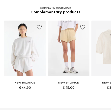
COMPLETE YOUR LOOK
Complementary products
NEW BALANCE
NEW BALANCE
NEW 
€ 44.90
€ 45.00
€ 