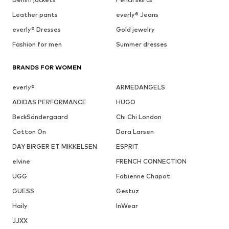
Leather pants
everly® Jeans
everly® Dresses
Gold jewelry
Fashion for men
Summer dresses
BRANDS FOR WOMEN
everly®
ARMEDANGELS
ADIDAS PERFORMANCE
HUGO
BeckSöndergaard
Chi Chi London
Cotton On
Dora Larsen
DAY BIRGER ET MIKKELSEN
ESPRIT
elvine
FRENCH CONNECTION
UGG
Fabienne Chapot
GUESS
Gestuz
Haily
InWear
JJXX