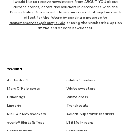
I would like to receive newsletters from ABOUT YOU about
current trends, offers and vouchers in accordance with the
Privacy Policy
. You can withdraw your consent at any time with
effect for the future by sending a message to
customerservice@aboutyou.de
or using the unsubscribe option
at the end of each newsletter.
WOMEN
Air Jordan 1
adidas Sneakers
Marc O'Polo coats
White sweaters
Handbags
White dress
Lingerie
Trenchcoats
NIKE Air Max sneakers
Adidas Superstar sneakers
everly® Shirts & Tops
LTB Molly jeans
Denim jackets
Pencil skirts