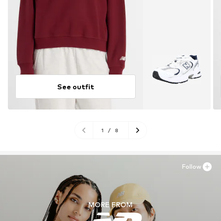
See outfit
1
/
8
Follow
MORE FROM