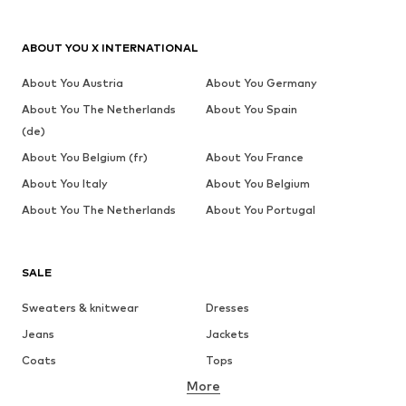
ABOUT YOU X INTERNATIONAL
About You Austria
About You Germany
About You The Netherlands
About You Spain
(de)
About You Belgium (fr)
About You France
About You Italy
About You Belgium
About You The Netherlands
About You Portugal
SALE
Sweaters & knitwear
Dresses
Jeans
Jackets
Coats
Tops
More
Pants
Underwear