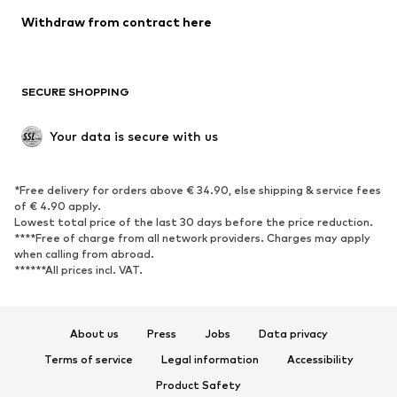
Blazers
Jumpsuits & playsuits
Withdraw from contract here
Plus sizes
Maternity wear
Occasions
Exclusive
SECURE SHOPPING
Upcycling
SHOES
Your data is secure with us
New
Trending
*Free delivery for orders above € 34.90, else shipping & service fees
Sneakers
Ankle boots
of € 4.90 apply.
High heels
Boots
Lowest total price of the last 30 days before the price reduction.
****Free of charge from all network providers. Charges may apply
Sandals
Low shoes
when calling from abroad.
******All prices incl. VAT.
Sports shoes
Ballet flats
Slip-ons
Slippers
Poolside shoes
Shoe accessories
About us
Press
Jobs
Data privacy
Exclusive
Terms of service
Legal information
Accessibility
Product Safety
SPORTSWEAR