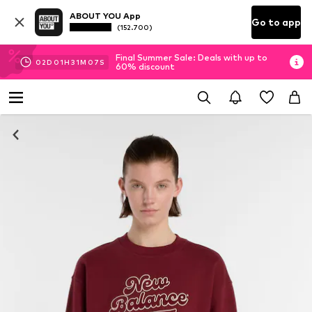
ABOUT YOU App
Go to app
(152.700)
Final Summer Sale: Deals with up to
02
D
01
H
31
M
06
S
60% discount