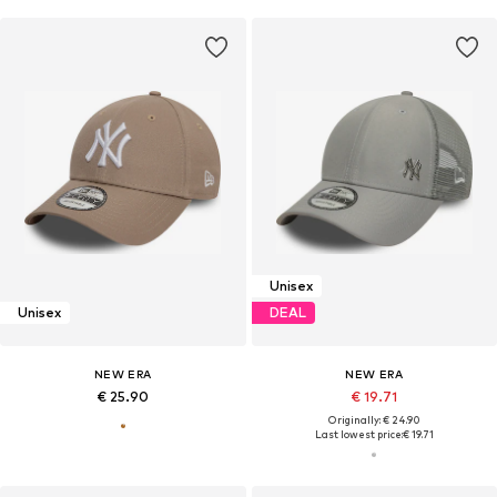
Unisex
Unisex
DEAL
NEW ERA
NEW ERA
€ 25.90
€ 19.71
Originally: € 24.90
Last lowest price:
€ 19.71