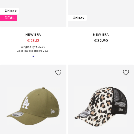
Unisex
DEAL
Unisex
NEW ERA
NEW ERA
€ 23.12
€ 32.90
Originally: € 32.90
Last lowest price:
€ 23.31