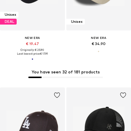
Unisex
DEAL
Unisex
NEW ERA
NEW ERA
€ 19.47
€ 34.90
Originally: € 25.90
Last lowest price:
€ 17.91
You have seen 32 of 181 products