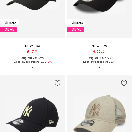
Unisex
Unisex
DEAL
DEAL
NEW ERA
NEW ERA
€ 17.91
€ 22.41
Originally: € 22.90
Originally: € 27.90
Last lowest price:
€ 18.32
-2%
Last lowest price:
€ 22.41