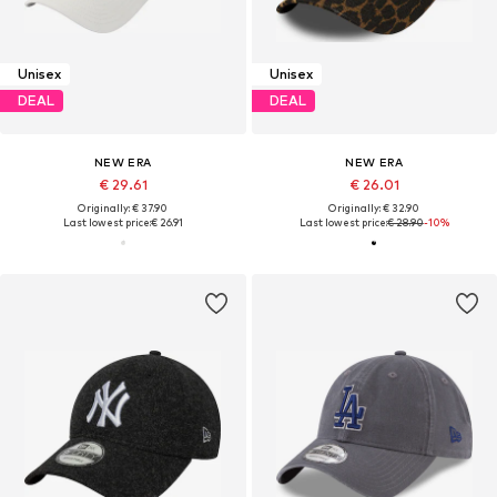
Unisex
Unisex
DEAL
DEAL
NEW ERA
NEW ERA
€ 29.61
€ 26.01
Originally: € 37.90
Originally: € 32.90
Last lowest price:
€ 26.91
Last lowest price:
€ 28.90
-10%