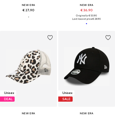
NEW ERA
NEW ERA
€ 27.90
€ 36.90
Originally: € 50.90
Last lowest price:
€ 28.90
Unisex
Unisex
DEAL
SALE
NEW ERA
NEW ERA