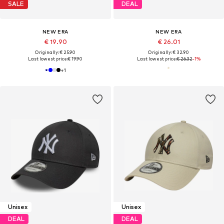
SALE
DEAL
NEW ERA
NEW ERA
€ 19.90
€ 26.01
Originally: € 25.90
Originally: € 32.90
Last lowest price:
€ 19.90
Last lowest price:
€ 26.32
-1%
+
1
Unisex
Unisex
DEAL
DEAL