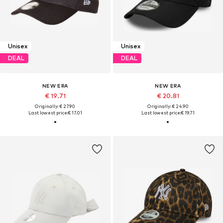
Unisex
Unisex
DEAL
DEAL
NEW ERA
NEW ERA
€ 19.71
€ 20.81
Originally: € 27.90
Originally: € 24.90
Last lowest price:
€ 17.01
Last lowest price:
€ 19.71