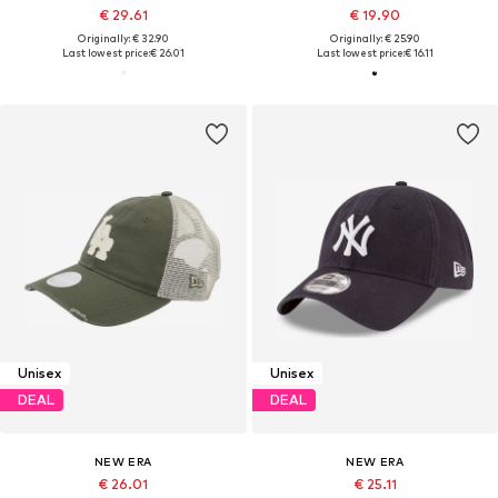
€ 29.61
€ 19.90
Originally: € 32.90
Originally: € 25.90
Last lowest price:
€ 26.01
Last lowest price:
€ 16.11
Unisex
Unisex
DEAL
DEAL
NEW ERA
NEW ERA
€ 26.01
€ 25.11