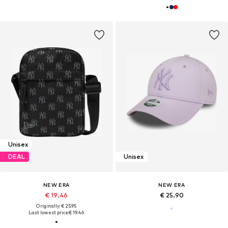
Unisex
DEAL
Unisex
NEW ERA
NEW ERA
€ 19.46
€ 25.90
Originally: € 25.95
Last lowest price:
€ 19.46