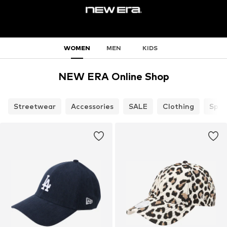
WOMEN
MEN
KIDS
NEW ERA Online Shop
Streetwear
Accessories
SALE
Clothing
Spor