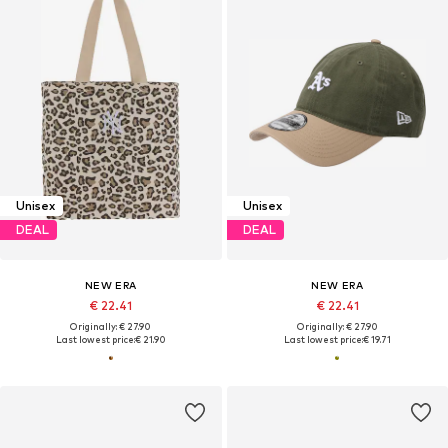
Unisex
Unisex
DEAL
DEAL
NEW ERA
NEW ERA
€ 22.41
€ 22.41
Originally: € 27.90
Originally: € 27.90
Last lowest price:
€ 21.90
Last lowest price:
€ 19.71