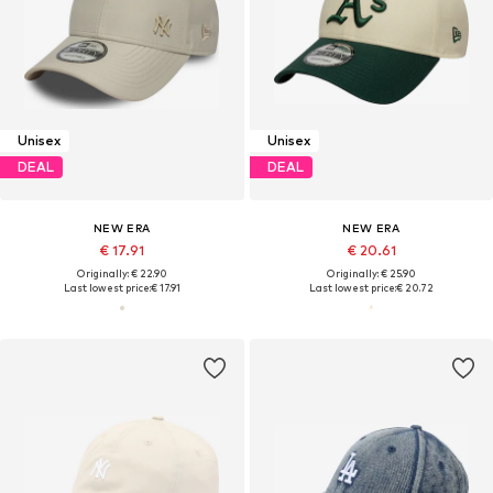
Unisex
Unisex
DEAL
DEAL
NEW ERA
NEW ERA
€ 17.91
€ 20.61
Originally: € 22.90
Originally: € 25.90
Last lowest price:
€ 17.91
Last lowest price:
€ 20.72