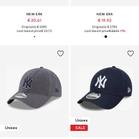
NEW ERA
NEW ERA
€ 20.61
€ 19.92
Originally: € 25.90
Originally: € 27.90
Last lowest price:
€ 20.72
Last lowest price:
€ 22.41
-11%
Unisex
Unisex
SALE