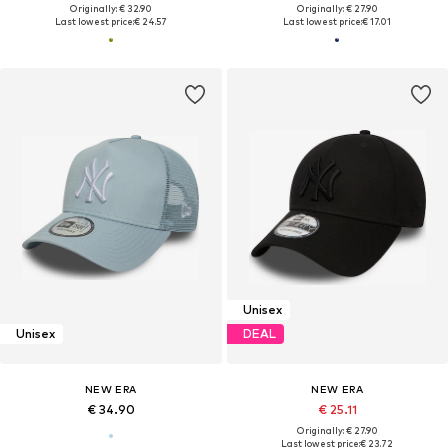
Originally: € 32.90
Originally: € 27.90
Last lowest price:
€ 24.57
Last lowest price:
€ 17.01
Unisex
Unisex
DEAL
NEW ERA
NEW ERA
€ 34.90
€ 25.11
Originally: € 27.90
Last lowest price:
€ 23.72