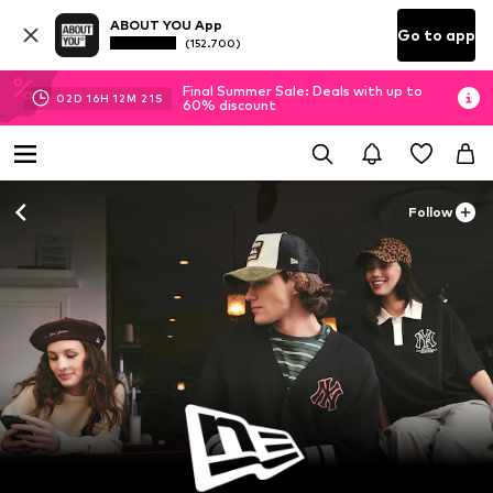
ABOUT YOU App
Go to app
(152.700)
Final Summer Sale: Deals with up to
02
D
16
H
12
M
19
S
60% discount
Follow