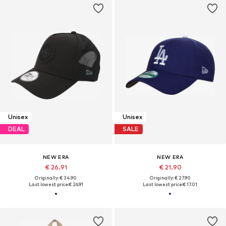
Unisex
Unisex
DEAL
SALE
NEW ERA
NEW ERA
€ 26.91
€ 21.90
Originally: € 34.90
Originally: € 27.90
Last lowest price:
€ 26.91
Last lowest price:
€ 17.01