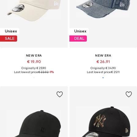
Unisex
Unisex
SALE
DEAL
NEW ERA
NEW ERA
€ 19.90
€ 26.91
Originally: € 25.90
Originally: € 34.90
Last lowest price:
€ 22.02
-9%
Last lowest price:
€ 25.11