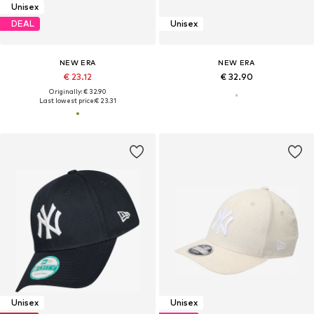
Unisex
DEAL
Unisex
NEW ERA
NEW ERA
€ 23.12
€ 32.90
Originally: € 32.90
Last lowest price:
€ 23.31
Unisex
Unisex