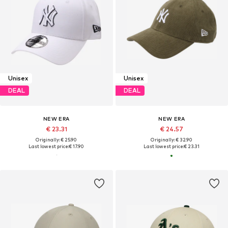
Unisex
Unisex
DEAL
DEAL
NEW ERA
NEW ERA
€ 23.31
€ 24.57
Originally: € 25.90
Originally: € 32.90
Last lowest price:
€ 17.90
Last lowest price:
€ 23.31