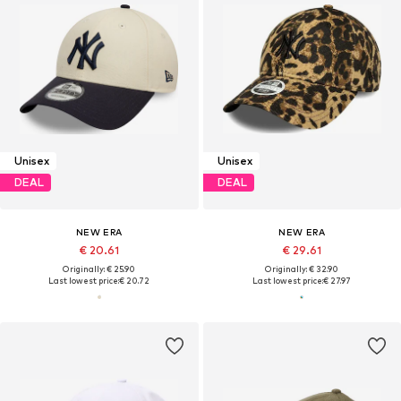
Unisex
Unisex
DEAL
DEAL
NEW ERA
NEW ERA
€ 20.61
€ 29.61
Originally: € 25.90
Originally: € 32.90
Last lowest price:
€ 20.72
Last lowest price:
€ 27.97