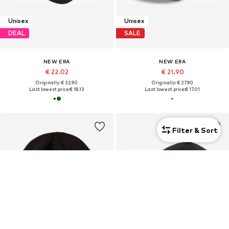
Unisex
Unisex
DEAL
SALE
NEW ERA
NEW ERA
€ 22.02
€ 21.90
Originally: € 32.90
Originally: € 27.90
Last lowest price:
€ 18.13
Last lowest price:
€ 17.01
Filter & Sort