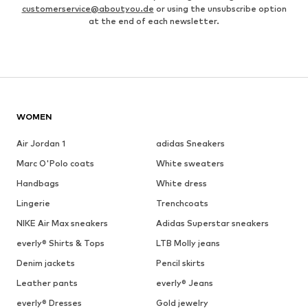
customerservice@aboutyou.de
or using the unsubscribe option
at the end of each newsletter.
WOMEN
Air Jordan 1
adidas Sneakers
Marc O'Polo coats
White sweaters
Handbags
White dress
Lingerie
Trenchcoats
NIKE Air Max sneakers
Adidas Superstar sneakers
everly® Shirts & Tops
LTB Molly jeans
Denim jackets
Pencil skirts
Leather pants
everly® Jeans
everly® Dresses
Gold jewelry