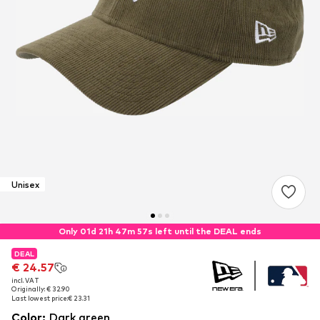
Unisex
Only 01d 21h 47m 56s left until the DEAL ends
DEAL
DEAL
DEAL
€ 24.57
€ 24.57
€ 24.57
incl. VAT
incl. VAT
incl. VAT
Originally: € 32.90
Originally: € 32.90
Originally: € 32.90
Last lowest price:
Last lowest price:
Last lowest price:
€ 23.31
€ 23.31
€ 23.31
Color
:
Dark green