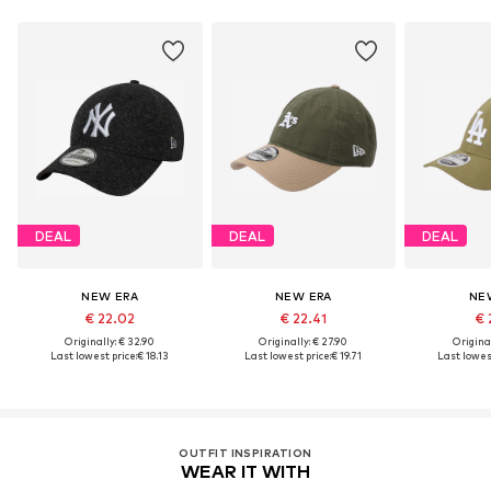
DEAL
DEAL
DEAL
NEW ERA
NEW ERA
NE
€ 22.02
€ 22.41
€ 
Originally: € 32.90
Originally: € 27.90
Original
Last lowest price:
€ 18.13
Last lowest price:
€ 19.71
Last lowest
OUTFIT INSPIRATION
WEAR IT WITH