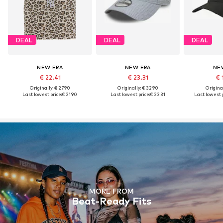
DEAL
DEAL
DEAL
NEW ERA
NEW ERA
NE
€ 22.41
€ 23.31
€ 
Originally: € 27.90
Originally: € 32.90
Original
Last lowest price:
€ 21.90
Last lowest price:
€ 23.31
Last lowest p
MORE FROM
Beat-Ready Fits