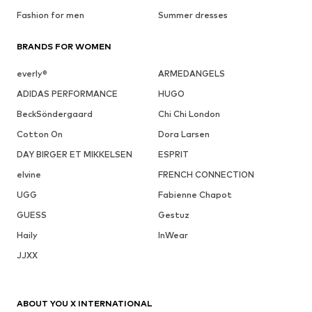
Fashion for men
Summer dresses
BRANDS FOR WOMEN
everly®
ARMEDANGELS
ADIDAS PERFORMANCE
HUGO
BeckSöndergaard
Chi Chi London
Cotton On
Dora Larsen
DAY BIRGER ET MIKKELSEN
ESPRIT
elvine
FRENCH CONNECTION
UGG
Fabienne Chapot
GUESS
Gestuz
Haily
InWear
JJXX
ABOUT YOU X INTERNATIONAL