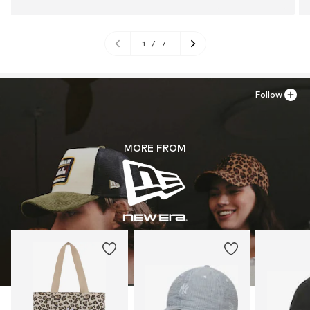
1
/
7
Follow
MORE FROM