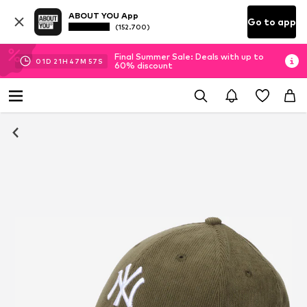
ABOUT YOU App
Go to app
(152.700)
Final Summer Sale: Deals with up to
01
D
21
H
47
M
56
S
60% discount