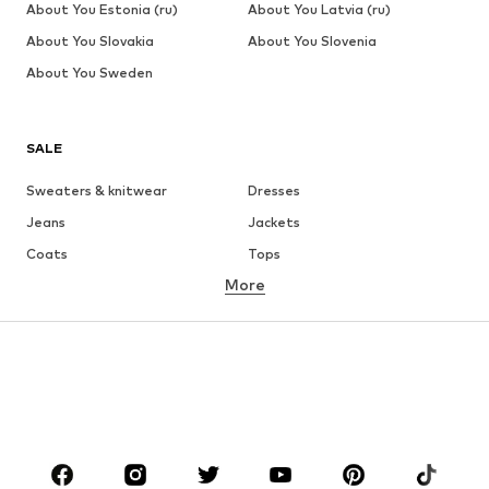
About You Estonia (ru)
About You Latvia (ru)
About You Slovakia
About You Slovenia
About You Sweden
SALE
Sweaters & knitwear
Dresses
Jeans
Jackets
Coats
Tops
More
Pants
Underwear
Skirts
Blouses & tunics
Sweaters & hoodies
Blazers
Swimwear
Jumpsuits & playsuits
Plus sizes
Maternity wear
Occasions
Shoes
Sportswear
Accessories