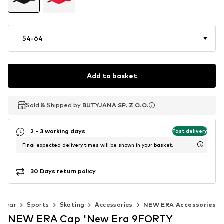
54-64
Add to basket
Sold & Shipped by
Sold & Shipped by
Sold & Shipped by
BUTYJANA SP. Z O.O.
BUTYJANA SP. Z O.O.
BUTYJANA SP. Z O.O.
2 - 3 working days
Fast delivery
Final expected delivery times will be shown in your basket.
30 Days return policy
swear
Sports
Skating
Accessories
NEW ERA Accessories
NEW ERA Cap 'New Era 9FORTY