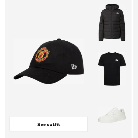
See outfit