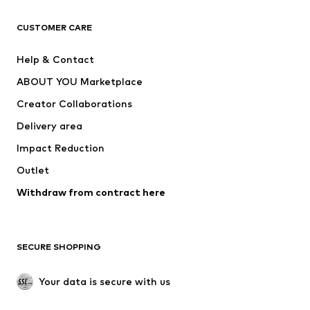
T-shirts
Jeans
CUSTOMER CARE
Jackets
Sweaters & hoodies
Pants
Button-up shirts
Help & Contact
Underwear
Sweaters & cardigans
ABOUT YOU Marketplace
Suits & jackets
Coats
Creator Collaborations
Swimwear
Plus sizes
Delivery area
Occasions
Exclusive
Impact Reduction
Upcycling
Outlet
SHOES
Withdraw from contract here
New
Trending
Boots
Sneakers
SECURE SHOPPING
Low shoes
Sports shoes
Open shoes
Shoe accessories
Your data is secure with us
Exclusive