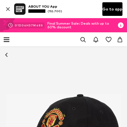
ABOUT YOU App
Go to app
(152.700)
Final Summer Sale: Deals with up to
01
D
04
H
37
M
48
S
60% discount