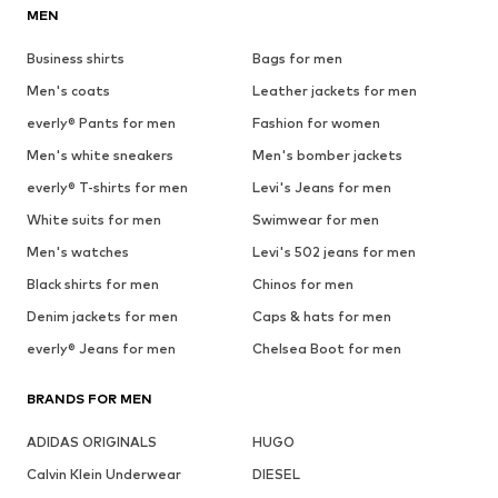
MEN
Business shirts
Bags for men
Men's coats
Leather jackets for men
everly® Pants for men
Fashion for women
Men's white sneakers
Men's bomber jackets
everly® T-shirts for men
Levi's Jeans for men
White suits for men
Swimwear for men
Men's watches
Levi's 502 jeans for men
Black shirts for men
Chinos for men
Denim jackets for men
Caps & hats for men
everly® Jeans for men
Chelsea Boot for men
BRANDS FOR MEN
ADIDAS ORIGINALS
HUGO
Calvin Klein Underwear
DIESEL