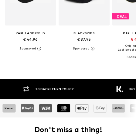
DEAL
KARL LAGERFELD
BLACKSKIES
KARL L
€ 44.96
€ 37.95
€ 
Original
Last lowest p
30 DAY RETURN POLICY
BUY
Don't miss a thing!