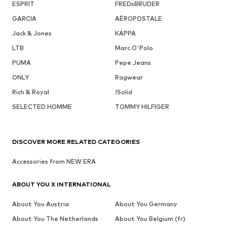
ESPRIT
FREDsBRUDER
GARCIA
AÉROPOSTALE
Jack & Jones
KAPPA
LTB
Marc O'Polo
PUMA
Pepe Jeans
ONLY
Ragwear
Rich & Royal
!Solid
SELECTED HOMME
TOMMY HILFIGER
DISCOVER MORE RELATED CATEGORIES
Accessories from NEW ERA
ABOUT YOU X INTERNATIONAL
About You Austria
About You Germany
About You The Netherlands
About You Belgium (fr)