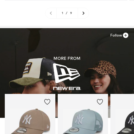
1
/
9
Follow
MORE FROM