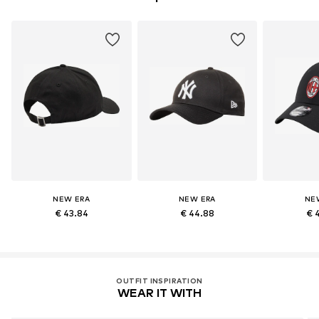
NEW ERA
NEW ERA
NE
€ 43.84
€ 44.88
€ 
OUTFIT INSPIRATION
WEAR IT WITH