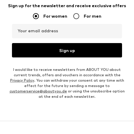
Sign up for the newsletter and receive exclusive offers
For women
For men
Your email address
Sign up
I would like to receive newsletters from ABOUT YOU about
current trends, offers and vouchers in accordance with the
Privacy Policy
. You can withdraw your consent at any time with
effect for the future by sending a message to
customerservice@aboutyou.de
or using the unsubscribe option
at the end of each newsletter.