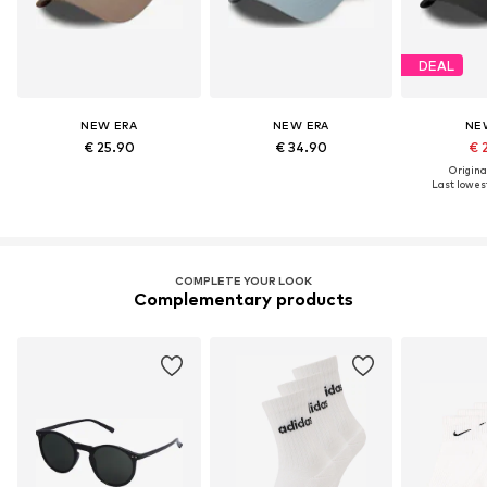
DEAL
NEW ERA
NEW ERA
NE
€ 25.90
€ 34.90
€ 
Original
Last lowest
COMPLETE YOUR LOOK
Complementary products