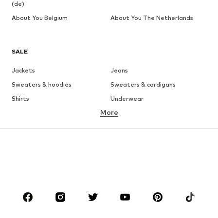
(de)
About You Belgium
About You The Netherlands
SALE
Jackets
Jeans
Sweaters & hoodies
Sweaters & cardigans
Shirts
Underwear
More
Pants
Button-up shirts
Coats
Suits & jackets
Swimwear
Plus sizes
Shoes
Sportswear
Accessories
Premium
CLOTHING
New
Trending