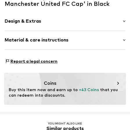
Manchester United FC Cap' in Black
Design & Extras
Logo print
Material & care instructions
Textile
Baseball cap
Curved screen
Material: 100% Polyester - PES
Report a legal concern
Item no.
11213222_OSFA
Coins
Buy this item now and earn up to 
+43 Coins
 that you 
can redeem into discounts.
YOU MIGHT ALSO LIKE
Similar products