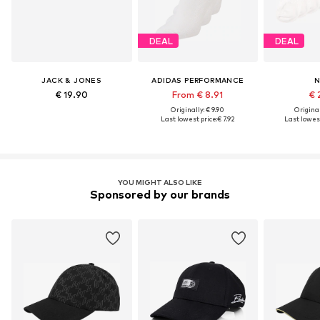
DEAL
DEAL
JACK & JONES
ADIDAS PERFORMANCE
N
€ 19.90
From € 8.91
€ 
Originally: € 9.90
Original
Last lowest price:
€ 7.92
Last lowest
YOU MIGHT ALSO LIKE
Sponsored by our brands