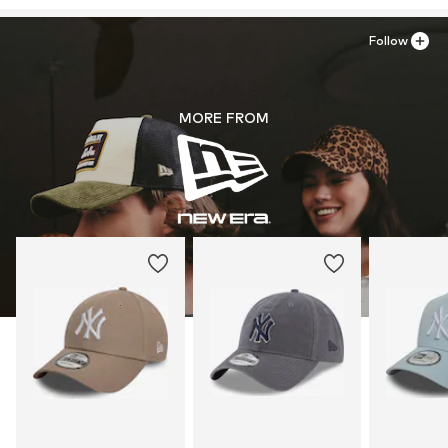
Follow
MORE FROM