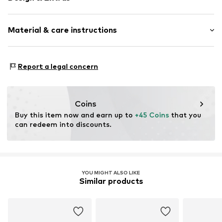
Logo print
Material & care instructions
Textile
Baseball cap
Curved screen
Material: 100% Cotton
Report a legal concern
Item no.
11839064_OSFA
Coins
Buy this item now and earn up to 
+45 Coins
 that you 
can redeem into discounts.
YOU MIGHT ALSO LIKE
Similar products