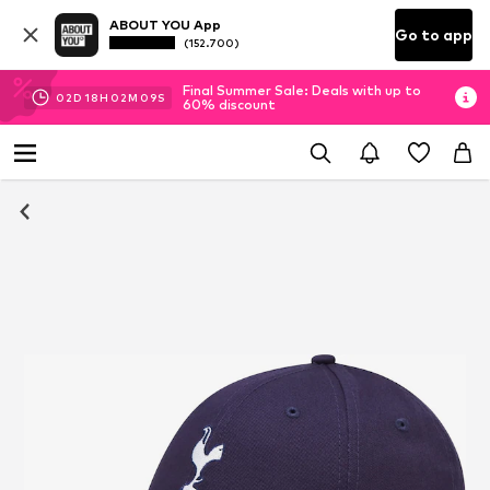
ABOUT YOU App
Go to app
(152.700)
Final Summer Sale: Deals with up to
02
D
18
H
02
M
09
S
60% discount