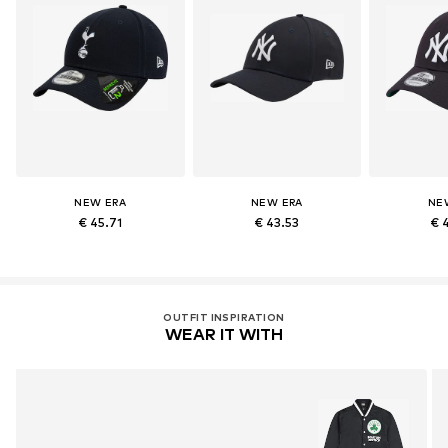
NEW ERA
NEW ERA
NE
€ 45.71
€ 43.53
€ 
OUTFIT INSPIRATION
WEAR IT WITH