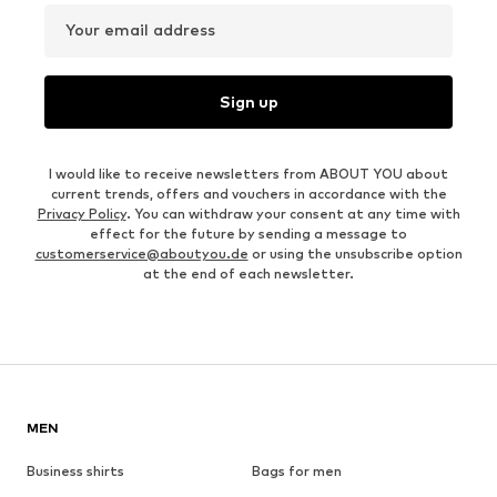
Your email address
Sign up
I would like to receive newsletters from ABOUT YOU about
current trends, offers and vouchers in accordance with the
Privacy Policy
. You can withdraw your consent at any time with
effect for the future by sending a message to
customerservice@aboutyou.de
or using the unsubscribe option
at the end of each newsletter.
MEN
Business shirts
Bags for men