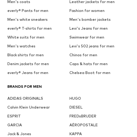
Men's coats
Leather jackets for men
everly® Pants for men
Fashion for women
Men's white sneakers
Men's bomber jackets
everly® T-shirts for men
Levi's Jeans for men
White suits for men
Swimwear for men
Men's watches
Levi's 502 jeans for men
Black shirts for men
Chinos for men
Denim jackets for men
Caps & hats for men
everly® Jeans for men
Chelsea Boot for men
BRANDS FOR MEN
ADIDAS ORIGINALS
HUGO
Calvin Klein Underwear
DIESEL
ESPRIT
FREDsBRUDER
GARCIA
AÉROPOSTALE
Jack & Jones
KAPPA