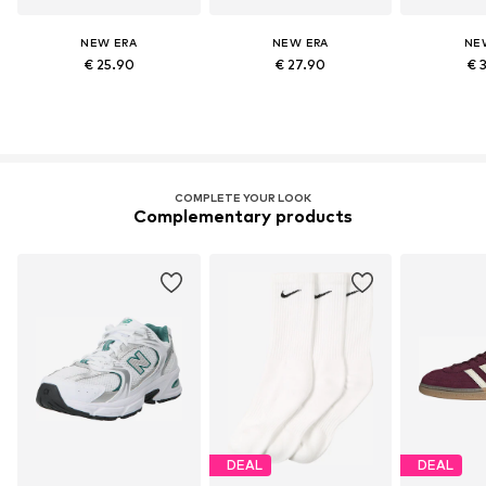
NEW ERA
NEW ERA
NE
€ 25.90
€ 27.90
€ 
COMPLETE YOUR LOOK
Complementary products
DEAL
DEAL