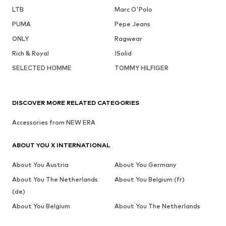
LTB
Marc O'Polo
PUMA
Pepe Jeans
ONLY
Ragwear
Rich & Royal
!Solid
SELECTED HOMME
TOMMY HILFIGER
DISCOVER MORE RELATED CATEGORIES
Accessories from NEW ERA
ABOUT YOU X INTERNATIONAL
About You Austria
About You Germany
About You The Netherlands
About You Belgium (fr)
(de)
About You Belgium
About You The Netherlands