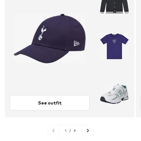
See outfit
1
/
9