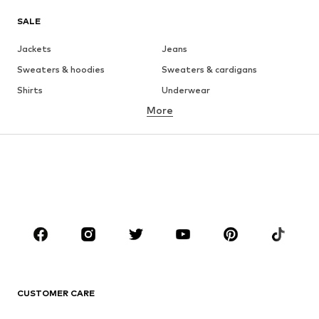
SALE
Jackets
Jeans
Sweaters & hoodies
Sweaters & cardigans
Shirts
Underwear
More
Pants
Button-up shirts
Coats
Suits & jackets
Swimwear
Plus sizes
Shoes
Sportswear
Accessories
Premium
CLOTHING
New
Trending
T-shirts
Jeans
CUSTOMER CARE
Jackets
Sweaters & hoodies
Pants
Button-up shirts