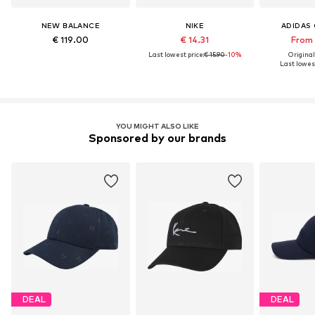
NEW BALANCE
NIKE
ADIDAS 
€ 119.00
€ 14.31
From 
Last lowest price:
€ 15.90
-10%
Original
Last lowest
YOU MIGHT ALSO LIKE
Sponsored by our brands
DEAL
DEAL