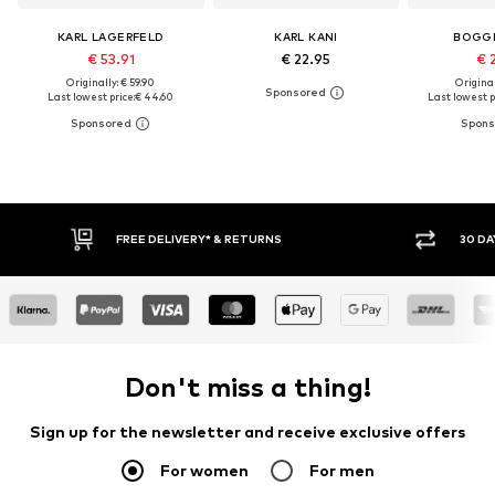
KARL LAGERFELD
KARL KANI
BOGGI
€ 53.91
€ 22.95
€ 
Originally: € 59.90
Original
Last lowest price:
€ 44.60
Last lowest p
RETURNS
30 DAY RETURN POLICY
Don't miss a thing!
Sign up for the newsletter and receive exclusive offers
For women
For men