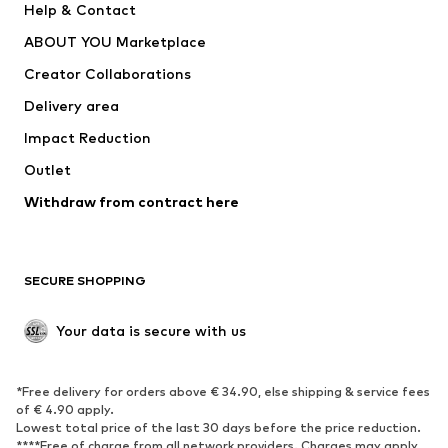
Help & Contact
Underwear
Sweaters & cardigans
ABOUT YOU Marketplace
Suits & jackets
Coats
Creator Collaborations
Swimwear
Plus sizes
Delivery area
Occasions
Exclusive
Impact Reduction
Upcycling
Outlet
SHOES
Withdraw from contract here
New
Trending
Boots
Sneakers
SECURE SHOPPING
Low shoes
Sports shoes
Open shoes
Shoe accessories
Your data is secure with us
Exclusive
SPORTSWEAR
*Free delivery for orders above € 34.90, else shipping & service fees
of € 4.90 apply.
Sportswear
Sports
Lowest total price of the last 30 days before the price reduction.
****Free of charge from all network providers. Charges may apply