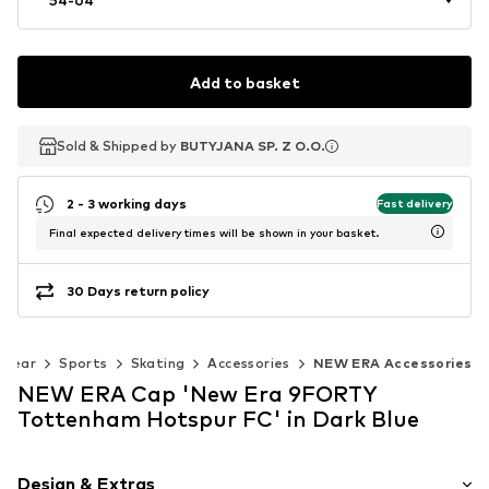
Add to basket
Sold & Shipped by
Sold & Shipped by
Sold & Shipped by
BUTYJANA SP. Z O.O.
BUTYJANA SP. Z O.O.
BUTYJANA SP. Z O.O.
2 - 3 working days
Fast delivery
Final expected delivery times will be shown in your basket.
30 Days return policy
swear
Sports
Skating
Accessories
NEW ERA Accessories
NEW ERA Cap 'New Era 9FORTY
Tottenham Hotspur FC' in Dark Blue
Design & Extras