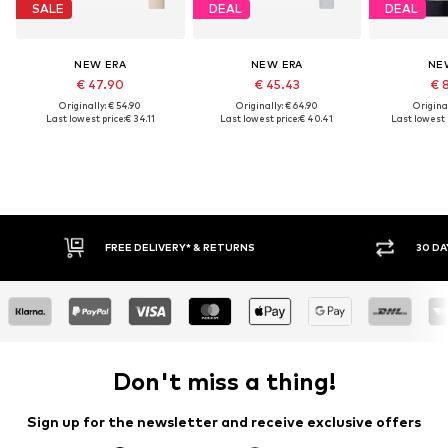
SALE
DEAL
DEAL
NEW ERA
NEW ERA
NE
€ 47.90
€ 45.43
€ 
Originally: € 54.90
Originally: € 64.90
Original
Last lowest price:
€ 34.11
Last lowest price:
€ 40.41
Last lowest p
IVERY* & RETURNS
30 DAY RETURN POLICY
Don't miss a thing!
Sign up for the newsletter and receive exclusive offers