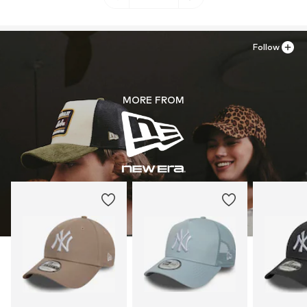
Follow
MORE FROM