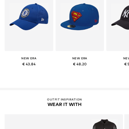
NEW ERA
NEW ERA
NE
€ 43.84
€ 48.20
€ 
OUTFIT INSPIRATION
WEAR IT WITH