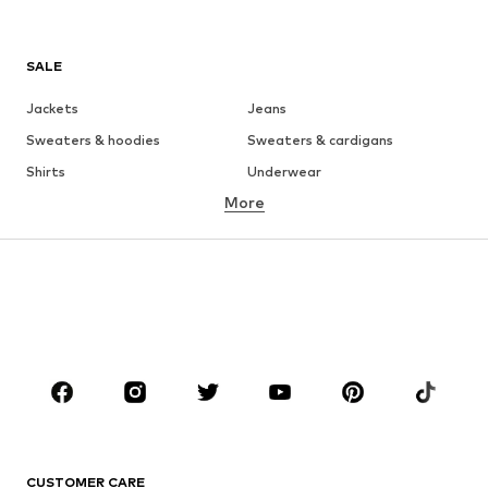
SALE
Jackets
Jeans
Sweaters & hoodies
Sweaters & cardigans
Shirts
Underwear
More
Pants
Button-up shirts
Coats
Suits & jackets
Swimwear
Plus sizes
Shoes
Sportswear
Accessories
Premium
CLOTHING
New
Trending
T-shirts
Jeans
CUSTOMER CARE
Jackets
Sweaters & hoodies