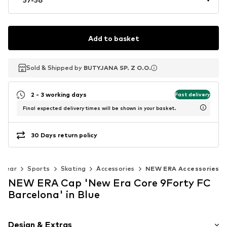
Add to basket
Sold & Shipped by
Sold & Shipped by
BUTYJANA SP. Z O.O.
BUTYJANA SP. Z O.O.
2 - 3 working days
Fast delivery
Final expected delivery times will be shown in your basket.
30 Days return policy
swear
Sports
Skating
Accessories
NEW ERA Accessories
NEW ERA Cap 'New Era Core 9Forty FC
Barcelona' in Blue
Design & Extras