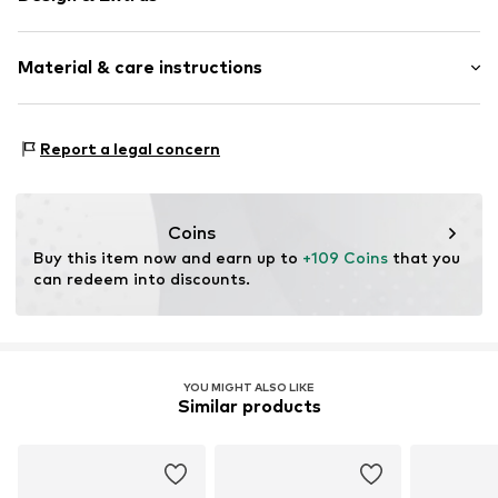
Logo print
Material & care instructions
Textile
Baseball cap
Curved screen
Material: 100% Polyester - PES
Report a legal concern
Item no.
60846902_7 1/4
Coins
Buy this item now and earn up to 
+109 Coins
 that you 
can redeem into discounts.
YOU MIGHT ALSO LIKE
Similar products