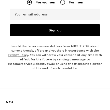
For women
For men
Your email address
Sign up
I would like to receive newsletters from ABOUT YOU about
current trends, offers and vouchers in accordance with the
Privacy Policy
. You can withdraw your consent at any time with
effect for the future by sending a message to
customerservice@aboutyou.de
or using the unsubscribe option
at the end of each newsletter.
MEN