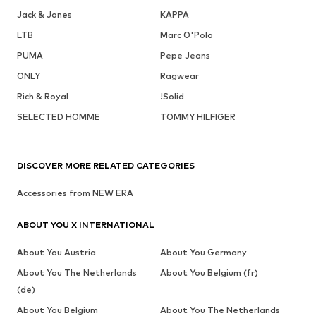
Jack & Jones
KAPPA
LTB
Marc O'Polo
PUMA
Pepe Jeans
ONLY
Ragwear
Rich & Royal
!Solid
SELECTED HOMME
TOMMY HILFIGER
DISCOVER MORE RELATED CATEGORIES
Accessories from NEW ERA
ABOUT YOU X INTERNATIONAL
About You Austria
About You Germany
About You The Netherlands
About You Belgium (fr)
(de)
About You Belgium
About You The Netherlands