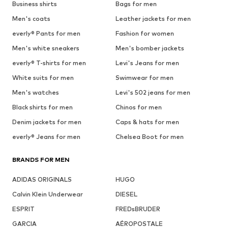
Business shirts
Bags for men
Men's coats
Leather jackets for men
everly® Pants for men
Fashion for women
Men's white sneakers
Men's bomber jackets
everly® T-shirts for men
Levi's Jeans for men
White suits for men
Swimwear for men
Men's watches
Levi's 502 jeans for men
Black shirts for men
Chinos for men
Denim jackets for men
Caps & hats for men
everly® Jeans for men
Chelsea Boot for men
BRANDS FOR MEN
ADIDAS ORIGINALS
HUGO
Calvin Klein Underwear
DIESEL
ESPRIT
FREDsBRUDER
GARCIA
AÉROPOSTALE