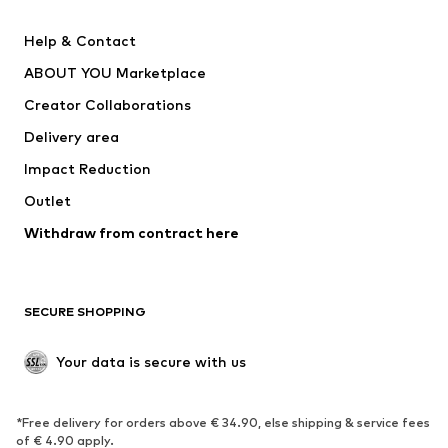
Pants
Button-up shirts
Help & Contact
Underwear
Sweaters & cardigans
ABOUT YOU Marketplace
Suits & jackets
Coats
Creator Collaborations
Swimwear
Plus sizes
Delivery area
Occasions
Exclusive
Impact Reduction
Upcycling
Outlet
SHOES
Withdraw from contract here
New
Trending
Boots
Sneakers
SECURE SHOPPING
Low shoes
Sports shoes
Open shoes
Shoe accessories
Your data is secure with us
Exclusive
SPORTSWEAR
*Free delivery for orders above € 34.90, else shipping & service fees
of € 4.90 apply.