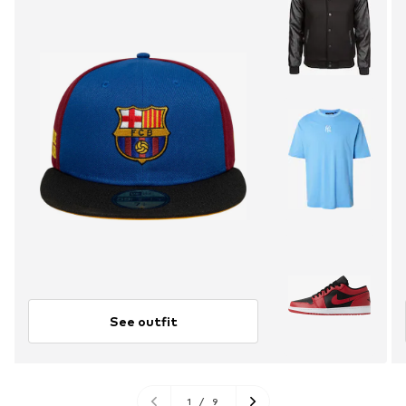
See outfit
1
/
9