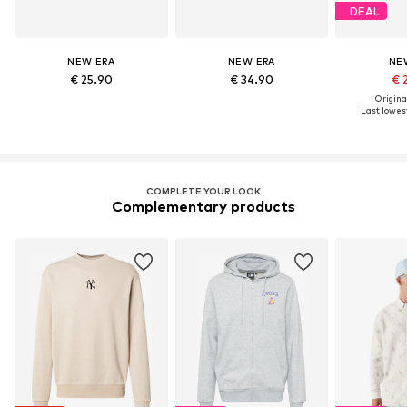
DEAL
NEW ERA
NEW ERA
NE
€ 25.90
€ 34.90
€ 
Original
Last lowest
COMPLETE YOUR LOOK
Complementary products