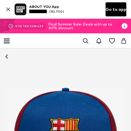
ABOUT YOU App
Go to app
(152.700)
Final Summer Sale: Deals with up to
01
D
13
H
32
M
43
S
60% discount