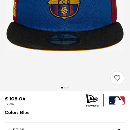
€ 108.04
€ 108.04
€ 108.04
incl. VAT
incl. VAT
incl. VAT
Color
:
Blue
57-58