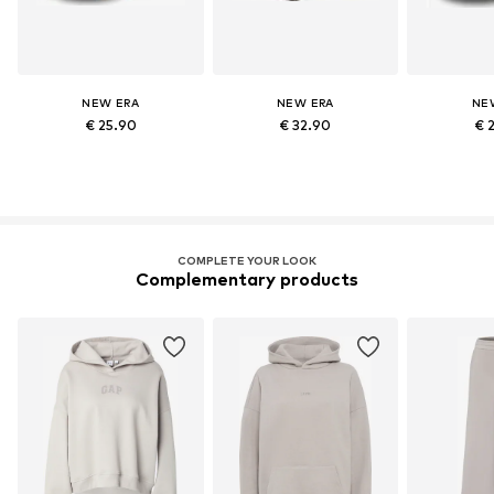
NEW ERA
NEW ERA
NE
€ 25.90
€ 32.90
€ 
COMPLETE YOUR LOOK
Complementary products