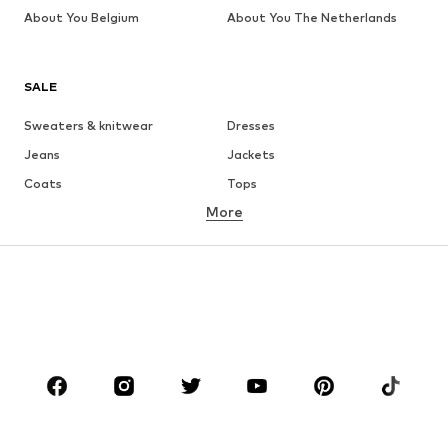
About You Belgium
About You The Netherlands
SALE
Sweaters & knitwear
Dresses
Jeans
Jackets
Coats
Tops
More
Pants
Underwear
Skirts
Blouses & tunics
Sweaters & hoodies
Blazers
Swimwear
Jumpsuits & playsuits
Plus sizes
Maternity wear
Occasions
Shoes
Sportswear
Accessories
Premium