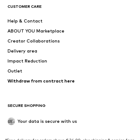
CLOTHING
CUSTOMER CARE
New
Trending
Help & Contact
Dresses
Jeans
ABOUT YOU Marketplace
Tops
Pants
Creator Collaborations
Jackets
Sweaters & knitwear
Delivery area
Underwear
Blouses & tunics
Impact Reduction
Coats
Skirts
Swimwear
Outlet
Sweaters & hoodies
Blazers
Jumpsuits & playsuits
Withdraw from contract here
Plus sizes
Maternity wear
Occasions
Exclusive
SECURE SHOPPING
Upcycling
SHOES
Your data is secure with us
New
Trending