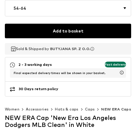
54-64
Add to basket
Sold & Shipped by
Sold & Shipped by
BUTYJANA SP. Z O.O.
BUTYJANA SP. Z O.O.
2 - 3 working days
Fast delivery
Final expected delivery times will be shown in your basket.
30 Days return policy
Women
Accessories
Hats & caps
Caps
NEW ERA Caps
NEW ERA Cap 'New Era Los Angeles
Dodgers MLB Clean' in White