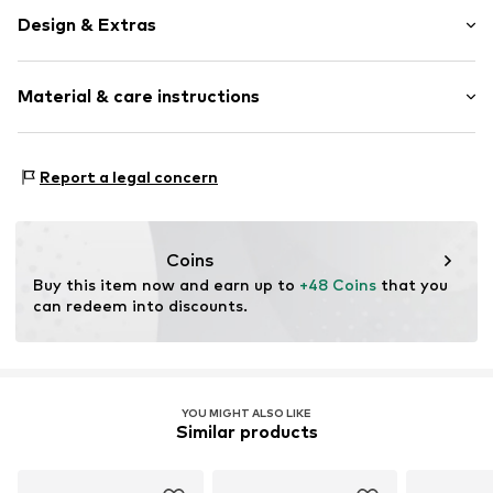
Design & Extras
Logo print
Material & care instructions
Textile
Further types of cap
Curved screen
Material: 50% Cotton, 50% Polyester - PES
Report a legal concern
Item no.
11405497_OSFA
Coins
Buy this item now and earn up to 
+48 Coins
 that you 
can redeem into discounts.
YOU MIGHT ALSO LIKE
Similar products