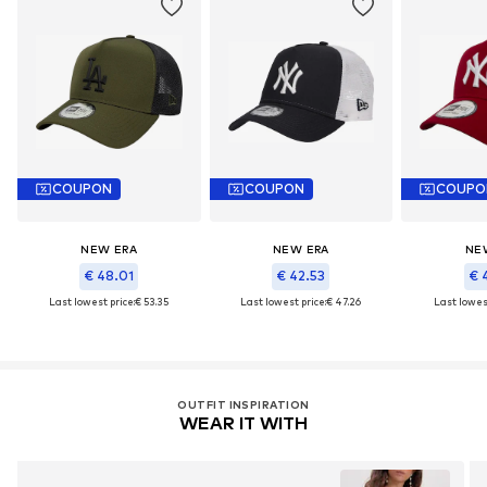
COUPON
COUPON
COUPO
NEW ERA
NEW ERA
NE
€ 48.01
€ 42.53
€ 
Last lowest price:
€ 53.35
Last lowest price:
€ 47.26
Last lowest
OUTFIT INSPIRATION
WEAR IT WITH