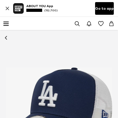
ABOUT YOU App
Go to app
(152.700)