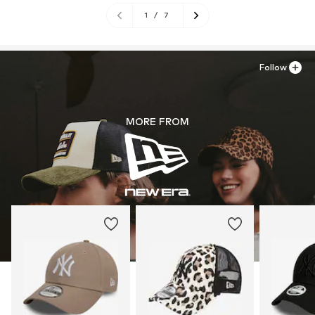
1
/
7
Follow
MORE FROM