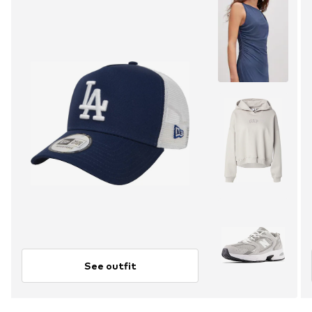
See outfit