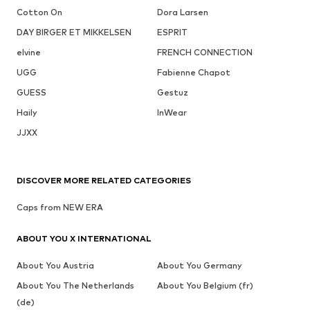
Cotton On
Dora Larsen
DAY BIRGER ET MIKKELSEN
ESPRIT
elvine
FRENCH CONNECTION
UGG
Fabienne Chapot
GUESS
Gestuz
Haily
InWear
JJXX
DISCOVER MORE RELATED CATEGORIES
Caps from NEW ERA
ABOUT YOU X INTERNATIONAL
About You Austria
About You Germany
About You The Netherlands
About You Belgium (fr)
(de)