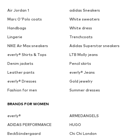
Air Jordan 1
adidas Sneakers
Marc O'Polo coats
White sweaters
Handbags
White dress
Lingerie
Trenchcoats
NIKE Air Max sneakers
Adidas Superstar sneakers
everly® Shirts & Tops
LTB Molly jeans
Denim jackets
Pencil skirts
Leather pants
everly® Jeans
everly® Dresses
Gold jewelry
Fashion for men
Summer dresses
BRANDS FOR WOMEN
everly®
ARMEDANGELS
ADIDAS PERFORMANCE
HUGO
BeckSöndergaard
Chi Chi London