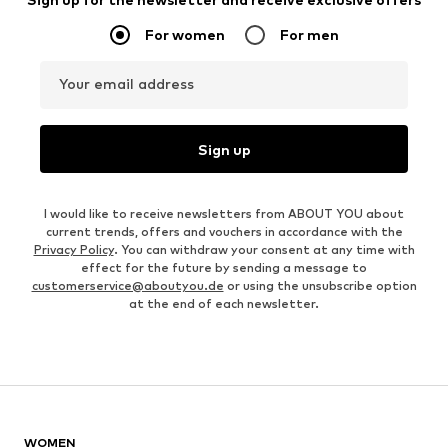
For women
For men
Your email address
Sign up
I would like to receive newsletters from ABOUT YOU about
current trends, offers and vouchers in accordance with the
Privacy Policy
. You can withdraw your consent at any time with
effect for the future by sending a message to
customerservice@aboutyou.de
or using the unsubscribe option
at the end of each newsletter.
WOMEN