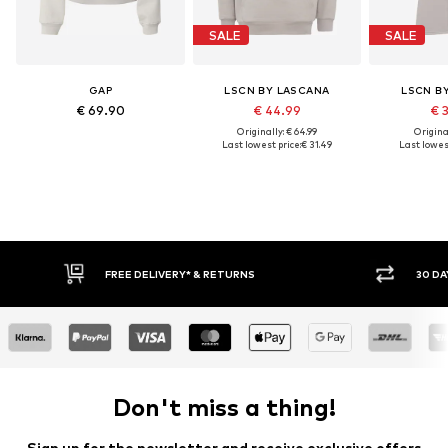
SALE
SALE
GAP
LSCN BY LASCANA
LSCN B
€ 69.90
€ 44.99
€ 
Originally: € 64.99
Original
Last lowest price:
€ 31.49
Last lowest
FREE DELIVERY* & RETURNS
30 DAY RETURN POLICY
Don't miss a thing!
Sign up for the newsletter and receive exclusive offers