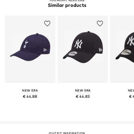
Similar products
NEW ERA
NEW ERA
NE
€ 44.88
€ 44.83
€ 
OUTFIT INSPIRATION