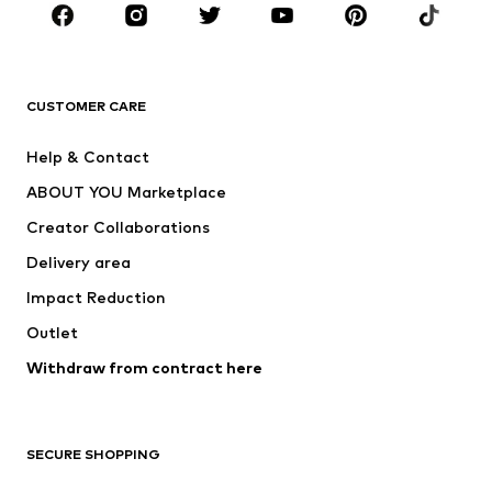
CLOTHING
New
Trending
T-shirts
Jeans
CUSTOMER CARE
Jackets
Sweaters & hoodies
Pants
Button-up shirts
Help & Contact
Underwear
Sweaters & cardigans
ABOUT YOU Marketplace
Suits & jackets
Coats
Creator Collaborations
Swimwear
Plus sizes
Delivery area
Occasions
Exclusive
Impact Reduction
Upcycling
Outlet
SHOES
Withdraw from contract here
New
Trending
Boots
Sneakers
SECURE SHOPPING
Low shoes
Sports shoes
Open shoes
Shoe accessories