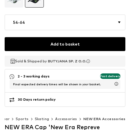
54-64
Add to basket
Sold & Shipped by
Sold & Shipped by
Sold & Shipped by
BUTYJANA SP. Z O.O.
BUTYJANA SP. Z O.O.
BUTYJANA SP. Z O.O.
2 - 3 working days
Fast delivery
Final expected delivery times will be shown in your basket.
30 Days return policy
swear
Sports
Skating
Accessories
NEW ERA Accessories
NEW ERA Cap 'New Era Repreve