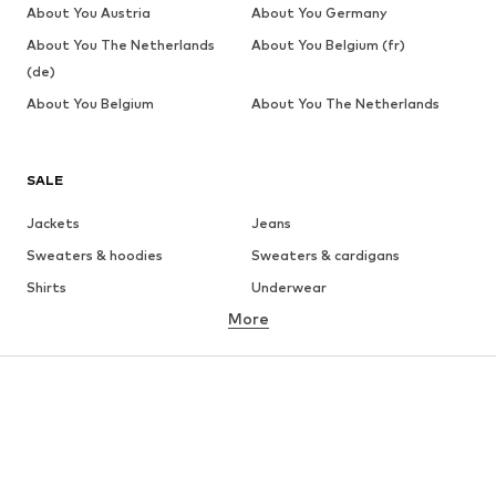
About You Austria
About You Germany
About You The Netherlands
About You Belgium (fr)
(de)
About You Belgium
About You The Netherlands
SALE
Jackets
Jeans
Sweaters & hoodies
Sweaters & cardigans
Shirts
Underwear
More
Pants
Button-up shirts
Coats
Suits & jackets
Swimwear
Plus sizes
Shoes
Sportswear
Accessories
Premium