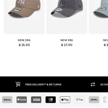
NEW ERA
NEW ERA
NE
€ 25.90
€ 27.90
€ 
FREE DELIVERY* & RETURNS
30 DAY RETURN