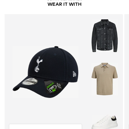
WEAR IT WITH