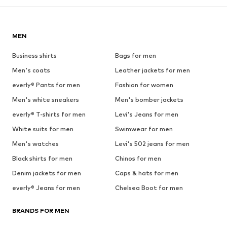
MEN
Business shirts
Bags for men
Men's coats
Leather jackets for men
everly® Pants for men
Fashion for women
Men's white sneakers
Men's bomber jackets
everly® T-shirts for men
Levi's Jeans for men
White suits for men
Swimwear for men
Men's watches
Levi's 502 jeans for men
Black shirts for men
Chinos for men
Denim jackets for men
Caps & hats for men
everly® Jeans for men
Chelsea Boot for men
BRANDS FOR MEN