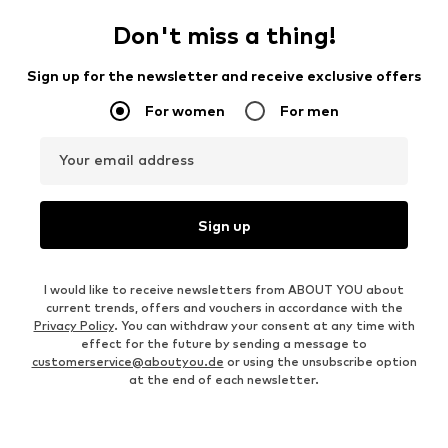
Don't miss a thing!
Sign up for the newsletter and receive exclusive offers
For women
For men
Your email address
Sign up
I would like to receive newsletters from ABOUT YOU about
current trends, offers and vouchers in accordance with the
Privacy Policy
. You can withdraw your consent at any time with
effect for the future by sending a message to
customerservice@aboutyou.de
or using the unsubscribe option
at the end of each newsletter.