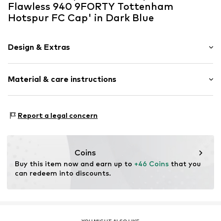
Flawless 940 9FORTY Tottenham
Hotspur FC Cap' in Dark Blue
Design & Extras
Logo print
Material & care instructions
Textile
Baseball cap
Curved screen
Material: 100% Polyester - PES
Report a legal concern
Item no.
60293471_OSFM
Coins
Buy this item now and earn up to 
+46 Coins
 that you 
can redeem into discounts.
YOU MIGHT ALSO LIKE