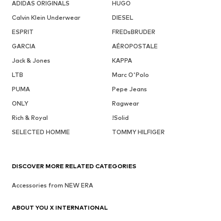
ADIDAS ORIGINALS
HUGO
Calvin Klein Underwear
DIESEL
ESPRIT
FREDsBRUDER
GARCIA
AÉROPOSTALE
Jack & Jones
KAPPA
LTB
Marc O'Polo
PUMA
Pepe Jeans
ONLY
Ragwear
Rich & Royal
!Solid
SELECTED HOMME
TOMMY HILFIGER
DISCOVER MORE RELATED CATEGORIES
Accessories from NEW ERA
ABOUT YOU X INTERNATIONAL