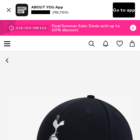
ABOUT YOU App
Go to app
(152.700)
Final Summer Sale: Deals with up to
02
D
10
H
15
M
33
S
60% discount