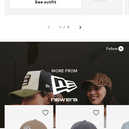
See outfit
1
/
9
Follow
MORE FROM