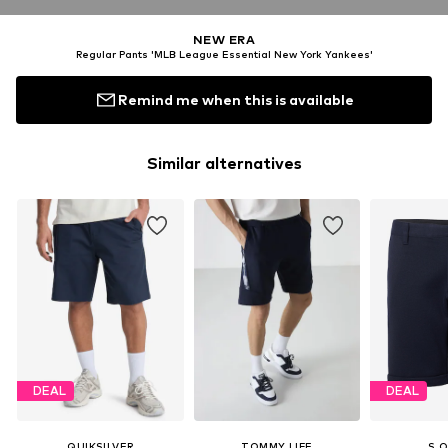
NEW ERA
Regular Pants 'MLB League Essential New York Yankees'
Remind me when this is available
Similar alternatives
DEAL
DEAL
QUIKSILVER
TOMMY LIFE
S.O