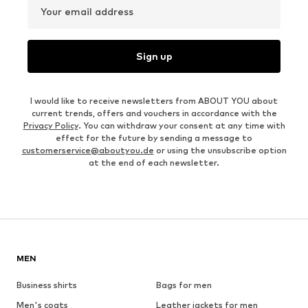
Your email address
Sign up
I would like to receive newsletters from ABOUT YOU about
current trends, offers and vouchers in accordance with the
Privacy Policy
. You can withdraw your consent at any time with
effect for the future by sending a message to
customerservice@aboutyou.de
or using the unsubscribe option
at the end of each newsletter.
MEN
Business shirts
Bags for men
Men's coats
Leather jackets for men