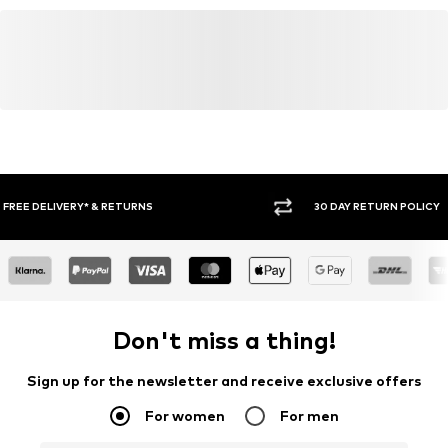
germany@neweracap.com
30 DAY RETURN POLICY
BUY
Don't miss a thing!
Sign up for the newsletter and receive exclusive offers
For women
For men