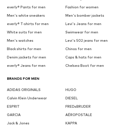
everly® Pants for men
Fashion for women
Men's white sneakers
Men's bomber jackets
everly® T-shirts for men
Levi's Jeans for men
White suits for men
Swimwear for men
Men's watches
Levi's 502 jeans for men
Black shirts for men
Chinos for men
Denim jackets for men
Caps & hats for men
everly® Jeans for men
Chelsea Boot for men
BRANDS FOR MEN
ADIDAS ORIGINALS
HUGO
Calvin Klein Underwear
DIESEL
ESPRIT
FREDsBRUDER
GARCIA
AÉROPOSTALE
Jack & Jones
KAPPA