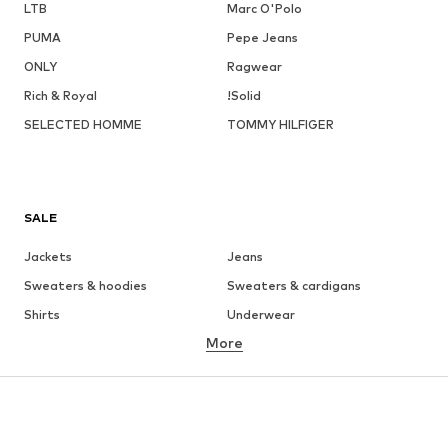
LTB
Marc O'Polo
PUMA
Pepe Jeans
ONLY
Ragwear
Rich & Royal
!Solid
SELECTED HOMME
TOMMY HILFIGER
SALE
Jackets
Jeans
Sweaters & hoodies
Sweaters & cardigans
Shirts
Underwear
More
Pants
Button-up shirts
Coats
Suits & jackets
Swimwear
Plus sizes
Shoes
Sportswear