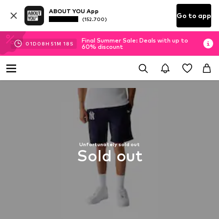
ABOUT YOU App
Go to app
(152.700)
Final Summer Sale: Deals with up to
01
D
08
H
51
M
18
S
60% discount
Unfortunately sold out
Sold out