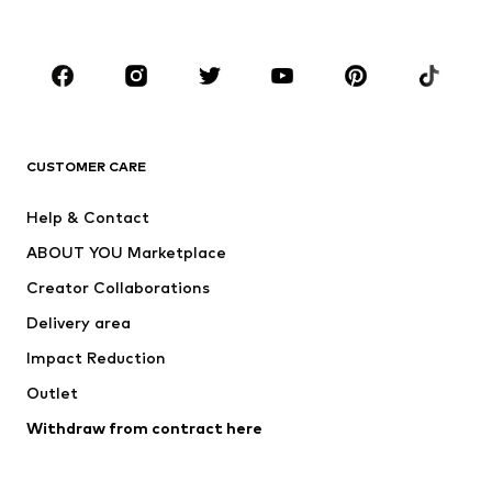
Accessories
Premium
CLOTHING
New
Trending
T-shirts
Jeans
CUSTOMER CARE
Jackets
Sweaters & hoodies
Pants
Button-up shirts
Help & Contact
Underwear
Sweaters & cardigans
ABOUT YOU Marketplace
Suits & jackets
Coats
Creator Collaborations
Swimwear
Plus sizes
Delivery area
Occasions
Exclusive
Impact Reduction
Upcycling
Outlet
SHOES
Withdraw from contract here
New
Trending
Boots
Sneakers