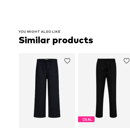
YOU MIGHT ALSO LIKE
Similar products
DEAL