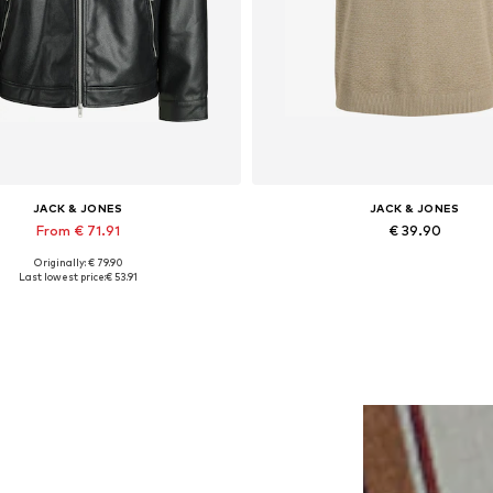
JACK & JONES
JACK & JONES
From € 71.91
€ 39.90
Originally: € 79.90
lable sizes: XS, S, M, L, XL, XXL
Last lowest price:
€ 53.91
Add to basket
Add to basket