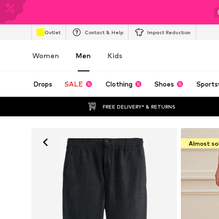
Outlet
Contact & Help
Impact Reduction
Women
Men
Kids
Drops
SALE
Clothing
Shoes
Sports
FREE DELIVERY* & RETURNS
Almost so