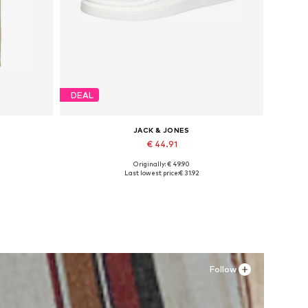
DEAL
JACK & JONES
€ 44.91
Originally: € 49.90
Available sizes: XS, S x Regular, M x Regular, L x Regular, XL x Regular, XXL x Regular
Available sizes: 41, 42, 43, 44, 45
Last lowest price:
€ 31.92
Add to basket
Follow