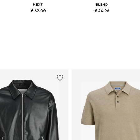
NEXT
BLEND
€ 62.00
€ 44.96
3
Available in many sizes
Available sizes: 31-32 x 34, 33 x 34, 35-36 x 32, 35-36 x 34
Add to basket
Add to basket