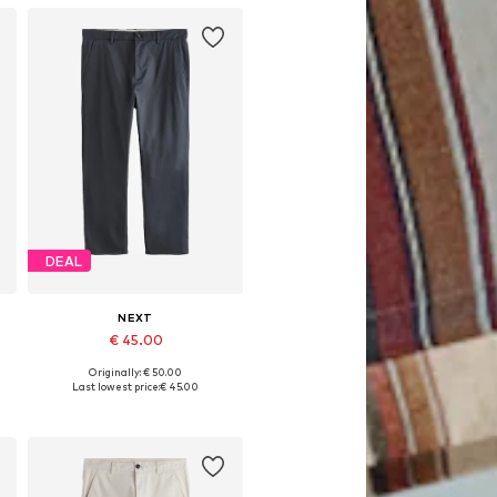
DEAL
NEXT
€ 45.00
Originally: € 50.00
Available in many sizes
Last lowest price:
€ 45.00
Add to basket