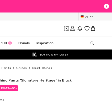
DE
EN
 100
Brands
Inspiration
BUY NOW PAY LATER
Pants
Chinos
Next Chinos
hino Pants 'Signature Heritage' in Black
d
19
h
12
m
59
s
d
19
h
12
m
59
s
 VAT
 VAT