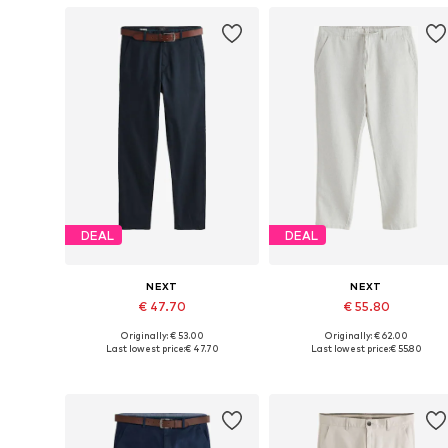
DEAL
DEAL
NEXT
NEXT
€ 47.70
€ 55.80
Originally: € 53.00
Originally: € 62.00
Available in many sizes
Available in many sizes
Last lowest price:
€ 47.70
Last lowest price:
€ 55.80
Add to basket
Add to basket