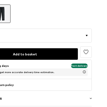
Add to basket
ng days
Fast delivery
 get more accurate delivery time estimation.
urn policy
s