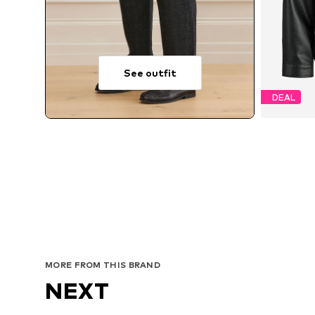
See outfit
DEAL
Avai
MORE FROM THIS BRAND
NEXT