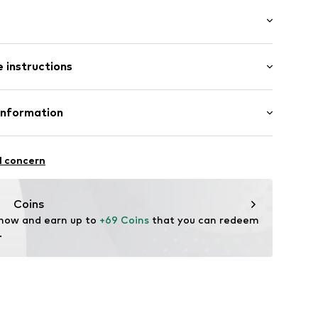
th drawstring
tband/hem
/Maxi
ockets
 instructions
e fit
st
e fit
Linen
Information
19
in: Bangladesh
 GmbH
 40
l concern
.next.co.uk/hc/en-gb
Coins
 now and earn up to 
+69 Coins
 that you can redeem 
.