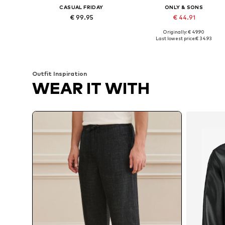
CASUAL FRIDAY
ONLY & SONS
€ 99.95
€ 44.91
Originally: € 49.90
Available in many sizes
Available sizes: 29-30, 31-32, 3
Last lowest price:
€ 34.93
Add to basket
Add to basket
Outfit Inspiration
WEAR IT WITH