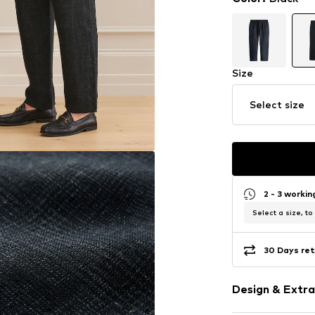
Size
Select size
2 - 3 worki
Select a size, to
30 Days ret
Design & Extra