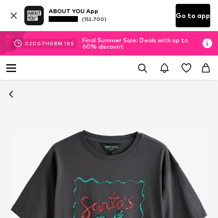
ABOUT YOU App
Go to app
(152.700)
Final Summer Sale: Deals with up to
02
D
07
H
08
M
18
S
60% discount