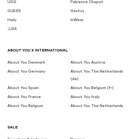
UGG
Fabienne Chapot
GUESS
Gestuz
Haily
InWear
JJXX
ABOUT YOU X INTERNATIONAL
About You Denmark
About You Austria
About You Germany
About You The Netherlands
(de)
About You Spain
About You Belgium (fr)
About You France
About You Italy
About You Belgium
About You The Netherlands
SALE