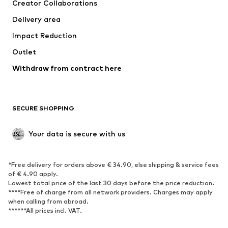
Creator Collaborations
Jackets
Sweaters & knitwear
Delivery area
Underwear
Blouses & tunics
Impact Reduction
Coats
Skirts
Swimwear
Outlet
Sweaters & hoodies
Blazers
Jumpsuits & playsuits
Withdraw from contract here
Plus sizes
Maternity wear
Occasions
Exclusive
SECURE SHOPPING
Upcycling
SHOES
Your data is secure with us
New
Trending
*Free delivery for orders above € 34.90, else shipping & service fees
Sneakers
Ankle boots
of € 4.90 apply.
High heels
Boots
Lowest total price of the last 30 days before the price reduction.
****Free of charge from all network providers. Charges may apply
Sandals
Low shoes
when calling from abroad.
******All prices incl. VAT.
Sports shoes
Ballet flats
Slip-ons
Slippers