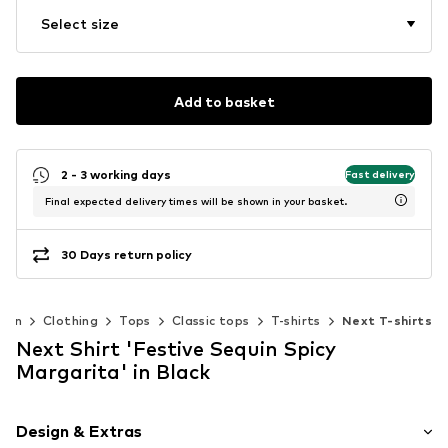
Select size
Add to basket
2 - 3 working days
Fast delivery
Final expected delivery times will be shown in your basket.
30 Days return policy
men
Clothing
Tops
Classic tops
T-shirts
Next T-shirts
Next Shirt 'Festive Sequin Spicy
Margarita' in Black
Design & Extras