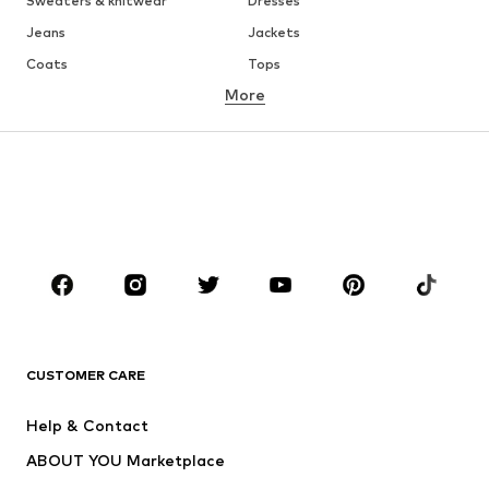
Sweaters & knitwear
Dresses
Jeans
Jackets
Coats
Tops
More
Pants
Underwear
Skirts
Blouses & tunics
Sweaters & hoodies
Blazers
Swimwear
Jumpsuits & playsuits
Plus sizes
Maternity wear
Occasions
Shoes
Sportswear
Accessories
Premium
CLOTHING
CUSTOMER CARE
New
Trending
Help & Contact
Dresses
Jeans
ABOUT YOU Marketplace
Tops
Pants