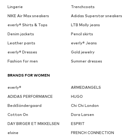
Lingerie
Trenchcoats
NIKE Air Max sneakers
Adidas Superstar sneakers
everly® Shirts & Tops
LTB Molly jeans
Denim jackets
Pencil skirts
Leather pants
everly® Jeans
everly® Dresses
Gold jewelry
Fashion for men
Summer dresses
BRANDS FOR WOMEN
everly®
ARMEDANGELS
ADIDAS PERFORMANCE
HUGO
BeckSöndergaard
Chi Chi London
Cotton On
Dora Larsen
DAY BIRGER ET MIKKELSEN
ESPRIT
elvine
FRENCH CONNECTION