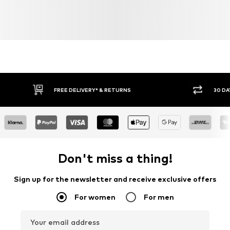
FREE DELIVERY* & RETURNS
30 DA
Don't miss a thing!
Sign up for the newsletter and receive exclusive offers
For women
For men
Your email address