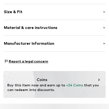
Motif print
Size & Fit
Jersey
Crew neck
Sleeve length: Short sleeve
Sequins
Material & care instructions
Length: Normal length
Embroidery
Style fit: Normal fit
Quilted hem/edge
Material: 100% Cotton
Manufacturer Information
Soft feel
Size Chart
Country of origin: Bangladesh
Item no.
H4139402
Next Germany GmbH
Zielstattstrasse 40
Report a legal concern
81379 München
DE
https://zendesk.next.co.uk/hc/en-gb
Coins
Buy this item now and earn up to 
+24 Coins
 that you 
can redeem into discounts.