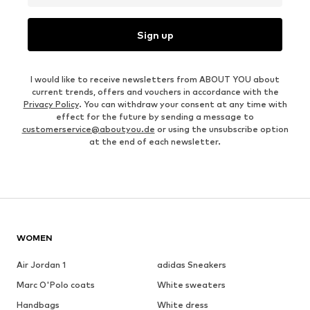
Sign up
I would like to receive newsletters from ABOUT YOU about
current trends, offers and vouchers in accordance with the
Privacy Policy
. You can withdraw your consent at any time with
effect for the future by sending a message to
customerservice@aboutyou.de
or using the unsubscribe option
at the end of each newsletter.
WOMEN
Air Jordan 1
adidas Sneakers
Marc O'Polo coats
White sweaters
Handbags
White dress