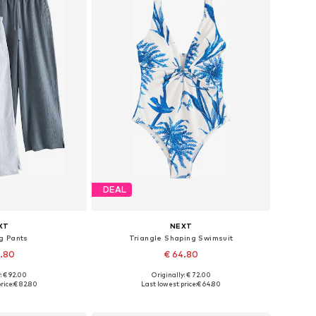
DEAL
XT
NEXT
g Pants
Triangle Shaping Swimsuit
2.80
€ 64.80
: € 92.00
Originally: € 72.00
 many sizes
Available in many sizes
rice:
€ 82.80
Last lowest price:
€ 64.80
 basket
Add to basket