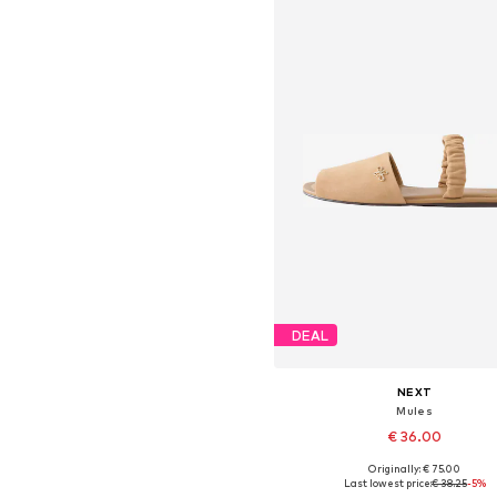
DEAL
NEXT
Mules
€ 36.00
Originally: € 75.00
Available in many sizes
Last lowest price:
€ 38.25
-5%