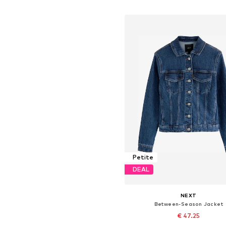
Add to basket
Petite
DEAL
NEXT
Between-Season Jacket
€ 47.25