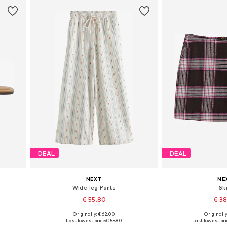
DEAL
DEAL
NEXT
NE
Wide leg Pants
Ski
€ 55.80
€ 3
Originally: € 62.00
Originally
Available in many sizes
Available in
Last lowest price:
€ 55.80
Last lowest pri