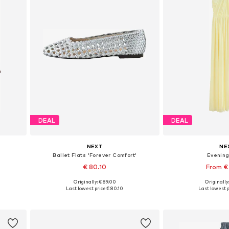
DEAL
DEAL
NEXT
NE
Ballet Flats 'Forever Comfort'
Evenin
€ 80.10
From €
Originally: € 89.00
Originally
Available in many sizes
Available in
Last lowest price:
€ 80.10
Last lowest p
Add to basket
Add to