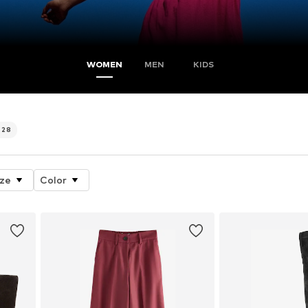
WOMEN
MEN
KIDS
728
ize
Color