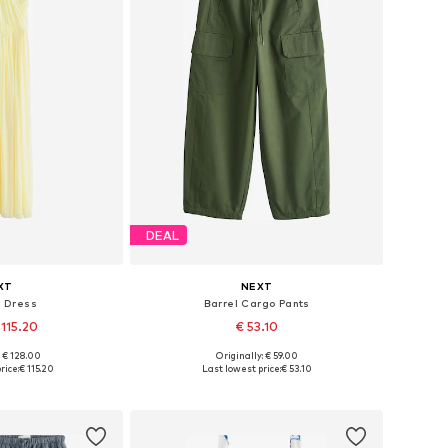
DEAL
XT
NEXT
g Dress
Barrel Cargo Pants
 115.20
€ 53.10
+
5
: € 128.00
Originally: € 59.00
 many sizes
Available in many sizes
rice:
€ 115.20
Last lowest price:
€ 53.10
 basket
Add to basket