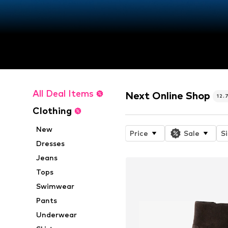
All Deal Items
Next Online Shop
12.
Clothing
New
Price
Sale
S
Dresses
Jeans
Tops
Swimwear
Pants
Underwear