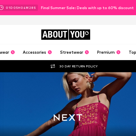
Final Summer Sale: Deals with up to 60% discount
01
D
05
H
04
M
26
S
ABOUT
YOU
wear
Accessories
Streetwear
Premium
Top
30 DAY RETURN POLICY