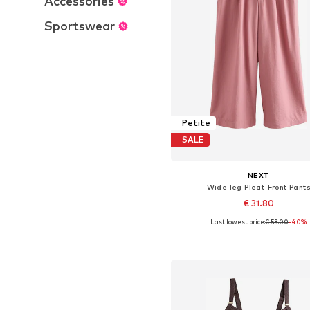
Accessories
Sportswear
Petite
SALE
NEXT
Wide leg Pleat-Front Pant
€ 31.80
Last lowest price:
€ 53.00
-40%
Available in many sizes
Add to basket