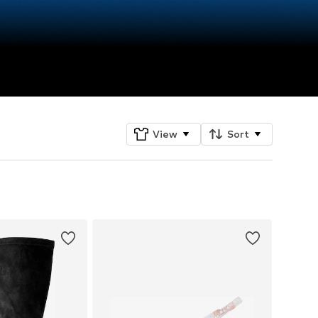
View
Sort