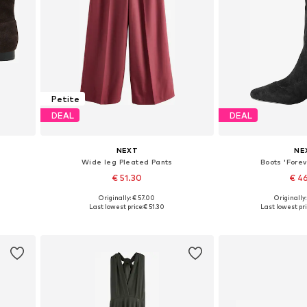
Petite
DEAL
DEAL
NEXT
NE
Wide leg Pleated Pants
Boots 'Forev
€ 51.30
€ 4
Originally: € 57.00
Originally
, 40
Available in many sizes
Available in
Last lowest price:
€ 51.30
Last lowest pri
Add to basket
Add to