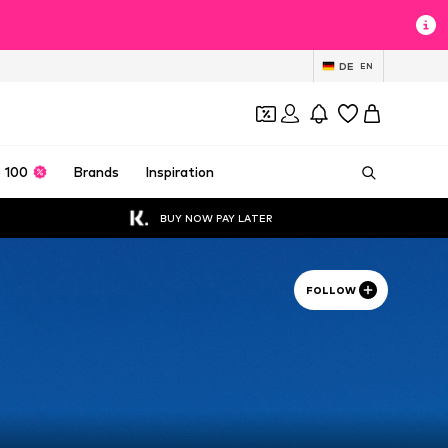
DE
EN
 100
Brands
Inspiration
BUY NOW PAY LATER
FOLLOW