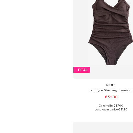
DEAL
NEXT
Triangle Shaping Swimsuit
€ 51.30
+
16
Originally: € 57.00
Available in many sizes
Last lowest price:
€ 51.30
Add to basket