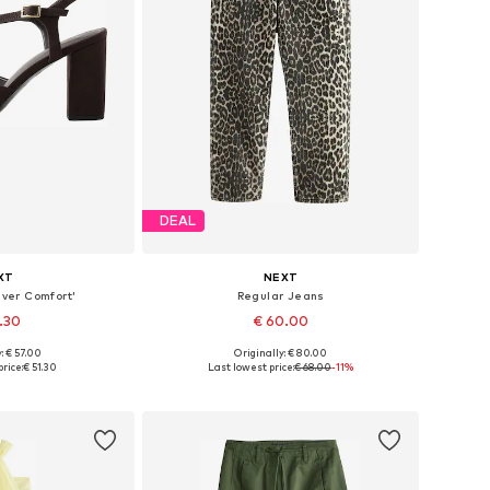
DEAL
XT
NEXT
ver Comfort'
Regular Jeans
1.30
€ 60.00
: € 57.00
Originally: € 80.00
 many sizes
Available in many sizes
rice:
€ 51.30
Last lowest price:
€ 68.00
-11%
 basket
Add to basket