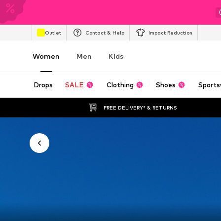
Outlet
Contact & Help
Impact Reduction
Women
Men
Kids
Drops
SALE
Clothing
Shoes
Sports
FREE DELIVERY* & RETURNS