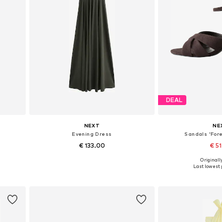
DEAL
NEXT
NE
s
Evening Dress
Sandals 'Fore
€ 133.00
€ 5
+
1
Originally
Available in many sizes
Available in
Last lowest p
Add to basket
Add to