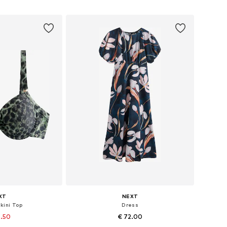
 basket
Add to basket
XT
NEXT
ikini Top
Dress
0.50
€ 72.00