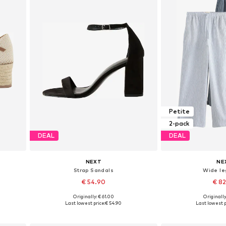
Petite
2-pack
DEAL
DEAL
NEXT
NE
Strap Sandals
Wide le
€ 54.90
€ 8
+
3
Originally: € 61.00
Originally
Available in many sizes
Available in
Last lowest price:
€ 54.90
Last lowest p
Add to basket
Add to