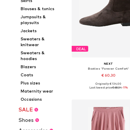
Skirts
Blouses & tunics
Jumpsuits &
playsuits
Jackets
Sweaters &
knitwear
DEAL
Sweaters &
hoodies
NEXT
Blazers
Booties 'Forever Comfort'
Coats
€ 60.30
Plus sizes
Originally: € 134.00
Available sizes: 37, 38, 38,5, 39
Last lowest price:
€ 68.34
-11%
Maternity wear
Add to basket
Occasions
SALE
Shoes