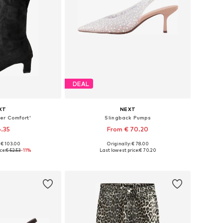
DEAL
XT
NEXT
er Comfort'
Slingback Pumps
6.35
From € 70.20
: € 103.00
Originally: € 78.00
 many sizes
Available in many sizes
ce:
€ 52.53
-11%
Last lowest price:
€ 70.20
 basket
Add to basket