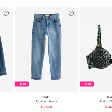
Add to basket
Add to
DEAL
DEAL
NEXT
NE
Tapered Jeans
T-shirt B
€ 52.20
€ 4