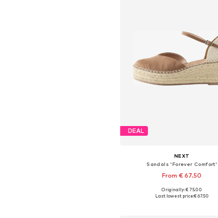
DEAL
NEXT
Sandals 'Forever Comfort'
From € 67.50
Originally: € 75.00
Available in many sizes
Last lowest price:
€ 67.50
Add to basket