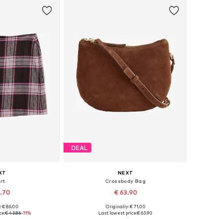
DEAL
XT
NEXT
rt
Crossbody Bag
8.70
€ 63.90
: € 86.00
Originally: € 71.00
 many sizes
Available sizes: One size
ce:
€ 43.86
-11%
Last lowest price:
€ 63.90