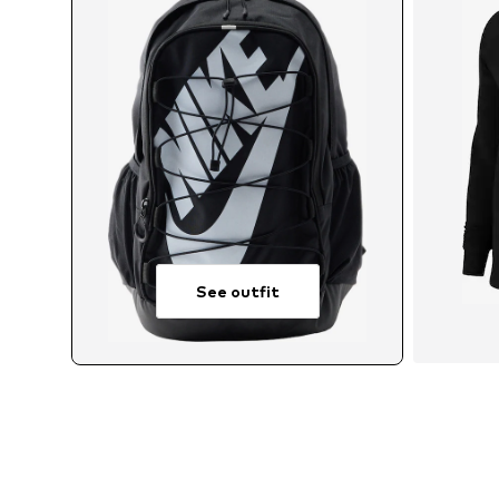
See outfit