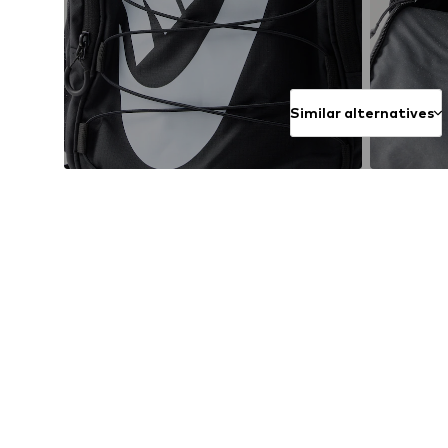
Similar alternatives