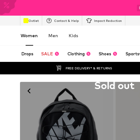
Outlet
Contact & Help
Impact Reduction
Women
Men
Kids
Drops
SALE
Clothing
Shoes
Sports
FREE DELIVERY* & RETURNS
Unfortunately sold out
Sold out