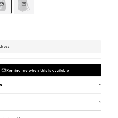
dress
Remind me when this is available
s
in compartment
t
: Medium (25-50 l)
-up compartment