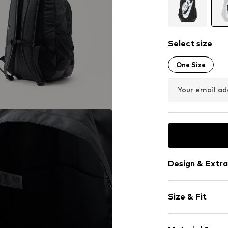
Select size
One Size
Your email ad
Design & Extra
Logo print
Size & Fit
Spacious ma
Laptop pocke
Size (volume)
External zip