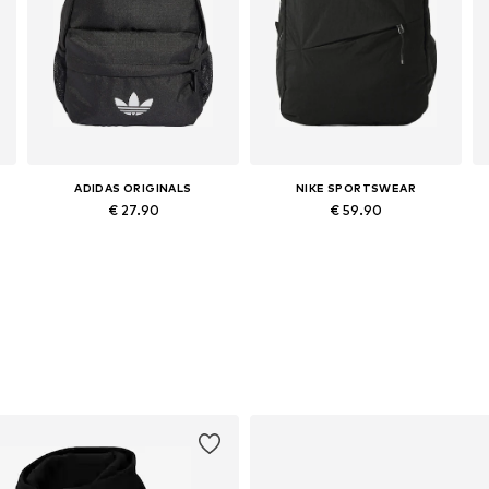
ADIDAS ORIGINALS
NIKE SPORTSWEAR
€ 27.90
€ 59.90
Available sizes: One size
Available sizes: One size
Add to basket
Add to basket