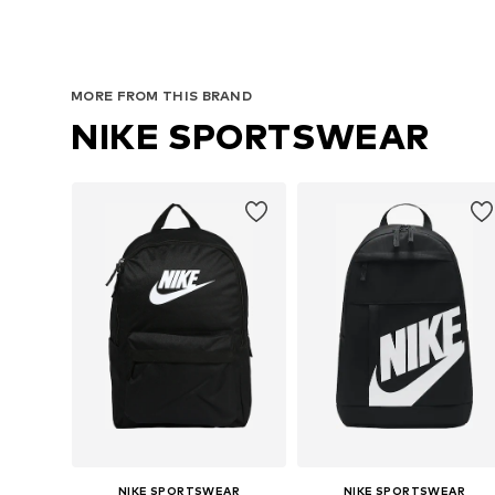
MORE FROM THIS BRAND
NIKE SPORTSWEAR
NIKE SPORTSWEAR
NIKE SPORTSWEAR