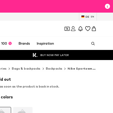
DE
EN
 100
Brands
Inspiration
BUY NOW PAY LATER
ries
Bags & backpacks
Backpacks
Nike Sportswear Backpacks
ld out
s soon as the product is back in stock.
 colors