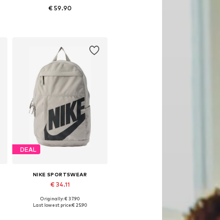
€ 59.90
Available sizes: One size
Add to basket
DEAL
NIKE SPORTSWEAR
€ 34.11
Originally: € 37.90
Available sizes: One size
Last lowest price:
€ 25.90
Add to basket