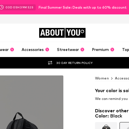
Final Summer Sale: Deals with up to 60% discount
03
D
05
H
39
M
51
S
ABOUT
YOU
wear
Accessories
Streetwear
Premium
Top
30 DAY RETURN POLICY
Women
Accesso
Your color is so
We can remind you a
Discover other
Color
:
Black