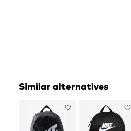
Similar alternatives