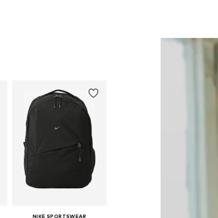
NIKE SPORTSWEAR