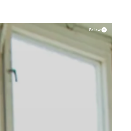
Follow