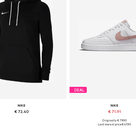
DEAL
NIKE
NIKE
€ 72.40
€ 71.91
Originally: € 79.90
Available sizes: XS, S, XL
Available in many sizes
Last lowest price:
€ 67.90
Add to basket
Add to basket