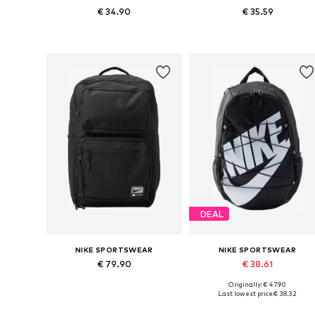
€ 34.90
€ 35.59
Available sizes: One size
Available sizes: One size
Add to basket
Add to basket
DEAL
NIKE SPORTSWEAR
NIKE SPORTSWEAR
€ 79.90
€ 38.61
Originally: € 47.90
Available sizes: One size
Available sizes: One size
Last lowest price:
€ 38.32
Add to basket
Add to basket