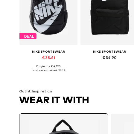
DEAL
NIKE SPORTSWEAR
NIKE SPORTSWEAR
€ 38.61
€ 34.90
Originally: € 47.90
Available sizes: One size
Available sizes: One size
Last lowest price:
€ 38.32
Add to basket
Add to basket
Outfit Inspiration
WEAR IT WITH