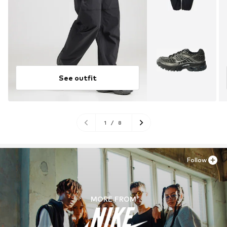
See outfit
1
/
8
Follow
MORE FROM