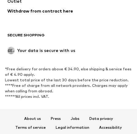
Outlet
SHOES
Withdraw from contract here
New
Trending
Boots
Sneakers
SECURE SHOPPING
Low shoes
Sports shoes
Open shoes
Shoe accessories
Your data is secure with us
Exclusive
SPORTSWEAR
*Free delivery for orders above € 34.90, else shipping & service fees
of € 4.90 apply.
Sportswear
Sports
Lowest total price of the last 30 days before the price reduction.
****Free of charge from all network providers. Charges may apply
Sports shoes
Sports bags & backpacks
when calling from abroad.
******All prices incl. VAT.
Sports accessories
Sports equipment
Fanzone
About us
Press
Jobs
Data privacy
ACCESSORIES
Terms of service
Legal information
Accessibility
New
Caps & hats
Product Safety