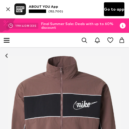
ABOUT YOU App
Go to app
(152.700)
Final Summer Sale: Deals with up to 60%
19
H
40
M
32
S
discount