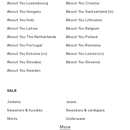
About You Luxembourg
About You Croatia
About You Hungary
About You Switzerland (it)
About You Italy
About You Lithuania
About You Latvia
About You Belgium
About You The Netherlands
About You Poland
About You Portugal
About You Romania
About You Estonia (ru)
About You Latvia (ru)
About You Slovakia
About You Slovenia
About You Sweden
SALE
Jackets
Jeans
Sweaters & hoodies
Sweaters & cardigans
Shirts
Underwear
More
Pants
Button-up shirts