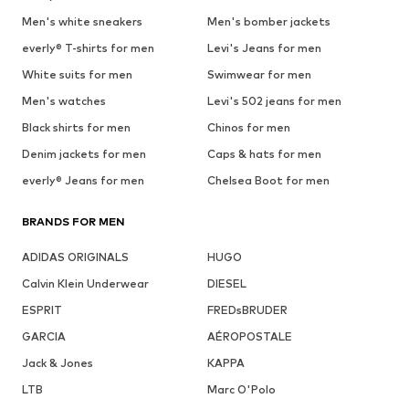
Men's white sneakers
Men's bomber jackets
everly® T-shirts for men
Levi's Jeans for men
White suits for men
Swimwear for men
Men's watches
Levi's 502 jeans for men
Black shirts for men
Chinos for men
Denim jackets for men
Caps & hats for men
everly® Jeans for men
Chelsea Boot for men
BRANDS FOR MEN
ADIDAS ORIGINALS
HUGO
Calvin Klein Underwear
DIESEL
ESPRIT
FREDsBRUDER
GARCIA
AÉROPOSTALE
Jack & Jones
KAPPA
LTB
Marc O'Polo