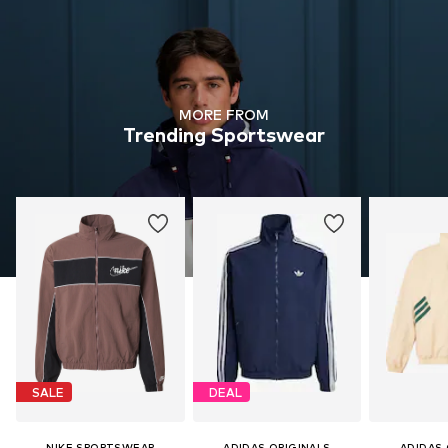
MORE FROM
Trending Sportswear
SALE
DEAL
NIKE SPORTSWEAR
ADIDAS ORIGINALS
ADIDAS 