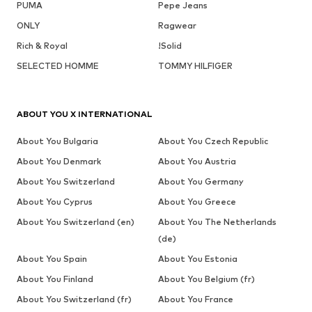
PUMA
Pepe Jeans
ONLY
Ragwear
Rich & Royal
!Solid
SELECTED HOMME
TOMMY HILFIGER
ABOUT YOU X INTERNATIONAL
About You Bulgaria
About You Czech Republic
About You Denmark
About You Austria
About You Switzerland
About You Germany
About You Cyprus
About You Greece
About You Switzerland (en)
About You The Netherlands
(de)
About You Spain
About You Estonia
About You Finland
About You Belgium (fr)
About You Switzerland (fr)
About You France