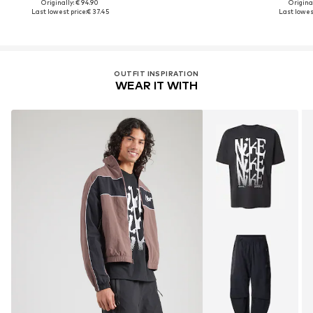
Originally: € 94.90
Original
Last lowest price:
€ 37.45
Last lowest
OUTFIT INSPIRATION
WEAR IT WITH