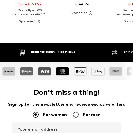
From € 63.92
€ 44.96
€ 
Originally: € 89.90
Original
Last lowest price:
€ 62.91
Last lowest p
30 DAY RETURN POLICY
BUY
Don't miss a thing!
Sign up for the newsletter and receive exclusive offers
For women
For men
Your email address