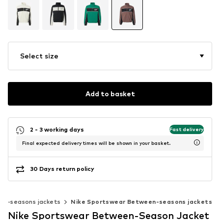
Select size
Add to basket
2 - 3 working days
Fast delivery
Final expected delivery times will be shown in your basket.
30 Days return policy
en-seasons jackets
Nike Sportswear Between-seasons jackets
Nike Sportswear Between-Season Jacket