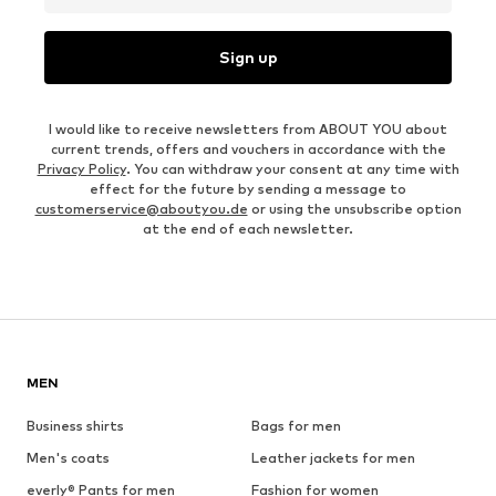
Sign up
I would like to receive newsletters from ABOUT YOU about
current trends, offers and vouchers in accordance with the
Privacy Policy
. You can withdraw your consent at any time with
effect for the future by sending a message to
customerservice@aboutyou.de
or using the unsubscribe option
at the end of each newsletter.
MEN
Business shirts
Bags for men
Men's coats
Leather jackets for men
everly® Pants for men
Fashion for women