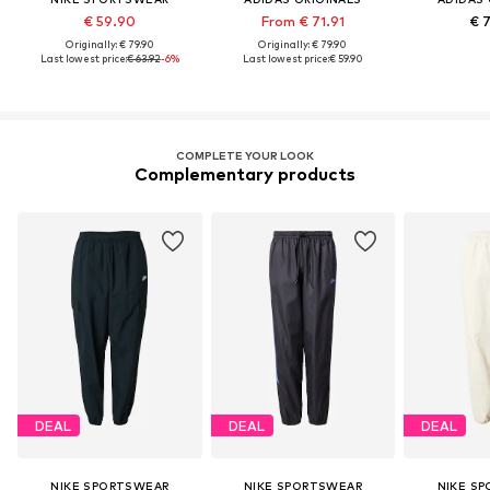
€ 59.90
From € 71.91
€ 
Originally: € 79.90
Originally: € 79.90
Last lowest price:
€ 63.92
-6%
Last lowest price:
€ 59.90
COMPLETE YOUR LOOK
Complementary products
DEAL
DEAL
DEAL
NIKE SPORTSWEAR
NIKE SPORTSWEAR
NIKE S