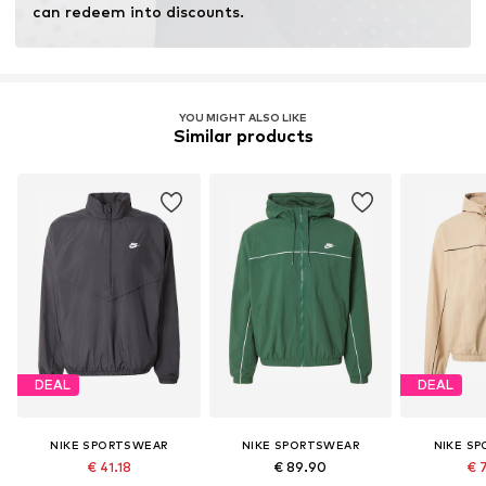
can redeem into discounts.
YOU MIGHT ALSO LIKE
Similar products
DEAL
DEAL
NIKE SPORTSWEAR
NIKE SPORTSWEAR
NIKE S
€ 41.18
€ 89.90
€ 