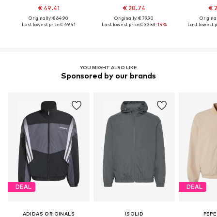
€ 49.41
€ 28.74
€ 
Originally: € 64.90
Originally: € 79.90
Original
Last lowest price:
€ 49.41
Last lowest price:
€ 33.53
-14%
Last lowest p
YOU MIGHT ALSO LIKE
Sponsored by our brands
DEAL
DEAL
ADIDAS ORIGINALS
!SOLID
PEPE