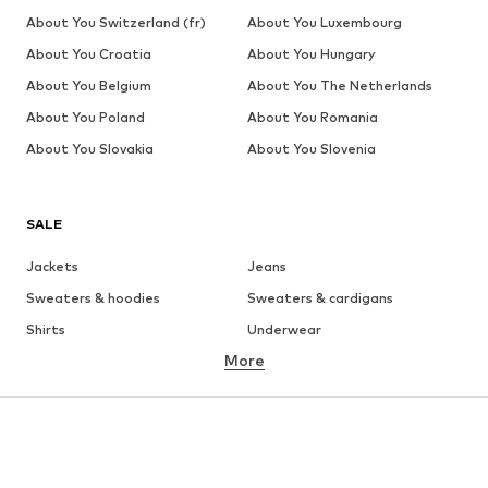
About You Switzerland (fr)
About You Luxembourg
About You Croatia
About You Hungary
About You Belgium
About You The Netherlands
About You Poland
About You Romania
About You Slovakia
About You Slovenia
SALE
Jackets
Jeans
Sweaters & hoodies
Sweaters & cardigans
Shirts
Underwear
More
Pants
Button-up shirts
Coats
Suits & jackets
Swimwear
Plus sizes
Shoes
Sportswear
Accessories
Premium