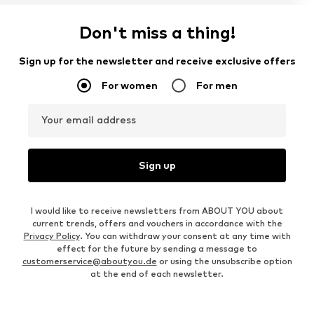
Don't miss a thing!
Sign up for the newsletter and receive exclusive offers
For women
For men
Your email address
Sign up
I would like to receive newsletters from ABOUT YOU about
current trends, offers and vouchers in accordance with the
Privacy Policy
. You can withdraw your consent at any time with
effect for the future by sending a message to
customerservice@aboutyou.de
or using the unsubscribe option
at the end of each newsletter.