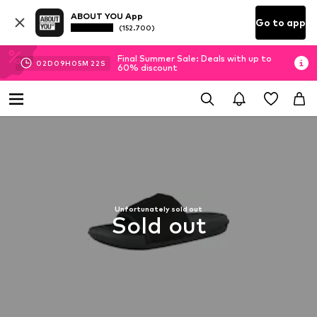
ABOUT YOU App
Go to app
(152.700)
Final Summer Sale: Deals with up to
02
D
09
H
05
M
22
S
60% discount
Unfortunately sold out
Sold out