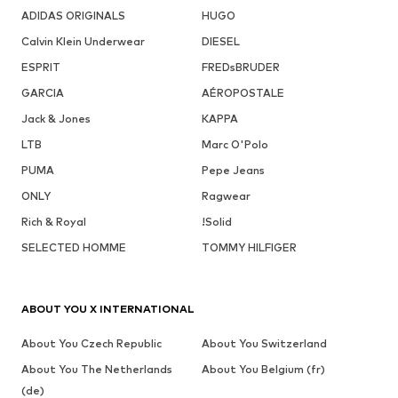
ADIDAS ORIGINALS
HUGO
Calvin Klein Underwear
DIESEL
ESPRIT
FREDsBRUDER
GARCIA
AÉROPOSTALE
Jack & Jones
KAPPA
LTB
Marc O'Polo
PUMA
Pepe Jeans
ONLY
Ragwear
Rich & Royal
!Solid
SELECTED HOMME
TOMMY HILFIGER
ABOUT YOU X INTERNATIONAL
About You Czech Republic
About You Switzerland
About You The Netherlands
About You Belgium (fr)
(de)