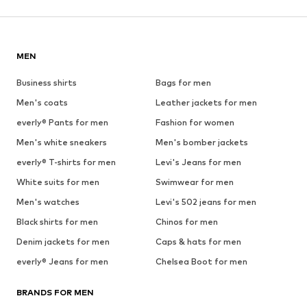
MEN
Business shirts
Bags for men
Men's coats
Leather jackets for men
everly® Pants for men
Fashion for women
Men's white sneakers
Men's bomber jackets
everly® T-shirts for men
Levi's Jeans for men
White suits for men
Swimwear for men
Men's watches
Levi's 502 jeans for men
Black shirts for men
Chinos for men
Denim jackets for men
Caps & hats for men
everly® Jeans for men
Chelsea Boot for men
BRANDS FOR MEN