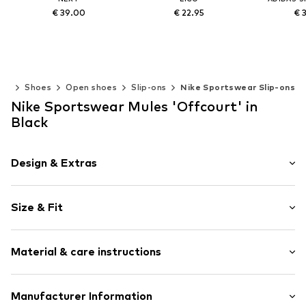
€ 39.00
€ 22.95
€ 
Available in many sizes
Available in many sizes
Available 
Add to basket
Add to basket
Add t
en
Shoes
Open shoes
Slip-ons
Nike Sportswear Slip-ons
Nike Sportswear Mules 'Offcourt' in
Black
Design & Extras
Logo print
Size & Fit
Open cap
Ergonomical formed footbed
Tough fabric
Size Chart
Material & care instructions
Flexible sole
Faux leather
Upper material: Synthetic
Manufacturer Information
Slip