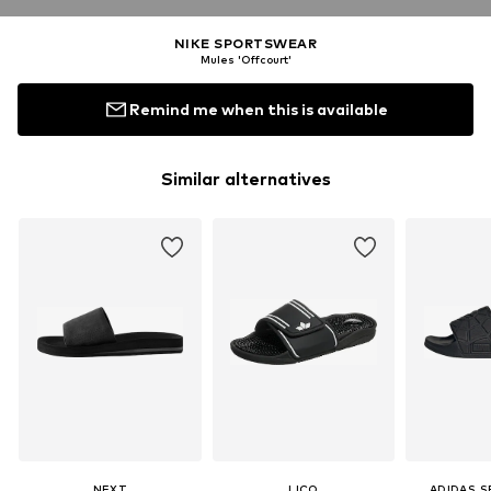
NIKE SPORTSWEAR
Mules 'Offcourt'
Remind me when this is available
Similar alternatives
NEXT
LICO
ADIDAS 