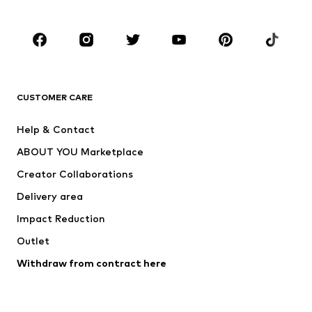
CLOTHING
New
Trending
T-shirts
Jeans
CUSTOMER CARE
Jackets
Sweaters & hoodies
Pants
Button-up shirts
Help & Contact
Underwear
Sweaters & cardigans
ABOUT YOU Marketplace
Suits & jackets
Coats
Creator Collaborations
Swimwear
Plus sizes
Delivery area
Occasions
Exclusive
Impact Reduction
Upcycling
Outlet
SHOES
Withdraw from contract here
New
Trending
Boots
Sneakers