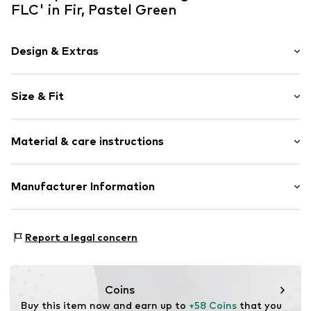
FLC' in Fir, Pastel Green
Design & Extras
Logo print
Size & Fit
Jogger material
Draped/gathered
Length: Long/Maxi
Waistband with drawstring
Material & care instructions
Style fit: Wide leg
Elastic waistband/hem
Rise: High waist
Side pockets
The model is 1.77m tall and is wearing size 36 (Size (EU))
Material: 80% Cotton, 20% Polyester - PES
Manufacturer Information
Label plate
Size Chart
Country of origin: Turkey
Soft feel
NIKE Retail B.V.
30°C wash
Colosseum 1
Item no.
NIS9cl6003000001
Report a legal concern
No chemical wash
1213 NL Hilversum
Do not iron
NL
Do not bleach
serviceinfo.eu@nike.com
Dry at low temperature
Coins
Buy this item now and earn up to 
+58 Coins
 that you 