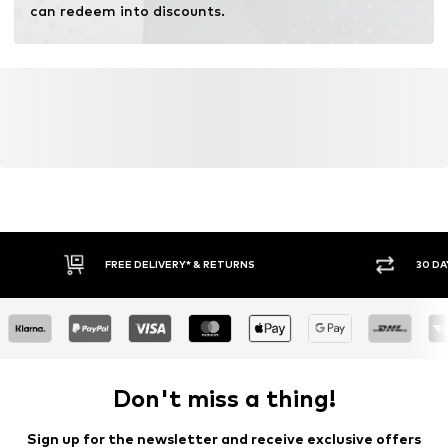
can redeem into discounts.
FREE DELIVERY* & RETURNS
30 DA
Don't miss a thing!
Sign up for the newsletter and receive exclusive offers