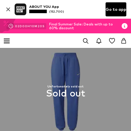
ABOUT YOU App
Go to app
(152.700)
Final Summer Sale: Deals with up to
02
D
00
H
10
M
19
S
60% discount
Unfortunately sold out
Sold out