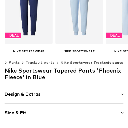
DEAL
DEAL
NIKE SPORTSWEAR
NIKE SPORTSWEAR
NIKE S
€ 49.41
€ 54.90
€ 
ng
Pants
Tracksuit pants
Nike Sportswear Tracksuit pants
Originally: € 54.90
Original
+
2
Last lowest price:
€ 39.90
Last lowest
Available sizes: 34, 36, 38, 40
Nike Sportswear Tapered Pants 'Phoenix
+
2
Add to basket
Available sizes: 34, 36, 38
Fleece' in Blue
Add to basket
Add t
Design & Extras
Plain colored
Size & Fit
Jogger material
Embroidery
Length: Long/Maxi