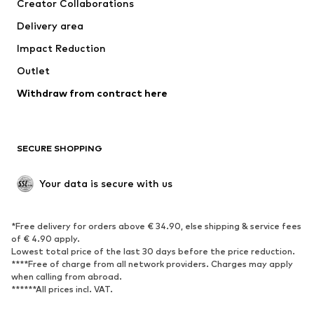
Creator Collaborations
Jackets
Sweaters & knitwear
Delivery area
Underwear
Blouses & tunics
Impact Reduction
Coats
Skirts
Swimwear
Outlet
Sweaters & hoodies
Blazers
Jumpsuits & playsuits
Withdraw from contract here
Plus sizes
Maternity wear
Occasions
Exclusive
SECURE SHOPPING
Upcycling
SHOES
Your data is secure with us
New
Trending
*Free delivery for orders above € 34.90, else shipping & service fees
Sneakers
Ankle boots
of € 4.90 apply.
High heels
Boots
Lowest total price of the last 30 days before the price reduction.
****Free of charge from all network providers. Charges may apply
Sandals
Low shoes
when calling from abroad.
******All prices incl. VAT.
Sports shoes
Ballet flats
Slip-ons
Slippers