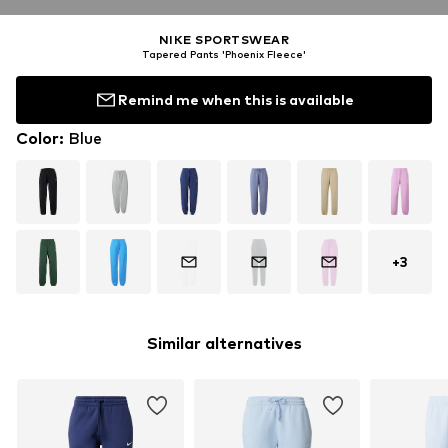
NIKE SPORTSWEAR
Tapered Pants 'Phoenix Fleece'
Remind me when this is available
Color
:
Blue
+
3
Similar alternatives