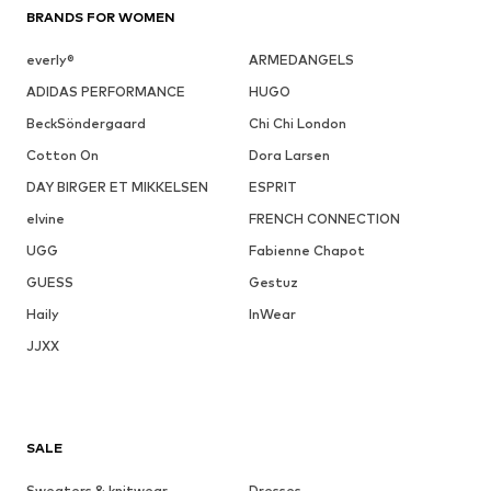
BRANDS FOR WOMEN
everly®
ARMEDANGELS
ADIDAS PERFORMANCE
HUGO
BeckSöndergaard
Chi Chi London
Cotton On
Dora Larsen
DAY BIRGER ET MIKKELSEN
ESPRIT
elvine
FRENCH CONNECTION
UGG
Fabienne Chapot
GUESS
Gestuz
Haily
InWear
JJXX
SALE
Sweaters & knitwear
Dresses