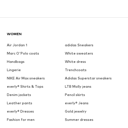
WOMEN
Air Jordan 1
adidas Sneakers
Marc O'Polo coats
White sweaters
Handbags
White dress
Lingerie
Trenchcoats
NIKE Air Max sneakers
Adidas Superstar sneakers
everly® Shirts & Tops
LTB Molly jeans
Denim jackets
Pencil skirts
Leather pants
everly® Jeans
everly® Dresses
Gold jewelry
Fashion for men
Summer dresses