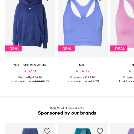
DEAL
DEAL
DEAL
NIKE SPORTSWEAR
NIKE
N
€ 52.11
€ 34.32
€ 
Originally: € 64.90
Originally: € 42.90
Original
Last lowest price:
€ 54.90
-5%
Last lowest price:
€ 26.91
Last lowest
YOU MIGHT ALSO LIKE
Sponsored by our brands