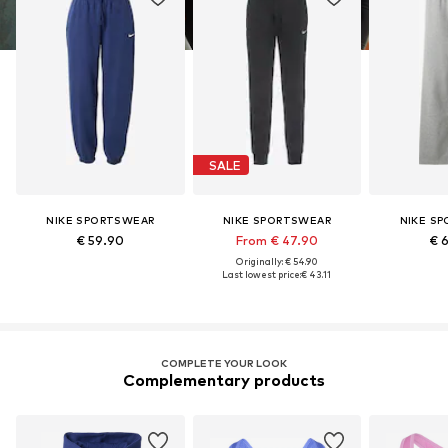
SALE
NIKE SPORTSWEAR
NIKE SPORTSWEAR
NIKE S
€ 59.90
From € 47.90
€ 
Originally: € 54.90
Last lowest price:
€ 43.11
COMPLETE YOUR LOOK
Complementary products