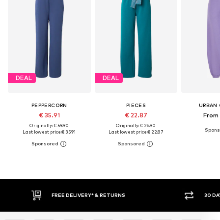
DEAL
DEAL
PEPPERCORN
PIECES
URBAN 
€ 35.91
€ 22.87
From 
Originally: € 59.90
Originally: € 26.90
Last lowest price:
€ 35.91
Last lowest price:
€ 22.87
FREE DELIVERY* & RETURNS
30 DAY RETURN PO