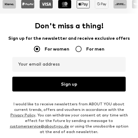
Don't miss a thing!
Sign up for the newsletter and receive exclusive offers
For women
For men
Your email address
Sign up
I would like to receive newsletters from ABOUT YOU about
current trends, offers and vouchers in accordance with the
Privacy Policy
. You can withdraw your consent at any time with
effect for the future by sending a message to
customerservice@aboutyou.de
or using the unsubscribe option
at the end of each newsletter.