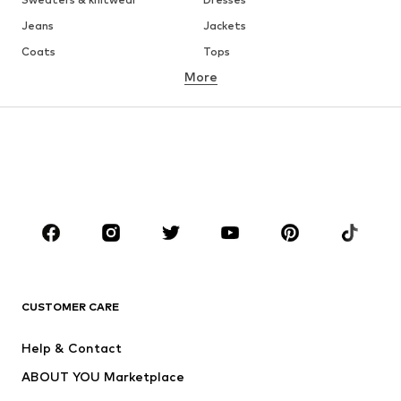
Jeans
Jackets
Coats
Tops
More
Pants
Underwear
Skirts
Blouses & tunics
Sweaters & hoodies
Blazers
Swimwear
Jumpsuits & playsuits
Plus sizes
Maternity wear
Occasions
Shoes
Sportswear
Accessories
Premium
CLOTHING
CUSTOMER CARE
New
Trending
Help & Contact
Dresses
Jeans
ABOUT YOU Marketplace
Tops
Pants