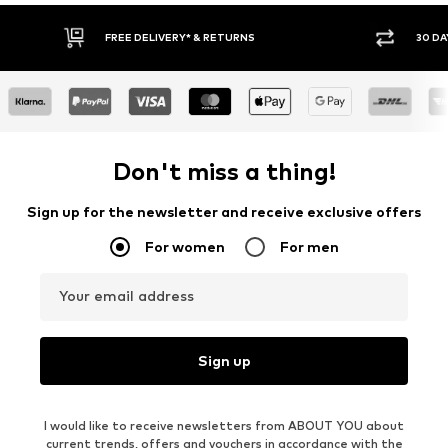
30 DAY RETURN POLICY
BUY
Don't miss a thing!
Sign up for the newsletter and receive exclusive offers
For women
For men
Your email address
Sign up
I would like to receive newsletters from ABOUT YOU about
current trends, offers and vouchers in accordance with the