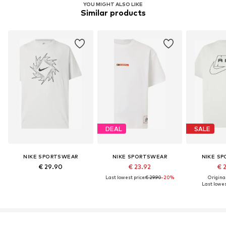
YOU MIGHT ALSO LIKE
Similar products
DEAL
SALE
NIKE SPORTSWEAR
NIKE SPORTSWEAR
NIKE S
€ 29.90
€ 23.92
€ 
Last lowest price:
€ 29.90
-20%
Original
Last lowest