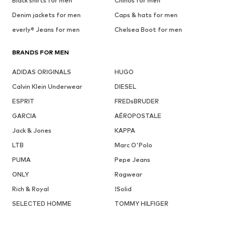
Black shirts for men
Chinos for men
Denim jackets for men
Caps & hats for men
everly® Jeans for men
Chelsea Boot for men
BRANDS FOR MEN
ADIDAS ORIGINALS
HUGO
Calvin Klein Underwear
DIESEL
ESPRIT
FREDsBRUDER
GARCIA
AÉROPOSTALE
Jack & Jones
KAPPA
LTB
Marc O'Polo
PUMA
Pepe Jeans
ONLY
Ragwear
Rich & Royal
!Solid
SELECTED HOMME
TOMMY HILFIGER