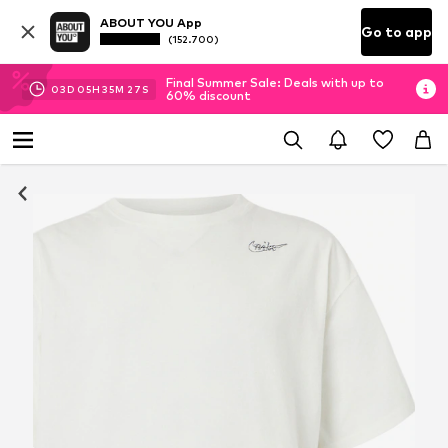
ABOUT YOU App
Go to app
(152.700)
Final Summer Sale: Deals with up to
03
D
05
H
35
M
26
S
60% discount