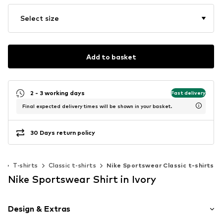
Select size
Add to basket
2 - 3 working days
Fast delivery
Final expected delivery times will be shown in your basket.
30 Days return policy
g
T-shirts
Classic t-shirts
Nike Sportswear Classic t-shirts
Nike Sportswear Shirt in Ivory
Design & Extras