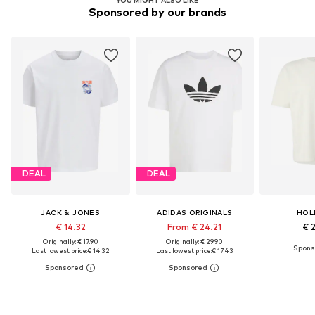
Sponsored by our brands
DEAL
DEAL
JACK & JONES
ADIDAS ORIGINALS
HOL
€ 14.32
From € 24.21
€ 
Originally: € 17.90
Originally: € 29.90
Last lowest price:
€ 14.32
Last lowest price:
€ 17.43