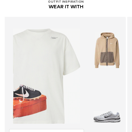
OUTFIT INSPIRATION
WEAR IT WITH