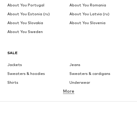
About You Portugal
About You Romania
About You Estonia (ru)
About You Latvia (ru)
About You Slovakia
About You Slovenia
About You Sweden
SALE
Jackets
Jeans
Sweaters & hoodies
Sweaters & cardigans
Shirts
Underwear
More
Pants
Button-up shirts
Coats
Suits & jackets
Swimwear
Plus sizes
Shoes
Sportswear
Accessories
Premium