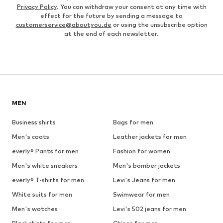
Privacy Policy
. You can withdraw your consent at any time with
effect for the future by sending a message to
customerservice@aboutyou.de
or using the unsubscribe option
at the end of each newsletter.
MEN
Business shirts
Bags for men
Men's coats
Leather jackets for men
everly® Pants for men
Fashion for women
Men's white sneakers
Men's bomber jackets
everly® T-shirts for men
Levi's Jeans for men
White suits for men
Swimwear for men
Men's watches
Levi's 502 jeans for men