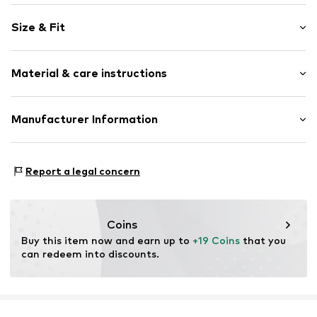
Motif print
Size & Fit
Jersey
Crew neck
Sleeve length: Half sleeve
Quilted hem/edge
Material & care instructions
Length: Normal length
Overcut shoulders
Style fit: Loose fit
Soft feel
Material: 100% Cotton
Manufacturer Information
Rubber print
Size Chart
Country of origin: China
Item no.
NIS9d2o001000001
NIKE Retail B.V.
Colosseum 1
Report a legal concern
1213 NL Hilversum
NL
serviceinfo.eu@nike.com
Coins
Buy this item now and earn up to 
+19 Coins
 that you 
can redeem into discounts.