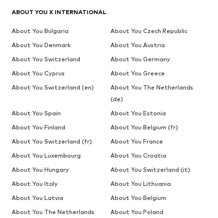
ABOUT YOU X INTERNATIONAL
About You Bulgaria
About You Czech Republic
About You Denmark
About You Austria
About You Switzerland
About You Germany
About You Cyprus
About You Greece
About You Switzerland (en)
About You The Netherlands
(de)
About You Spain
About You Estonia
About You Finland
About You Belgium (fr)
About You Switzerland (fr)
About You France
About You Luxembourg
About You Croatia
About You Hungary
About You Switzerland (it)
About You Italy
About You Lithuania
About You Latvia
About You Belgium
About You The Netherlands
About You Poland