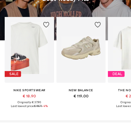
SALE
DEAL
NIKE SPORTSWEAR
NEW BALANCE
THE NO
€ 18.90
€ 119.00
€ 
Originally: € 37.90
Original
Last lowest price:
€ 19.71
-4%
Last lowest