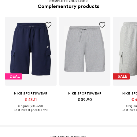
COMPLETE YOUR LOOK
Complementary products
DEAL
SALE
NIKE SPORTSWEAR
NIKE SPORTSWEAR
NIKE S
€ 43.11
€ 39.90
€ 
Originally: € 54.90
Original
Last lowest price:
€ 37.90
Last lowest
YOU MIGHT ALSO LIKE