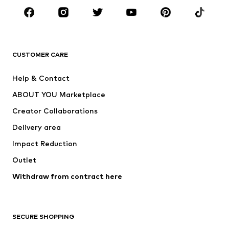
CLOTHING
New
Trending
T-shirts
Jeans
CUSTOMER CARE
Jackets
Sweaters & hoodies
Pants
Button-up shirts
Help & Contact
Underwear
Sweaters & cardigans
ABOUT YOU Marketplace
Suits & jackets
Coats
Creator Collaborations
Swimwear
Plus sizes
Delivery area
Occasions
Exclusive
Impact Reduction
Upcycling
Outlet
SHOES
Withdraw from contract here
New
Trending
Boots
Sneakers
SECURE SHOPPING
Low shoes
Sports shoes