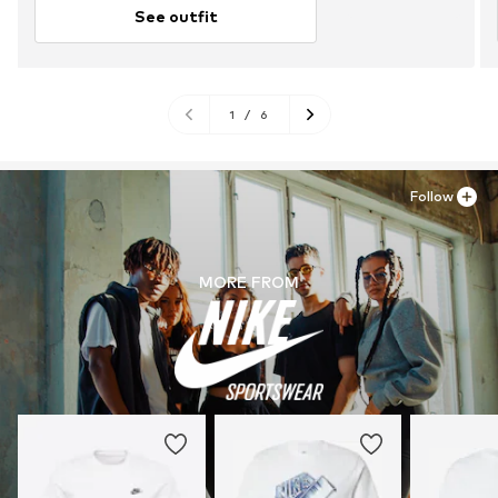
See outfit
1
/
6
Follow
MORE FROM