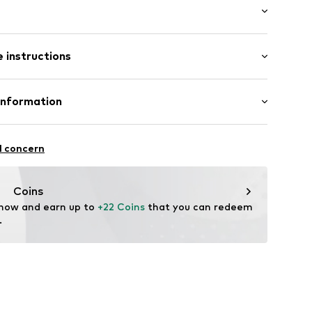
: Short sleeve
/edge
 instructions
al length
mal fit
8002000001
Cotton
Information
in: Vietnam
l concern
 wash
um
 heat
ch
nike.com
Coins
temperature
 now and earn up to 
+22 Coins
 that you can redeem 
.