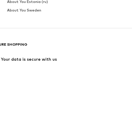
About You Estonia (ru)
About You Sweden
URE SHOPPING
Your data is secure with us