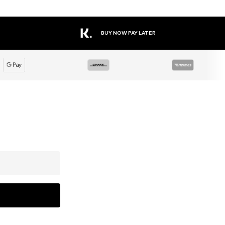
BUY NOW PAY LATER