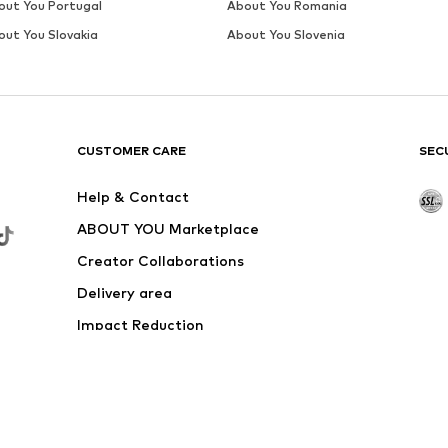
out You Portugal
About You Romania
out You Slovakia
About You Slovenia
CUSTOMER CARE
SEC
Help & Contact
ABOUT YOU Marketplace
Creator Collaborations
Delivery area
Impact Reduction
Outlet
Withdraw from contract here
 shipping & service fees of € 4.90 apply.