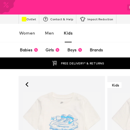
Outlet
Contact & Help
Impact Reduction
Women
Men
Kids
Babies
Girls
Boys
Brands
FREE DELIVERY* & RETURNS
Kids