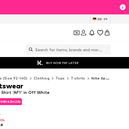
DE
EN
BUY NOW PAY LATER
s (Size 92-140)
Clothing
Tops
T-shirts
Nike Sportswear T-shirts
rtswear
Shirt 'AF1' in Off White
d
08
h
43
m
22
s
d
08
h
43
m
22
s
T
T
-15%
te
-15%