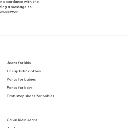
in accordance with the
nding a message to
newsletter.
Jeans for kids
Cheap kids' clothes
Pants for babies
Pants for boys
First-step shoes for babies
Calvin Klein Jeans