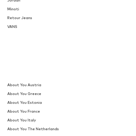
Jordan
Minoti
Retour Jeans
VANS
About You Austria
About You Greece
About You Estonia
About You France
About You Italy
About You The Netherlands