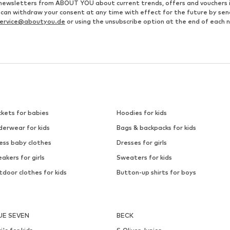
ve newsletters from ABOUT YOU about current trends, offers and vouchers 
u can withdraw your consent at any time with effect for the future by se
ervice@aboutyou.de
or using the unsubscribe option at the end of each 
ckets for babies
Hoodies for kids
derwear for kids
Bags & backpacks for kids
ess baby clothes
Dresses for girls
akers for girls
Sweaters for kids
door clothes for kids
Button-up shirts for boys
UE SEVEN
BECK