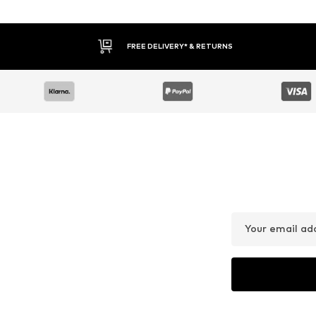
FREE DELIVERY* & RETURNS
Your email ad