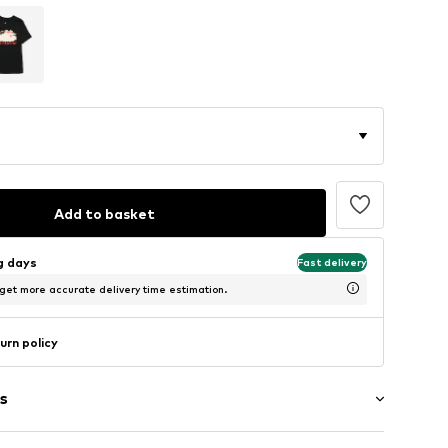
Add to basket
ng days
Fast delivery
 get more accurate delivery time estimation.
urn policy
s