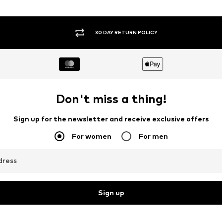
30 DAY RETURN POLICY
Don't miss a thing!
Sign up for the newsletter and receive exclusive offers
For women
For men
dress
Sign up