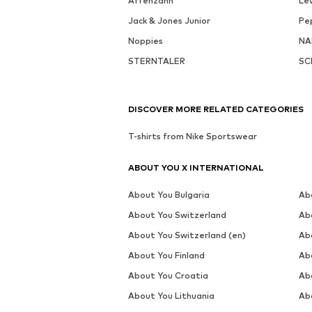
Affenzahn
Lev
Jack & Jones Junior
Pe
Noppies
NA
STERNTALER
SC
DISCOVER MORE RELATED CATEGORIES
T-shirts from Nike Sportswear
ABOUT YOU X INTERNATIONAL
About You Bulgaria
Ab
About You Switzerland
Ab
About You Switzerland (en)
Ab
About You Finland
Ab
About You Croatia
Ab
About You Lithuania
Ab