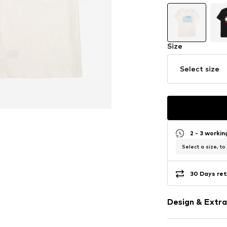
Size
Select size
2 - 3 worki
Select a size, to
30 Days ret
Design & Extra
Motif print