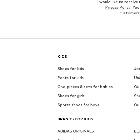
I would like to recei
Privacy Policy
. Yo
customers
KIDS
Shoes for kids
Ja
Pants for kids
Un
One-pieces & sets for babies
Gu
Shoes for girls
Sne
Sports shoes for boys
Out
BRANDS FOR KIDS
ADIDAS ORIGINALS
BL