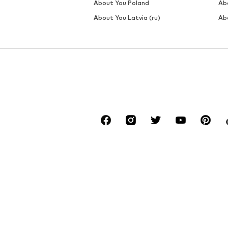
About You Poland
Ab
About You Latvia (ru)
Ab
*Free delivery for orders above € 34.90, else