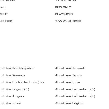
i's for kids
S.Oliver Junior
pino
KIDS ONLY
ME IT
PLAYSHOES
HIESSER
TOMMY HILFIGER
out You Czech Republic
About You Denmark
out You Germany
About You Cyprus
out You The Netherlands (de)
About You Spain
out You Belgium (fr)
About You Switzerland (fr)
out You Hungary
About You Switzerland (it)
out You Latvia
About You Belgium