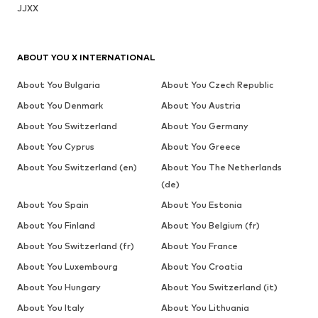
JJXX
ABOUT YOU X INTERNATIONAL
About You Bulgaria
About You Czech Republic
About You Denmark
About You Austria
About You Switzerland
About You Germany
About You Cyprus
About You Greece
About You Switzerland (en)
About You The Netherlands
(de)
About You Spain
About You Estonia
About You Finland
About You Belgium (fr)
About You Switzerland (fr)
About You France
About You Luxembourg
About You Croatia
About You Hungary
About You Switzerland (it)
About You Italy
About You Lithuania