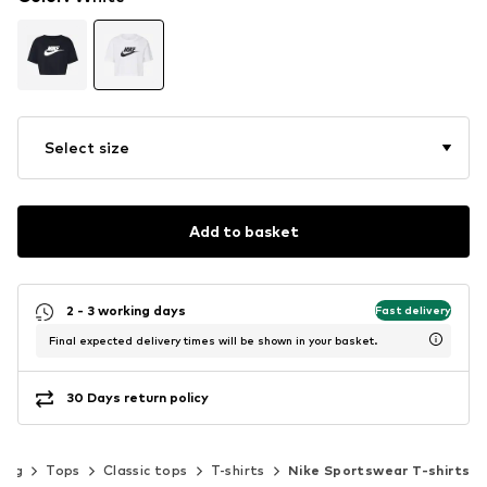
Select size
Add to basket
2 - 3 working days
Fast delivery
Final expected delivery times will be shown in your basket.
30 Days return policy
hing
Tops
Classic tops
T-shirts
Nike Sportswear T-shirts