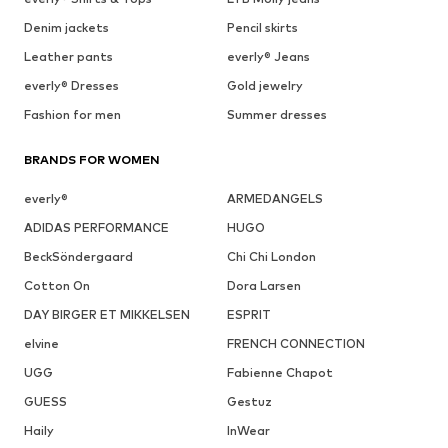
Denim jackets
Pencil skirts
Leather pants
everly® Jeans
everly® Dresses
Gold jewelry
Fashion for men
Summer dresses
BRANDS FOR WOMEN
everly®
ARMEDANGELS
ADIDAS PERFORMANCE
HUGO
BeckSöndergaard
Chi Chi London
Cotton On
Dora Larsen
DAY BIRGER ET MIKKELSEN
ESPRIT
elvine
FRENCH CONNECTION
UGG
Fabienne Chapot
GUESS
Gestuz
Haily
InWear