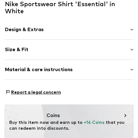
Nike Sportswear Shirt 'Essential' in
White
Design & Extras
Logo print
Size & Fit
Jersey
Crew neck
Sleeve length: Short sleeve
Quilted hem/edge
Material & care instructions
Length: Short cut
Ribbed crew neck
Style fit: Normal fit
Tonal seams
The model is 1.77m tall and is wearing size S
Material: 100% Cotton
Soft feel
(International)
Report a legal concern
Elasticity: Slightly elastic
Size Chart
Item no.
NIS0838002000001
30°C wash
No chemical wash
Coins
Iron medium heat
Buy this item now and earn up to 
+14 Coins
 that you 
Do not bleach
can redeem into discounts.
Dry at low temperature