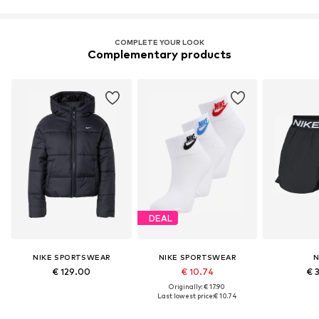
COMPLETE YOUR LOOK
Complementary products
DEAL
NIKE SPORTSWEAR
NIKE SPORTSWEAR
N
€ 129.00
€ 10.74
€ 
Originally: € 17.90
Last lowest price:
€ 10.74