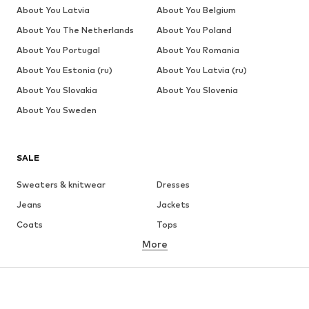
About You Latvia
About You Belgium
About You The Netherlands
About You Poland
About You Portugal
About You Romania
About You Estonia (ru)
About You Latvia (ru)
About You Slovakia
About You Slovenia
About You Sweden
SALE
Sweaters & knitwear
Dresses
Jeans
Jackets
Coats
Tops
More
Pants
Underwear
Skirts
Blouses & tunics
Sweaters & hoodies
Blazers
Swimwear
Jumpsuits & playsuits