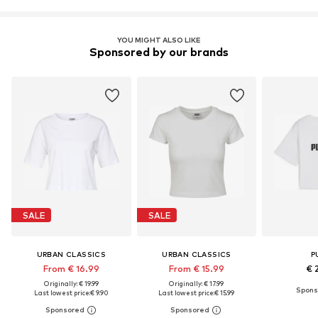
YOU MIGHT ALSO LIKE
Sponsored by our brands
SALE
SALE
URBAN CLASSICS
URBAN CLASSICS
P
From € 16.99
From € 15.99
€ 
Originally: € 19.99
Originally: € 17.99
Last lowest price:
€ 9.90
Last lowest price:
€ 15.99