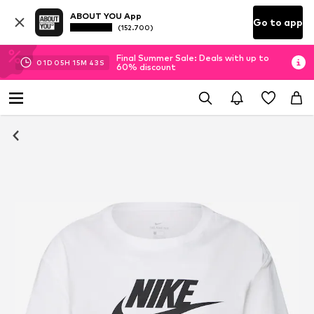
ABOUT YOU App
Go to app
(152.700)
Final Summer Sale: Deals with up to
01
D
05
H
15
M
42
S
60% discount