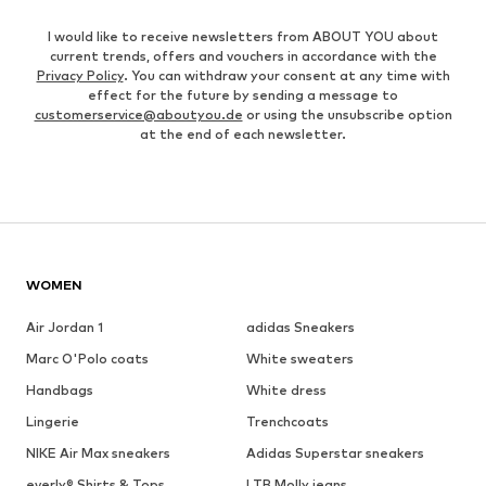
I would like to receive newsletters from ABOUT YOU about
current trends, offers and vouchers in accordance with the
Privacy Policy
. You can withdraw your consent at any time with
effect for the future by sending a message to
customerservice@aboutyou.de
or using the unsubscribe option
at the end of each newsletter.
WOMEN
Air Jordan 1
adidas Sneakers
Marc O'Polo coats
White sweaters
Handbags
White dress
Lingerie
Trenchcoats
NIKE Air Max sneakers
Adidas Superstar sneakers
everly® Shirts & Tops
LTB Molly jeans