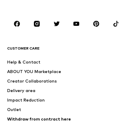
Plus sizes
Maternity wear
Occasions
Shoes
Sportswear
Accessories
Premium
CLOTHING
CUSTOMER CARE
New
Trending
Help & Contact
Dresses
Jeans
ABOUT YOU Marketplace
Tops
Pants
Creator Collaborations
Jackets
Sweaters & knitwear
Delivery area
Underwear
Blouses & tunics
Impact Reduction
Coats
Skirts
Swimwear
Outlet
Sweaters & hoodies
Blazers
Jumpsuits & playsuits
Withdraw from contract here
Plus sizes
Maternity wear