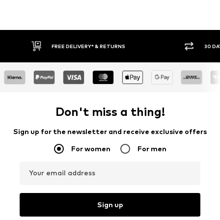
30 DAY RETURN POLICY
BUY
Don't miss a thing!
Sign up for the newsletter and receive exclusive offers
For women
For men
Your email address
Sign up