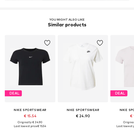
YOU MIGHT ALSO LIKE
Similar products
DEAL
DEAL
NIKE SPORTSWEAR
NIKE SPORTSWEAR
NIKE S
€ 15.54
€ 24.90
€ 
Originally: € 34.90
Original
Last lowest price:
€ 15.54
Last lowest p