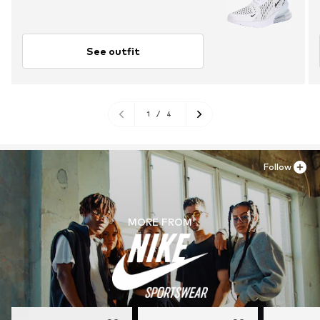
See outfit
1
/
4
Follow
MORE FROM