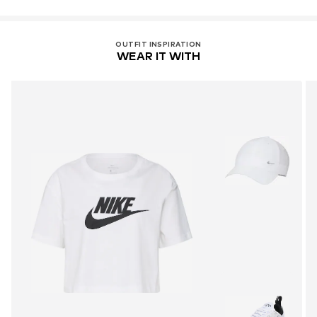
OUTFIT INSPIRATION
WEAR IT WITH