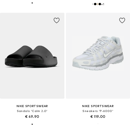
+
1
NIKE SPORTSWEAR
NIKE SPORTSWEAR
Sandals 'Calm 2.0'
Sneakers 'P-6000'
€ 49.90
€ 119.00