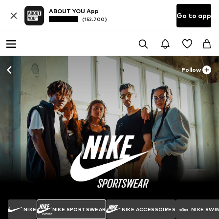
ABOUT YOU App
Go to app
(152.700)
Follow
NIKE
NIKE SPORTSWEAR
NIKE ACCESSOIRES
NIKE SWI