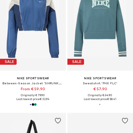
SALE
SALE
NIKE SPORTSWEAR
NIKE SPORTSWEAR
Between-Season Jacket 'SHRUNKEN'
Sweatshirt 'PHX FLC'
From € 59.90
€ 57.90
Originally: € 79.90
Originally: € 64.90
Last lowest price:
€ 32.94
Last lowest price:
€ 58.41