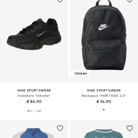
Unisex
NIKE SPORTSWEAR
NIKE SPORTSWEAR
Sneakers 'Initiator'
Backpack 'HERITAGE 2.0'
€ 84.90
€ 34.90
+
7