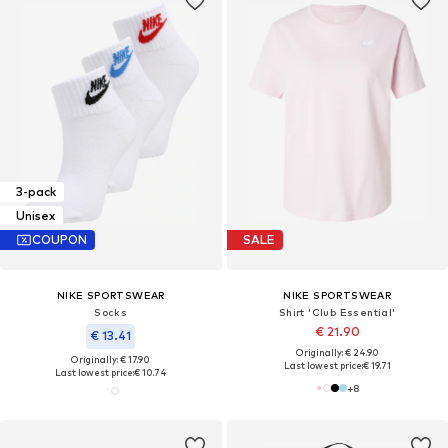
3-pack
Unisex
COUPON
SALE
NIKE SPORTSWEAR
NIKE SPORTSWEAR
Socks
Shirt 'Club Essential'
€ 21.90
€ 13.41
Originally: € 24.90
Originally: € 17.90
Last lowest price:
€ 19.71
Last lowest price:
€ 10.74
+
8