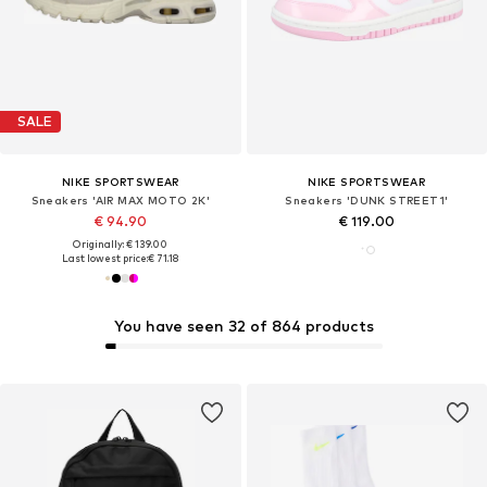
SALE
NIKE SPORTSWEAR
NIKE SPORTSWEAR
Sneakers 'AIR MAX MOTO 2K'
Sneakers 'DUNK STREET1'
€ 94.90
€ 119.00
Originally: € 139.00
Last lowest price:
€ 71.18
You have seen 32 of 864 products