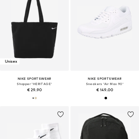
Unisex
NIKE SPORTSWEAR
NIKE SPORTSWEAR
Shopper 'HERITAGE'
Sneakers 'Air Max 90'
€ 29.90
€ 149.00