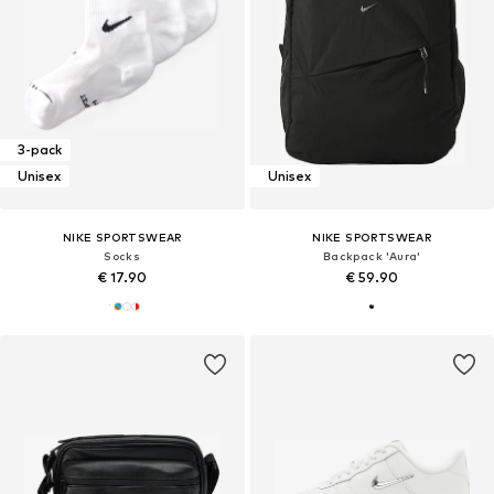
3-pack
Unisex
Unisex
NIKE SPORTSWEAR
NIKE SPORTSWEAR
Socks
Backpack 'Aura'
€ 17.90
€ 59.90