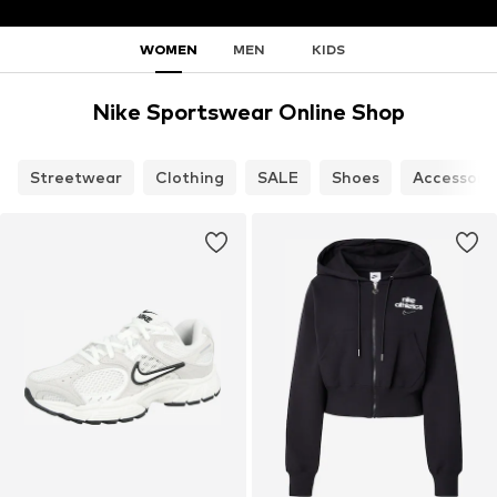
WOMEN
MEN
KIDS
Nike Sportswear Online Shop
Streetwear
Clothing
SALE
Shoes
Accessori