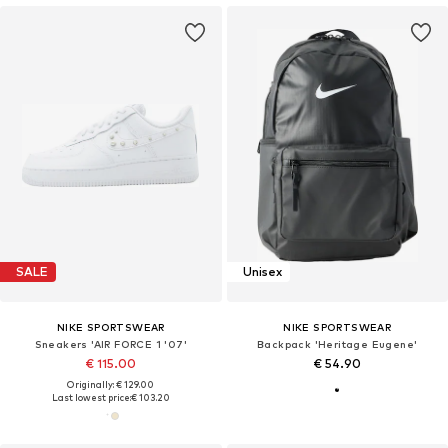
SALE
Unisex
NIKE SPORTSWEAR
NIKE SPORTSWEAR
Sneakers 'AIR FORCE 1 '07'
Backpack 'Heritage Eugene'
€ 115.00
€ 54.90
Originally: € 129.00
Last lowest price:
€ 103.20