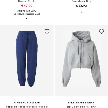
Dress 'CHLL'
Crossbody Bag
€ 47.90
€ 32.90
Originally: € 59.90
Last lowest price:
€ 47.61
NIKE SPORTSWEAR
NIKE SPORTSWEAR
Tapered Pants 'Phoenix Fleece'
Zip-Up Hoodie 'STDO'