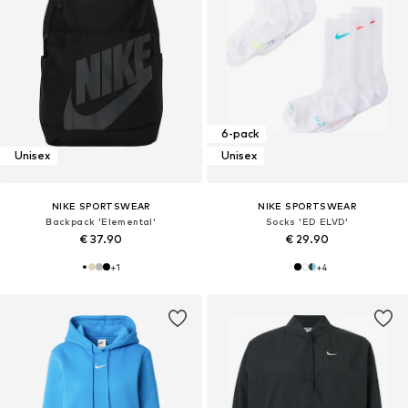
6-pack
Unisex
Unisex
NIKE SPORTSWEAR
NIKE SPORTSWEAR
Backpack 'Elemental'
Socks 'ED ELVD'
€ 37.90
€ 29.90
+
1
+
4