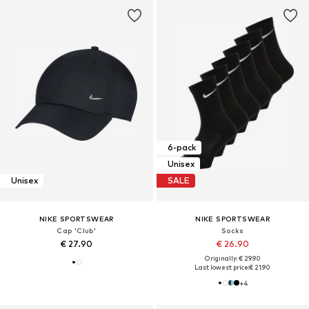
6-pack
Unisex
Unisex
SALE
NIKE SPORTSWEAR
NIKE SPORTSWEAR
Cap 'Club'
Socks
€ 27.90
€ 26.90
Originally: € 29.90
Last lowest price:
€ 21.90
+
4