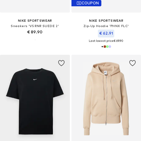
COUPON
NIKE SPORTSWEAR
NIKE SPORTSWEAR
Sneakers 'V5 RNR SUEDE 2'
Zip-Up Hoodie 'PHNX FLC'
€ 89.90
€ 62.91
Last lowest price:
€ 69.90