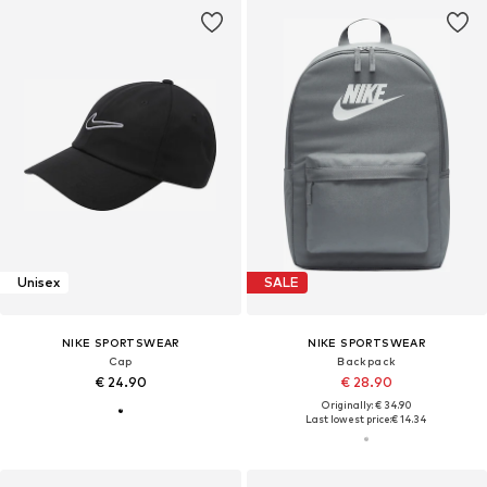
Unisex
SALE
NIKE SPORTSWEAR
NIKE SPORTSWEAR
Cap
Backpack
€ 24.90
€ 28.90
Originally: € 34.90
Last lowest price:
€ 14.34