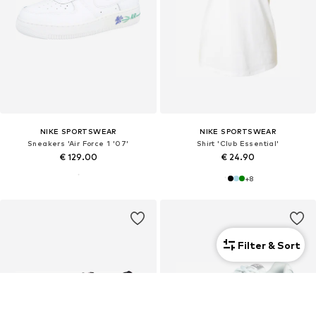
NIKE SPORTSWEAR
NIKE SPORTSWEAR
Sneakers 'Air Force 1 '07'
Shirt 'Club Essential'
€ 129.00
€ 24.90
+
8
Filter & Sort