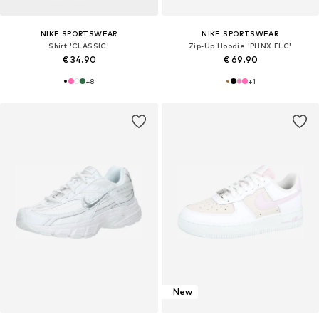
NIKE SPORTSWEAR
NIKE SPORTSWEAR
Shirt 'CLASSIC'
Zip-Up Hoodie 'PHNX FLC'
€ 34.90
€ 69.90
+
8
+
1
New