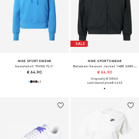
SALE
NIKE SPORTSWEAR
NIKE SPORTSWEAR
Sweatshirt 'PHNX FLC'
Between-Season Jacket 'HBR VARSITY'
€ 64.90
€ 64.90
Originally: € 109.00
+
1
Last lowest price:
€ 42.45