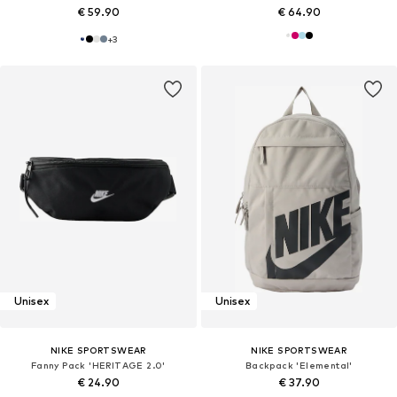
€ 59.90
€ 64.90
+
3
Unisex
Unisex
NIKE SPORTSWEAR
NIKE SPORTSWEAR
Fanny Pack 'HERITAGE 2.0'
Backpack 'Elemental'
€ 24.90
€ 37.90