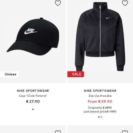
Unisex
SALE
NIKE SPORTSWEAR
NIKE SPORTSWEAR
Cap 'Club Futura'
Zip-Up Hoodie
€ 27.90
From € 59.90
Originally: € 69.90
Last lowest price:
€ 49.90