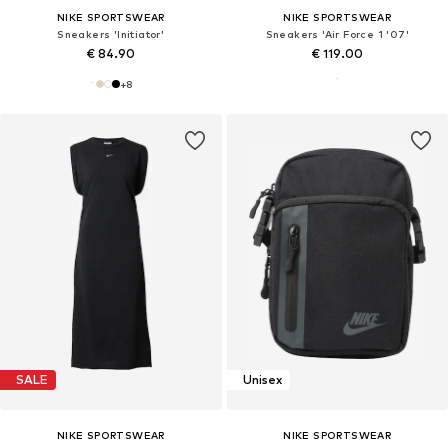
NIKE SPORTSWEAR
NIKE SPORTSWEAR
Sneakers 'Initiator'
Sneakers 'Air Force 1 '07'
€ 84.90
€ 119.00
+
8
SALE
Unisex
NIKE SPORTSWEAR
NIKE SPORTSWEAR