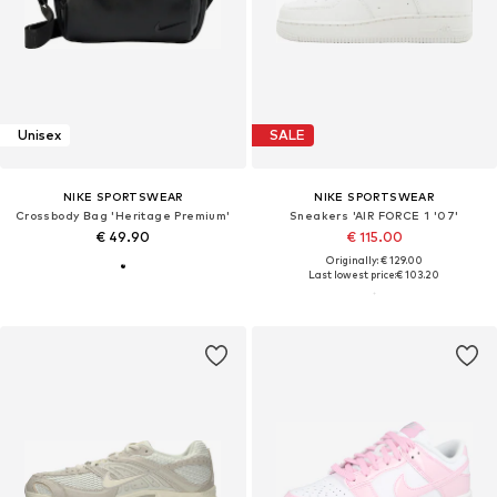
Unisex
SALE
NIKE SPORTSWEAR
NIKE SPORTSWEAR
Crossbody Bag 'Heritage Premium'
Sneakers 'AIR FORCE 1 '07'
€ 49.90
€ 115.00
Originally: € 129.00
Last lowest price:
€ 103.20